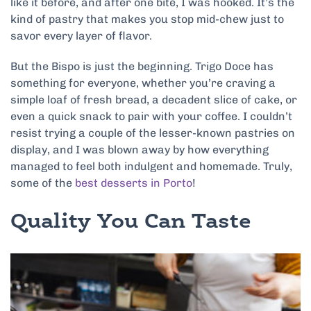
like it before, and after one bite, I was hooked. It’s the
kind of pastry that makes you stop mid-chew just to
savor every layer of flavor.
But the Bispo is just the beginning. Trigo Doce has
something for everyone, whether you’re craving a
simple loaf of fresh bread, a decadent slice of cake, or
even a quick snack to pair with your coffee. I couldn’t
resist trying a couple of the lesser-known pastries on
display, and I was blown away by how everything
managed to feel both indulgent and homemade. Truly,
some of the
best desserts in Porto
!
Quality You Can Taste