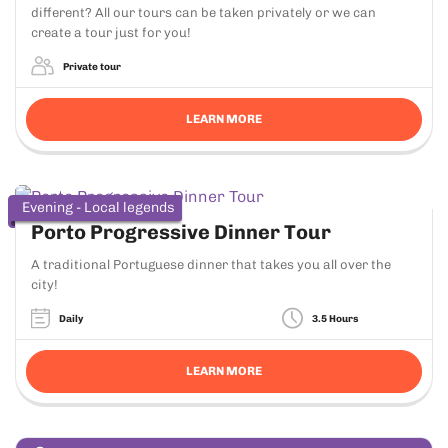
different? All our tours can be taken privately or we can
create a tour just for you!
Private tour
LEARN MORE
Evening - Local legends
Porto Progressive Dinner Tour
A traditional Portuguese dinner that takes you all over the
city!
Daily
3.5 Hours
LEARN MORE