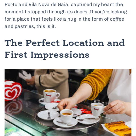
Porto and Vila Nova de Gaia, captured my heart the
moment I stepped through its doors. If you’re looking
for a place that feels like a hug in the form of coffee
and pastries, this is it.
The Perfect Location and
First Impressions