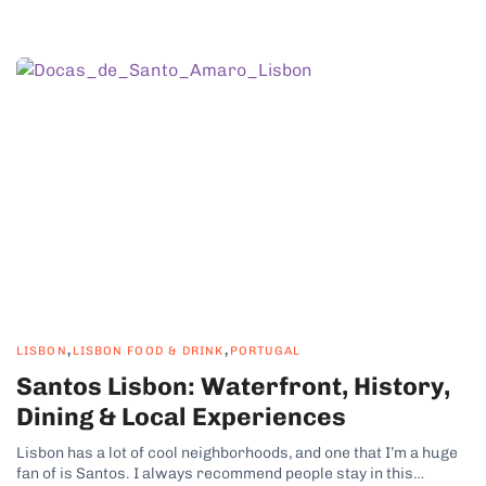
,
,
LISBON
LISBON FOOD & DRINK
PORTUGAL
Santos Lisbon: Waterfront, History,
Dining & Local Experiences
Lisbon has a lot of cool neighborhoods, and one that I’m a huge
fan of is Santos. I always recommend people stay in this