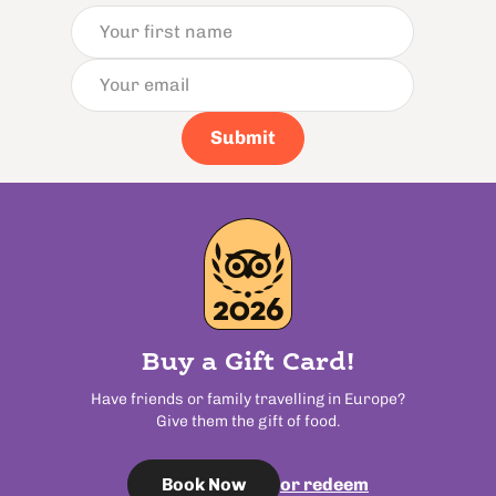
Submit
Buy a Gift Card!
Have friends or family travelling in Europe?
Give them the gift of food.
or redeem
Book Now