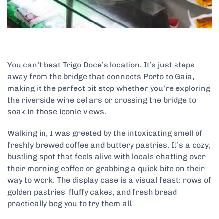
You can’t beat Trigo Doce’s location. It’s just steps
away from the bridge that connects Porto to Gaia,
making it the perfect pit stop whether you’re exploring
the riverside wine cellars or crossing the bridge to
soak in those iconic views.
Walking in, I was greeted by the intoxicating smell of
freshly brewed coffee and buttery pastries. It’s a cozy,
bustling spot that feels alive with locals chatting over
their morning coffee or grabbing a quick bite on their
way to work. The display case is a visual feast: rows of
golden pastries, fluffy cakes, and fresh bread
practically beg you to try them all.