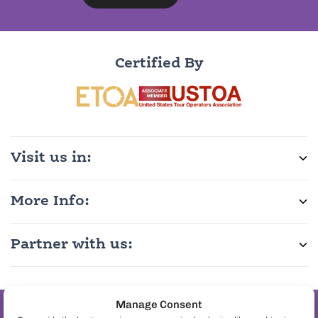
Certified By
Visit us in:
More Info:
Partner with us:
Manage Consent
Join the pineapple