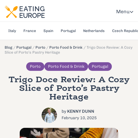
Menu
Italy
France
Spain
Portugal
Netherlands
Czech Republi
Blog
/
Portugal
/
Porto
/
Porto Food & Drink
/
Trigo Doce Review: A Cozy
Slice of Porto’s Pastry Heritage
Porto
Porto Food & Drink
Portugal
Trigo Doce Review: A Cozy
Slice of Porto’s Pastry
Heritage
by
KENNY DUNN
February 10, 2025