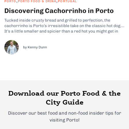
,
,
PORTO
PORTO FOOD & DRINK
PORTUGAL
Discovering Cachorrinho in Porto
Tucked inside crusty bread and grilled to perfection, the
cachorrinho is Porto’s irresistible take on the classic hot dog.
It’s a little smaller and spicier than a red hot you might get in
the States, yet it’s packed with local flavor. In Porto,
cachorrinho is a beloved street food that...
by Kenny Dunn
Download our Porto Food & the
City Guide
Discover our best food and non-food insider tips for
visiting Porto!