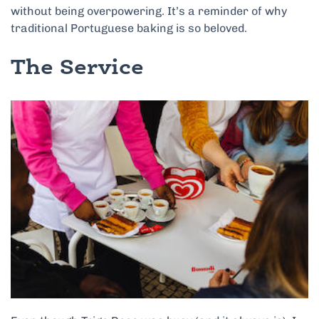
without being overpowering. It’s a reminder of why
traditional Portuguese baking is so beloved.
The Service