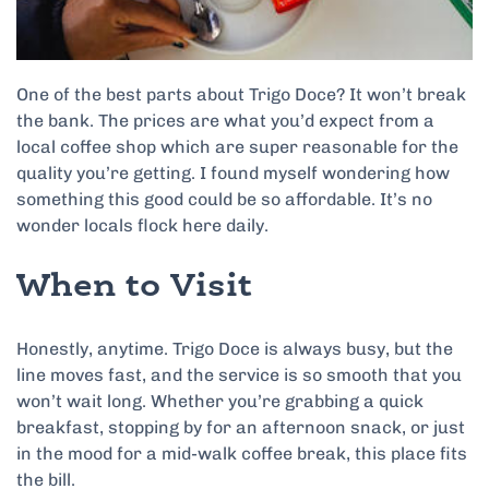
One of the best parts about Trigo Doce? It won’t break
the bank. The prices are what you’d expect from a
local coffee shop which are super reasonable for the
quality you’re getting. I found myself wondering how
something this good could be so affordable. It’s no
wonder locals flock here daily.
When to Visit
Honestly, anytime. Trigo Doce is always busy, but the
line moves fast, and the service is so smooth that you
won’t wait long. Whether you’re grabbing a quick
breakfast, stopping by for an afternoon snack, or just
in the mood for a mid-walk coffee break, this place fits
the bill.