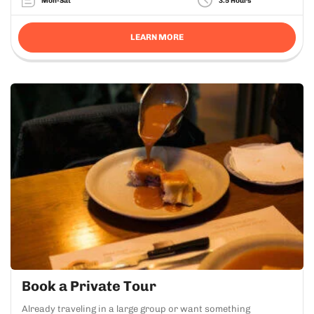
Mon-Sat
3.5 Hours
LEARN MORE
Book a Private Tour
Already traveling in a large group or want something