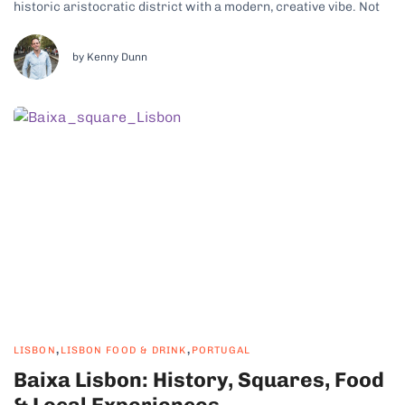
historic aristocratic district with a modern, creative vibe. Not
only is there plenty to see and do, but it also puts you close to
some of...
by Kenny Dunn
,
,
LISBON
LISBON FOOD & DRINK
PORTUGAL
Baixa Lisbon: History, Squares, Food