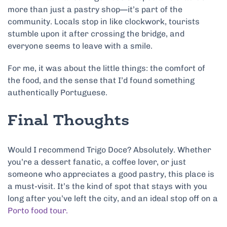
more than just a pastry shop—it’s part of the
community. Locals stop in like clockwork, tourists
stumble upon it after crossing the bridge, and
everyone seems to leave with a smile.
For me, it was about the little things: the comfort of
the food, and the sense that I’d found something
authentically Portuguese.
Final Thoughts
Would I recommend Trigo Doce? Absolutely. Whether
you’re a dessert fanatic, a coffee lover, or just
someone who appreciates a good pastry, this place is
a must-visit. It’s the kind of spot that stays with you
long after you’ve left the city, and an ideal stop off on a
Porto food tour.