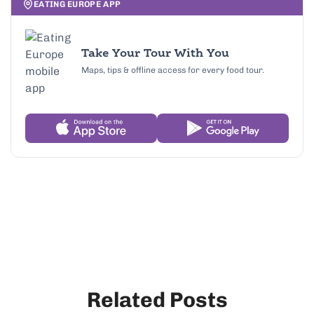
EATING EUROPE APP
Take Your Tour With You
Maps, tips & offline access for every food tour.
Related Posts