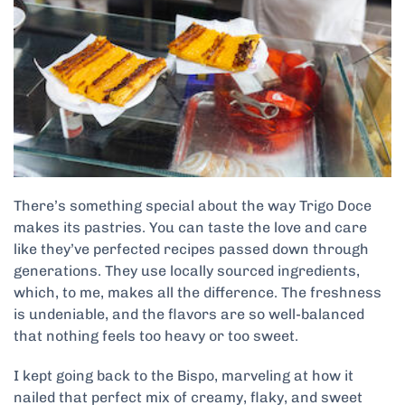
There’s something special about the way Trigo Doce
makes its pastries. You can taste the love and care
like they’ve perfected recipes passed down through
generations. They use locally sourced ingredients,
which, to me, makes all the difference. The freshness
is undeniable, and the flavors are so well-balanced
that nothing feels too heavy or too sweet.
I kept going back to the Bispo, marveling at how it
nailed that perfect mix of creamy, flaky, and sweet