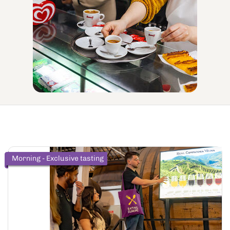
Morning - Exclusive tasting