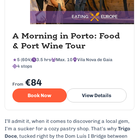
A Morning in Porto: Food
& Port Wine Tour
5 (604)
3.5 hrs
Max. 10
Vila Nova de Gaia
4 stops
€84
From
Book Now
View Details
I’ll admit it, when it comes to discovering a local gem,
I’m a sucker for a cozy pastry shop. That’s why
Trigo
Doce
, tucked right by the Dom Luís I Bridge between