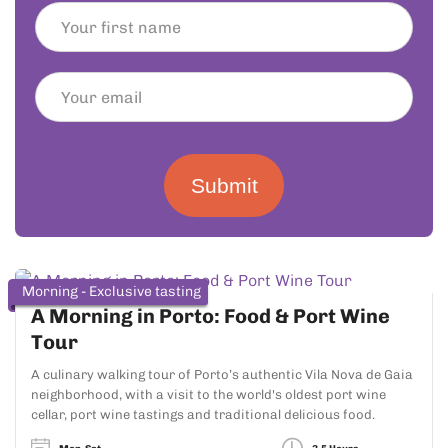
Submit
Morning - Exclusive tasting
A Morning in Porto: Food & Port Wine
Tour
A culinary walking tour of Porto’s authentic Vila Nova de Gaia
neighborhood, with a visit to the world's oldest port wine
cellar, port wine tastings and traditional delicious food.