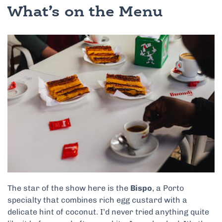
What’s on the Menu
The star of the show here is the
Bispo
, a Porto
specialty that combines rich egg custard with a
delicate hint of coconut. I’d never tried anything quite