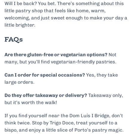
Will I be back? You bet. There’s something about this
little pastry shop that feels like home, warm,
welcoming, and just sweet enough to make your day a
little brighter.
FAQs
Are there gluten-free or vegetarian options?
Not
many, but you’ll find vegetarian-friendly pastries.
Can I order for special occasions?
Yes, they take
large orders.
Do they offer takeaway or delivery?
Takeaway only,
but it’s worth the walk!
If you find yourself near the Dom Luís I Bridge, don’t
think twice. Stop by Trigo Doce, treat yourself to a
bispo, and enjoy a little slice of Porto’s pastry magic.