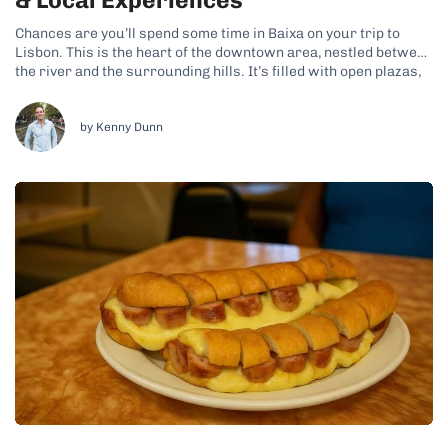
& Local Experiences
Chances are you’ll spend some time in Baixa on your trip to
Lisbon. This is the heart of the downtown area, nestled between
the river and the surrounding hills. It’s filled with open plazas,
geometric streets, and a constant flow of people, making it a
fun area to explore. Why...
by Kenny Dunn