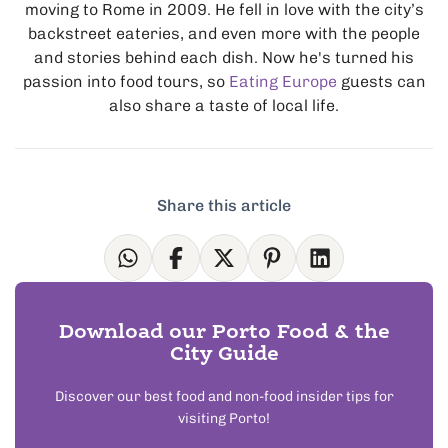
moving to Rome in 2009. He fell in love with the city’s
backstreet eateries, and even more with the people
and stories behind each dish. Now he's turned his
passion into food tours, so
Eating Europe
guests can
also share a taste of local life.
Share this article
Download our Porto Food & the
City Guide
Discover our best food and non-food insider tips for
visiting Porto!