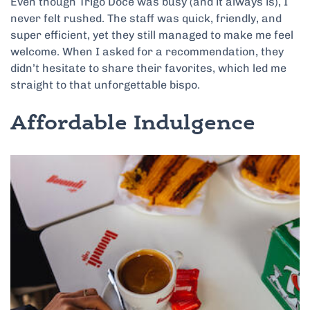
Even though Trigo Doce was busy (and it always is), I
never felt rushed. The staff was quick, friendly, and
super efficient, yet they still managed to make me feel
welcome. When I asked for a recommendation, they
didn’t hesitate to share their favorites, which led me
straight to that unforgettable bispo.
Affordable Indulgence