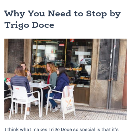
Why You Need to Stop by
Trigo Doce
I think what makes Trigo Doce so special is that it’s