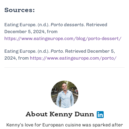
Sources:
Eating Europe. (n.d.).
Porto desserts.
Retrieved
December 5, 2024, from
https://www.eatingeurope.com/blog/porto-dessert/
Eating Europe. (n.d.).
Porto.
Retrieved December 5,
2024, from
https://www.eatingeurope.com/porto/
About Kenny Dunn
Kenny’s love for European cuisine was sparked after