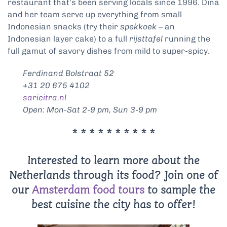
restaurant that’s been serving locals since 1996. Dina
and her team serve up everything from small
Indonesian snacks (try their
spekkoek
– an
Indonesian layer cake) to a full
rijsttafel
running the
full gamut of savory dishes from mild to super-spicy.
Ferdinand Bolstraat 52
+31 20 675 4102
saricitra.nl
Open: Mon-Sat 2-9 pm, Sun 3-9 pm
* * * * * * * * * *
Interested to learn more about the
Netherlands through its food? Join one of
our
Amsterdam food tours
to sample the
best cuisine the city has to offer!