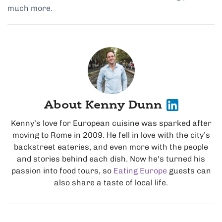
much more.
About Kenny Dunn
Kenny’s love for European cuisine was sparked after
moving to Rome in 2009. He fell in love with the city’s
backstreet eateries, and even more with the people
and stories behind each dish. Now he's turned his
passion into food tours, so
Eating Europe
guests can
also share a taste of local life.