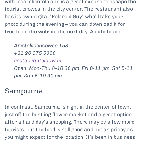
with local clientele and is a great excuse to escape the
tourist crowds in the city center. The restaurant also
has its own digital “Polaroid Guy” who’ll take your
photo during the evening – you can download it for
free from the website the next day. A cute touch!
Amstelveenseweg 158
+31 20 675 5000
restaurantblauw.nl
Open: Mon-Thu 6-10.30 pm, Fri 6-11 pm, Sat 5-11
pm, Sun 5-10.30 pm
Sampurna
In contrast, Sampurna is right in the center of town,
just off the bustling flower market and a great option
after a hard day’s shopping. There may be a few more
tourists, but the food is still good and not as pricey as
you might expect for the location. It’s been in business