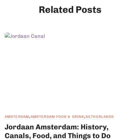
Related Posts
,
,
AMSTERDAM
AMSTERDAM FOOD & DRINK
NETHERLANDS
Jordaan Amsterdam: History,
Canals, Food, and Things to Do