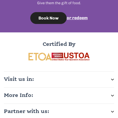
Give them the gift of food.
or redeem
Book Now
Certified By
Visit us in:
More Info:
Partner with us: