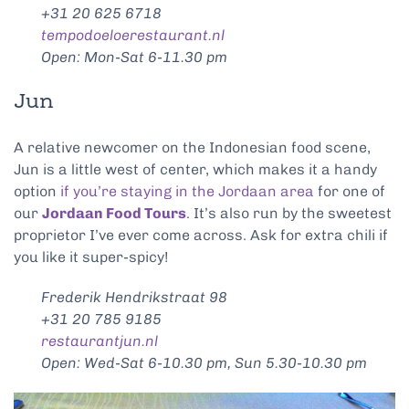
+31 20 625 6718
tempodoeloerestaurant.nl
Open: Mon-Sat 6-11.30 pm
Jun
A relative newcomer on the Indonesian food scene,
Jun is a little west of center, which makes it a handy
option
if you’re staying in the Jordaan area
for one of
our
Jordaan Food Tours
. It’s also run by the sweetest
proprietor I’ve ever come across. Ask for extra chili if
you like it super-spicy!
Frederik Hendrikstraat 98
+31 20 785 9185
restaurantjun.nl
Open: Wed-Sat 6-10.30 pm, Sun 5.30-10.30 pm