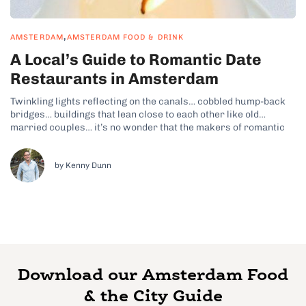
,
AMSTERDAM
AMSTERDAM FOOD & DRINK
A Local’s Guide to Romantic Date
Restaurants in Amsterdam
Twinkling lights reflecting on the canals… cobbled hump-back
bridges… buildings that lean close to each other like old
married couples… it’s no wonder that the makers of romantic
tear-jerker The Fault in Our Stars decided to set much of the
film in Amsterdam. So if you happen to be heading...
by Kenny Dunn
Download our Amsterdam Food
& the City Guide