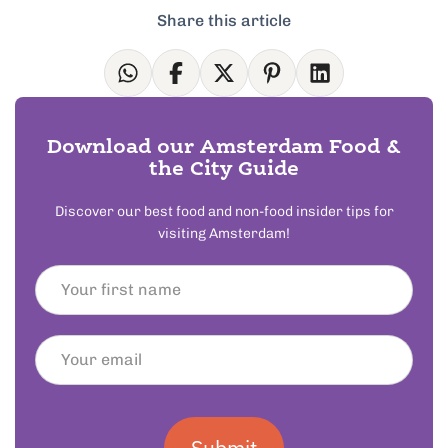
Share this article
Download our Amsterdam Food &
the City Guide
Discover our best food and non-food insider tips for
visiting Amsterdam!
Submit