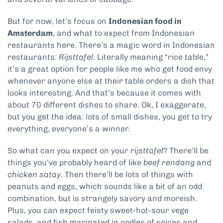
But for now, let’s focus on
Indonesian food in
Amsterdam
, and what to expect from Indonesian
restaurants here. There’s a magic word in Indonesian
restaurants:
Rijsttafel
. Literally meaning “rice table,”
it’s a great option for people like me who get food envy
whenever anyone else at their table orders a dish that
looks interesting. And that’s because it comes with
about 70 different dishes to share. Ok, I exaggerate,
but you get the idea: lots of small dishes, you get to try
everything, everyone’s a winner.
So what can you expect on your
rijsttafel
? There’ll be
things you’ve probably heard of like
beef rendang
and
chicken satay
. Then there’ll be lots of things with
peanuts and eggs, which sounds like a bit of an odd
combination, but is strangely savory and moreish.
Plus, you can expect feisty sweet-hot-sour vege
salads, and fish marinated in oodles of spices and