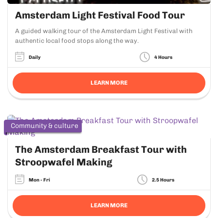
Amsterdam Light Festival Food Tour
A guided walking tour of the Amsterdam Light Festival with
authentic local food stops along the way.
Daily
4 Hours
LEARN MORE
Community & culture
The Amsterdam Breakfast Tour with
Stroopwafel Making
Mon - Fri
2.5 Hours
LEARN MORE