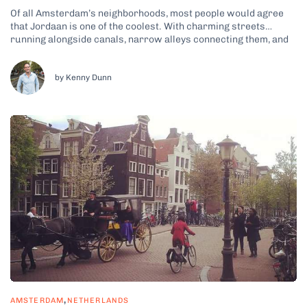
Of all Amsterdam’s neighborhoods, most people would agree
that Jordaan is one of the coolest. With charming streets
running alongside canals, narrow alleys connecting them, and
beautiful historic hofjes tucked away in hidden corners, when
you see it for yourself, you’ll get what I’m talking about. Why
Jordaan Is Amsterdam’s...
by Kenny Dunn
,
AMSTERDAM
NETHERLANDS