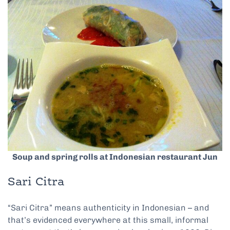
Soup and spring rolls at Indonesian restaurant Jun
Sari Citra
“Sari Citra” means authenticity in Indonesian – and
that’s evidenced everywhere at this small, informal