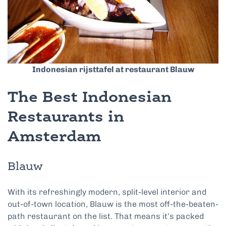
Indonesian rijsttafel at restaurant Blauw
The Best Indonesian
Restaurants in
Amsterdam
Blauw
With its refreshingly modern, split-level interior and
out-of-town location, Blauw is the most off-the-beaten-
path restaurant on the list. That means it’s packed