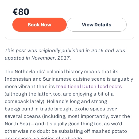
€80
Book Now
View Details
This post was originally published in 2016 and was
updated in November, 2017.
The Netherlands’ colonial history means that its
Indonesian and Surinamese cuisine scene is arguably
more vibrant than its
traditional Dutch food roots
(although the latter, too, are enjoying a bit of a
comeback lately). Holland’s long and strong
background in trade brought exotic spices over
several oceans (including, most importantly, over the
North Sea) – and it’s a jolly good thing too, as we’d
otherwise no doubt be subsisting off mashed potato
and several varieties of cabbage.