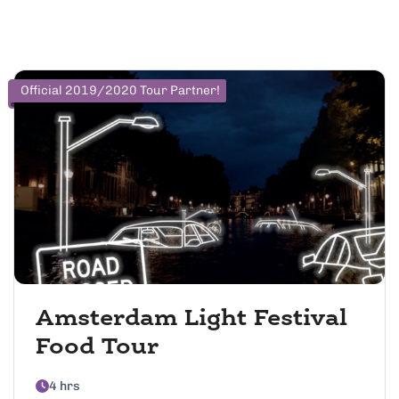
Official 2019/2020 Tour Partner!
Amsterdam Light Festival
Food Tour
4 hrs