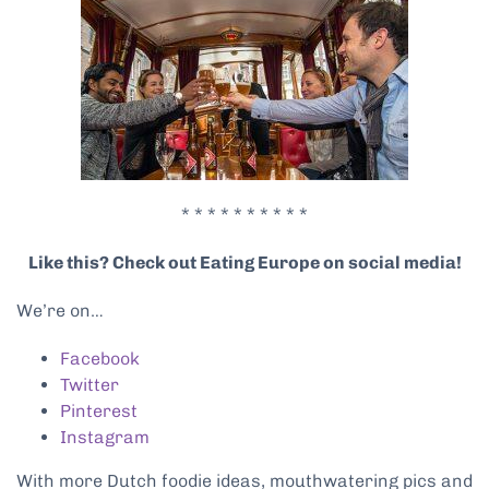
* * * * * * * * * *
Like this? Check out Eating Europe on social media!
We’re on…
Facebook
Twitter
Pinterest
Instagram
With more Dutch foodie ideas, mouthwatering pics and