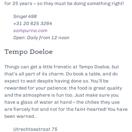
for 25 years – so they must be doing something right!
Singel 498
+31 20 625 3264
sampurna.com
Open: Daily from 12 noon
Tempo Doeloe
Things can get a little frenetic at Tempo Doeloe, but
that’s all part of its charm. Do book a table, and do
expect to wait despite having done so. You’ll be
rewarded for your patience: the food is great quality
and the atmosphere is fun too. Just make sure you
have a glass of water at hand – the chilies they use
are fiercely hot and not for the faint-hearted! You have
been warned…
Utrechtsestraat 75