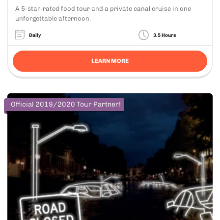
A 5-star-rated food tour and a private canal cruise in one
unforgettable afternoon.
Daily
3.5 Hours
LEARN MORE
Official 2019/2020 Tour Partner!