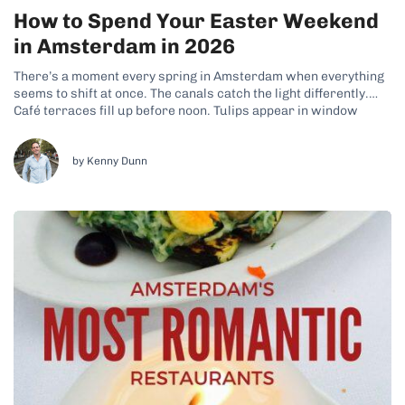
How to Spend Your Easter Weekend
in Amsterdam in 2026
There’s a moment every spring in Amsterdam when everything
seems to shift at once. The canals catch the light differently.
Café terraces fill up before noon. Tulips appear in window
boxes across the Jordaan. And if you time it right, Easter
weekend is when all of this collides — four...
by Kenny Dunn