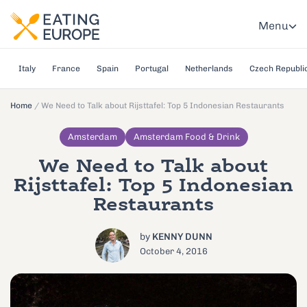
Menu
Italy
France
Spain
Portugal
Netherlands
Czech Republi
Home
/
We Need to Talk about Rijsttafel: Top 5 Indonesian Restaurants
Amsterdam
Amsterdam Food & Drink
We Need to Talk about
Rijsttafel: Top 5 Indonesian
Restaurants
by
KENNY DUNN
October 4, 2016