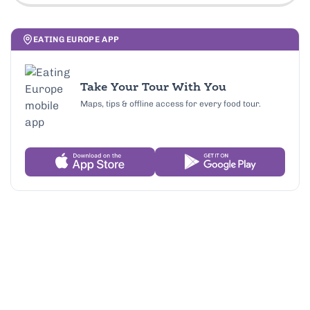
EATING EUROPE APP
Take Your Tour With You
Maps, tips & offline access for every food tour.