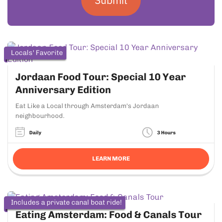
Locals' Favorite
Jordaan Food Tour: Special 10 Year
Anniversary Edition
Eat Like a Local through Amsterdam's Jordaan
neighbourhood.
Daily
3 Hours
LEARN MORE
Includes a private canal boat ride!
Eating Amsterdam: Food & Canals Tour