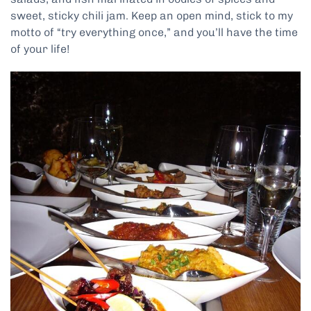
sweet, sticky chili jam. Keep an open mind, stick to my
motto of “try everything once,” and you’ll have the time
of your life!