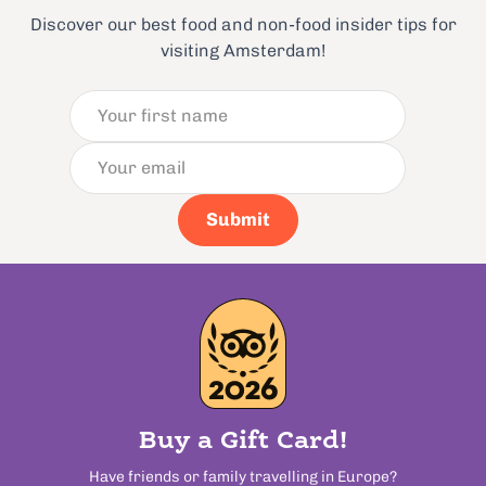
Discover our best food and non-food insider tips for
visiting Amsterdam!
Submit
Buy a Gift Card!
Have friends or family travelling in Europe?