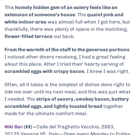
This
homely hidden gem of an eatery feels like an
extension of someone’s house
. The
quaint pink and
white indoor area
was almost full when I got here, but
thankfully, there was plenty of space in the matching,
flower-filled terrace
out back.
From the warmth of the staff to the generous portions
I noticed other diners receiving, I had a great feeling
about this place. After I tried their hearty serving of
scrambled eggs with crispy bacon
, I knew I was right.
Often, all it takes is the simplest of dishes done right to
tide me over until my next meal, and this was just what
I needed. The
strips of savory, smokey bacon, buttery
scrambled eggs, and lightly toasted bread
together
made for the ultimate comfort meal.
Niki Bar
(€€) –
Calle del Traghetto Vecchio, 2883,
30125 Venezia VE, Italy – Open every Monday to Friday