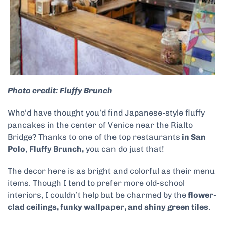
Photo credit: Fluffy Brunch
Who’d have thought you’d find Japanese-style fluffy
pancakes in the center of Venice near the Rialto
Bridge? Thanks to one of the top restaurants
in San
Polo
,
Fluffy Brunch,
you can do just that!
The decor here is as bright and colorful as their menu
items. Though I tend to prefer more old-school
interiors, I couldn’t help but be charmed by the
flower-
clad ceilings, funky wallpaper, and shiny green tiles
.