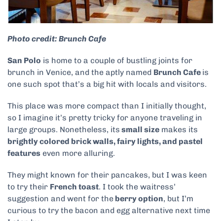
Photo credit: Brunch Cafe
San Polo
is home to a couple of bustling joints for
brunch in Venice, and the aptly named
Brunch Cafe
is
one such spot that’s a big hit with locals and visitors.
This place was more compact than I initially thought,
so I imagine it’s pretty tricky for anyone traveling in
large groups. Nonetheless, its
small size
makes its
brightly colored brick walls, fairy lights, and pastel
features
even more alluring.
They might known for their pancakes, but I was keen
to try their
French toast
. I took the waitress’
suggestion and went for the
berry option
, but I’m
curious to try the bacon and egg alternative next time