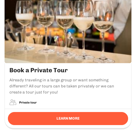
Book a Private Tour
Already traveling in a large group or want something
different? All our tours can be taken privately or we can
create a tour just for you!
Private tour
LEARN MORE