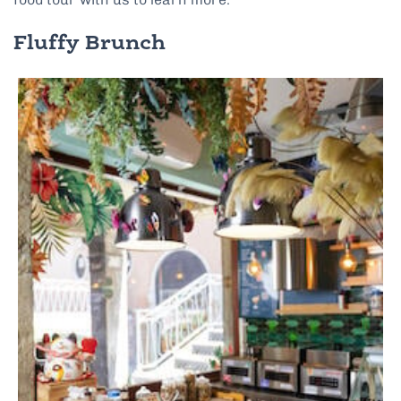
Fluffy Brunch