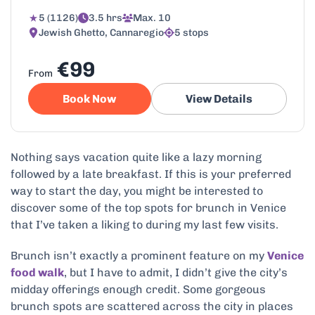
5 (1126)
3.5 hrs
Max. 10
Jewish Ghetto, Cannaregio
5 stops
€99
From
Book Now
View Details
Nothing says vacation quite like a lazy morning
followed by a late breakfast. If this is your preferred
way to start the day, you might be interested to
discover some of the top spots for brunch in Venice
that I’ve taken a liking to during my last few visits.
Brunch isn’t exactly a prominent feature on my
Venice
food walk
, but I have to admit, I didn’t give the city’s
midday offerings enough credit. Some gorgeous
brunch spots are scattered across the city in places