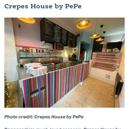
Crepes House by PePe
Photo credit: Crepes House by PePe