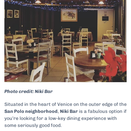
Photo credit: Niki Bar
Situated in the heart of Venice on the outer edge of the
San Polo neighborhood
,
Niki Bar
is a fabulous option if
you’re looking for a low-key dining experience with
some seriously good food.