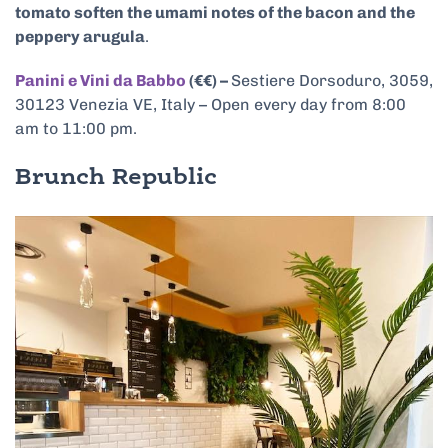
tomato soften the umami notes of the bacon and the
peppery arugula
.
Panini e Vini da Babbo
(€€) –
Sestiere Dorsoduro, 3059,
30123 Venezia VE, Italy – Open every day from 8:00
am to 11:00 pm.
Brunch Republic