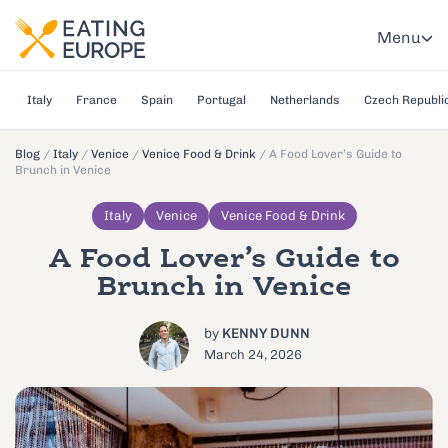
Menu
Italy
France
Spain
Portugal
Netherlands
Czech Republi
Blog
/
Italy
/
Venice
/
Venice Food & Drink
/
A Food Lover’s Guide to
Brunch in Venice
Italy
Venice
Venice Food & Drink
A Food Lover’s Guide to
Brunch in Venice
by
KENNY DUNN
March 24, 2026