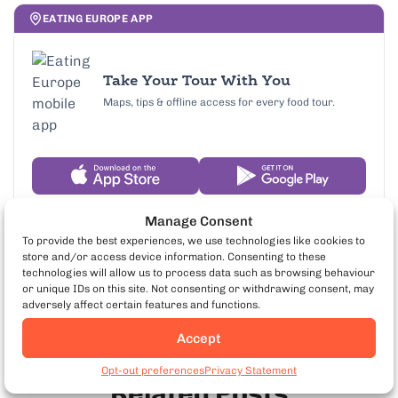
EATING EUROPE APP
Take Your Tour With You
Maps, tips & offline access for every food tour.
Manage Consent
To provide the best experiences, we use technologies like cookies to
store and/or access device information. Consenting to these
technologies will allow us to process data such as browsing behaviour
or unique IDs on this site. Not consenting or withdrawing consent, may
adversely affect certain features and functions.
Accept
Book Venice Food Tours
Opt-out preferences
Privacy Statement
Related Posts