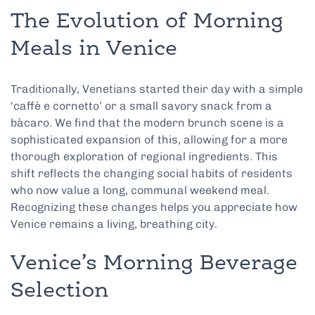
The Evolution of Morning
Meals in Venice
Traditionally, Venetians started their day with a simple
‘caffè e cornetto’ or a small savory snack from a
bàcaro. We find that the modern brunch scene is a
sophisticated expansion of this, allowing for a more
thorough exploration of regional ingredients. This
shift reflects the changing social habits of residents
who now value a long, communal weekend meal.
Recognizing these changes helps you appreciate how
Venice remains a living, breathing city.
Venice’s Morning Beverage
Selection