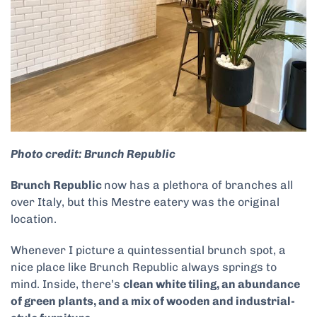
Photo credit: Brunch Republic
Brunch Republic
now has a plethora of branches all
over Italy, but this Mestre eatery was the original
location.
Whenever I picture a quintessential brunch spot, a
nice place like Brunch Republic always springs to
mind. Inside, there’s
clean white tiling, an abundance
of green plants, and a mix of wooden and industrial-