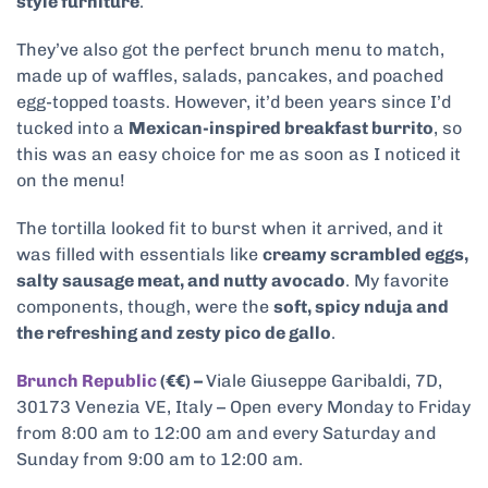
style furniture
.
They’ve also got the perfect brunch menu to match,
made up of waffles, salads, pancakes, and poached
egg-topped toasts. However, it’d been years since I’d
tucked into a
Mexican-inspired breakfast burrito
, so
this was an easy choice for me as soon as I noticed it
on the menu!
The tortilla looked fit to burst when it arrived, and it
was filled with essentials like
creamy scrambled eggs,
salty sausage meat, and nutty avocado
. My favorite
components, though, were the
soft, spicy nduja and
the refreshing and zesty pico de gallo
.
Brunch Republic
(€€) –
Viale Giuseppe Garibaldi, 7D,
30173 Venezia VE, Italy – Open every Monday to Friday
from 8:00 am to 12:00 am and every Saturday and
Sunday from 9:00 am to 12:00 am.