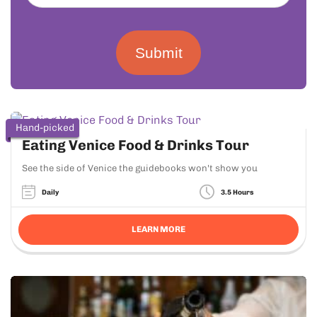
Submit
Hand-picked
Eating Venice Food & Drinks Tour
See the side of Venice the guidebooks won't show you
Daily
3.5 Hours
LEARN MORE