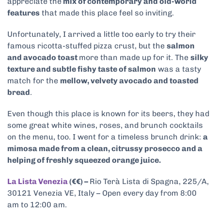
appreciate the
mix of contemporary and old-world
features
that made this place feel so inviting.
Unfortunately, I arrived a little too early to try their
famous ricotta-stuffed pizza crust, but the
salmon
and avocado toast
more than made up for it. The
silky
texture and subtle fishy taste of salmon
was a tasty
match for the
mellow, velvety avocado and toasted
bread
.
Even though this place is known for its beers, they had
some great white wines, roses, and brunch cocktails
on the menu, too. I went for a timeless brunch drink:
a
mimosa made from a clean, citrussy prosecco and a
helping of freshly squeezed orange juice.
La Lista Venezia
(€€) –
Rio Terà Lista di Spagna, 225/A,
30121 Venezia VE, Italy – Open every day from 8:00
am to 12:00 am.