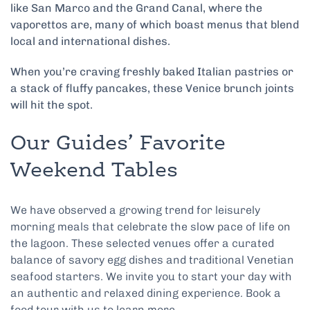
like San Marco and the Grand Canal, where the
vaporetto‌s are, many of which boast menus that blend
local and international dishes.
When you’re craving freshly baked Italian pastries or
a stack of fluffy pancakes, these Venice brunch joints
will hit the spot.
Our Guides’ Favorite
Weekend Tables
We have observed a growing trend for leisurely
morning meals that celebrate the slow pace of life on
the lagoon. These selected venues offer a curated
balance of savory egg dishes and traditional Venetian
seafood starters. We invite you to start your day with
an authentic and relaxed dining experience. Book a
food tour with us to learn more.