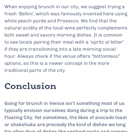
When enjoying brunch in our city, we suggest trying a
fresh ‘Bellini’, which was famously invented here using
white peach purée and Prosecco. We find that the
natural acidity of the local wine perfectly complements
both sweet and savory morning dishes. It is common
to see locals pairing their meal with a ‘spritz al bitter’
if they are transitioning into a late morning social
hour. Always check if the venue offers “bottomless”
options, as this is a newer concept in the more
traditional parts of the city.
Conclusion
Going for brunch in Venice isn’t something most of us
typically envision ourselves doing during a trip to the
Floating City. Yet sometimes, the likes of avocado toast
or shakshuka are precisely the kind of dishes we long
for after days of dishes like seafood pasta and creamy