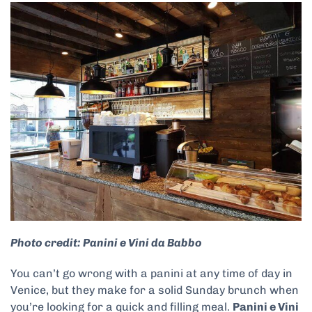
Photo credit: Panini e Vini da Babbo
You can’t go wrong with a panini at any time of day in
Venice, but they make for a solid Sunday brunch when
you’re looking for a quick and filling meal.
Panini e Vini