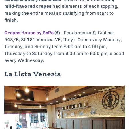
mild-flavored crepes
had elements of each topping,
making the entire meal so satisfying from start to
finish.
Crepes House by PePe
(€) –
Fondamenta S. Giobbe,
548/B, 30121 Venezia VE, Italy – Open every Monday,
Tuesday, and Sunday from 9:00 am to 4:00 pm,
Thursday to Saturday from 9:00 am to 6:00 pm, closed
every Wednesday.
La Lista Venezia