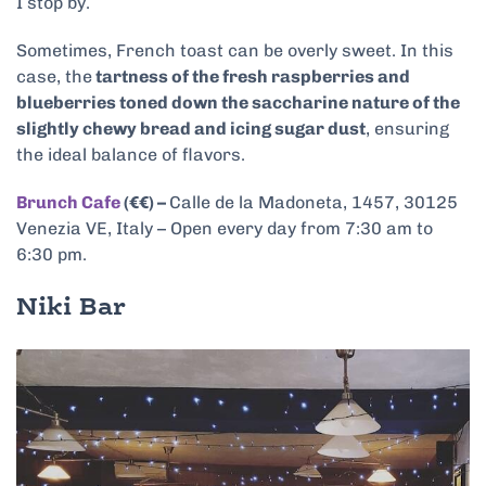
I stop by.
Sometimes, French toast can be overly sweet. In this
case, the
tartness of the fresh raspberries and
blueberries toned down the saccharine nature of the
slightly chewy bread and icing sugar dust
, ensuring
the ideal balance of flavors.
Brunch Cafe
(€€) –
Calle de la Madoneta, 1457, 30125
Venezia VE, Italy – Open every day from 7:30 am to
6:30 pm.
Niki Bar