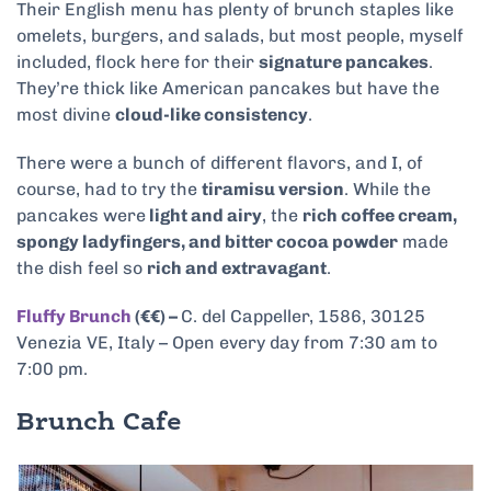
Their English menu has plenty of brunch staples like
omelets, burgers, and salads, but most people, myself
included, flock here for their
signature pancakes
.
They’re thick like American pancakes but have the
most divine
cloud-like consistency
.
There were a bunch of different flavors, and I, of
course, had to try the
tiramisu version
. While the
pancakes were
light and airy
, the
rich coffee cream,
spongy ladyfingers, and bitter cocoa powder
made
the dish feel so
rich and extravagant
.
Fluffy Brunch
(€€) –
C. del Cappeller, 1586, 30125
Venezia VE, Italy – Open every day from 7:30 am to
7:00 pm.
Brunch Cafe