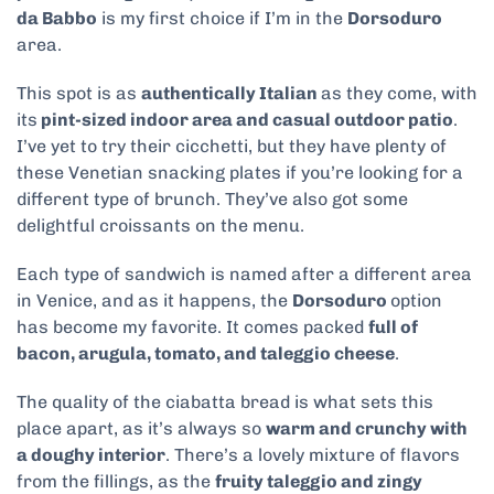
da Babbo
is my first choice if I’m in the
Dorsoduro
area.
This spot is as
authentically Italian
as they come, with
its
pint-sized indoor area and casual outdoor patio
.
I’ve yet to try their cicchetti, but they have plenty of
these Venetian snacking plates if you’re looking for a
different type of brunch. They’ve also got some
delightful croissants on the menu.
Each type of sandwich is named after a different area
in Venice, and as it happens, the
Dorsoduro
option
has become my favorite. It comes packed
full of
bacon, arugula, tomato, and taleggio cheese
.
The quality of the ciabatta bread is what sets this
place apart, as it’s always so
warm and crunchy with
a doughy interior
. There’s a lovely mixture of flavors
from the fillings, as the
fruity taleggio and zingy