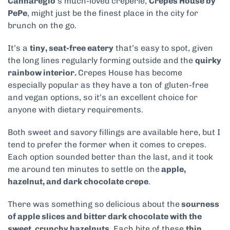
Cannaregio
‘s much-loved creperie,
Crepes House by
PePe
, might just be the finest place in the city for
brunch on the go.
It’s a
tiny, seat-free eatery
that’s easy to spot, given
the long lines regularly forming outside and the
quirky
rainbow interior.
Crepes House has become
especially popular as they have a ton of gluten-free
and vegan options, so it’s an excellent choice for
anyone with dietary requirements.
Both sweet and savory fillings are available here, but I
tend to prefer the former when it comes to crepes.
Each option sounded better than the last, and it took
me around ten minutes to settle on the
apple,
hazelnut, and dark chocolate crepe
.
There was something so delicious about the
sourness
of apple slices and bitter dark chocolate with the
sweet, crunchy hazelnuts
. Each bite of these
thin,