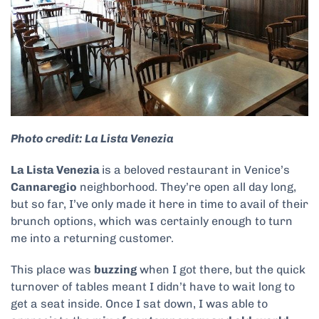
Photo credit: La Lista Venezia
La Lista Venezia
is a beloved restaurant in Venice’s
Cannaregio
neighborhood. They’re open all day long,
but so far, I’ve only made it here in time to avail of their
brunch options, which was certainly enough to turn
me into a returning customer.
This place was
buzzing
when I got there, but the quick
turnover of tables meant I didn’t have to wait long to
get a seat inside. Once I sat down, I was able to