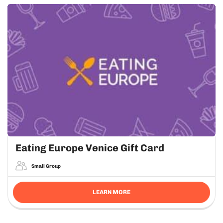
Eating Europe Venice Gift Card
Small Group
LEARN MORE