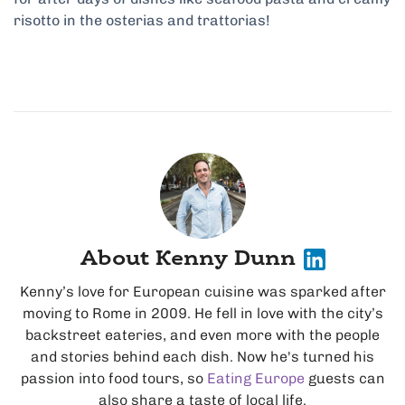
risotto in the osterias and trattorias!
About Kenny Dunn
Kenny’s love for European cuisine was sparked after
moving to Rome in 2009. He fell in love with the city’s
backstreet eateries, and even more with the people
and stories behind each dish. Now he's turned his
passion into food tours, so
Eating Europe
guests can
also share a taste of local life.