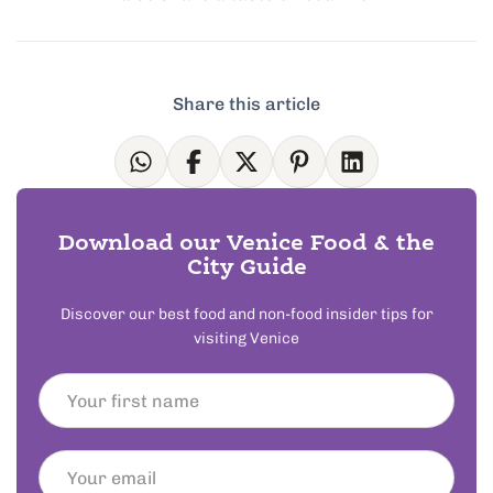
Share this article
Download our Venice Food & the
City Guide
Discover our best food and non-food insider tips for
visiting Venice