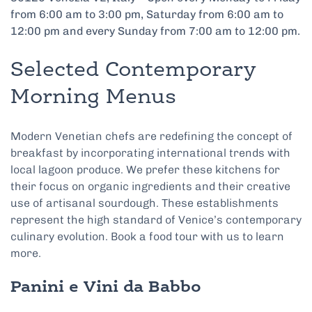
from 6:00 am to 3:00 pm, Saturday from 6:00 am to
12:00 pm and every Sunday from 7:00 am to 12:00 pm.
Selected Contemporary
Morning Menus
Modern Venetian chefs are redefining the concept of
breakfast by incorporating international trends with
local lagoon produce. We prefer these kitchens for
their focus on organic ingredients and their creative
use of artisanal sourdough. These establishments
represent the high standard of Venice’s contemporary
culinary evolution. Book a food tour with us to learn
more.
Panini e Vini da Babbo