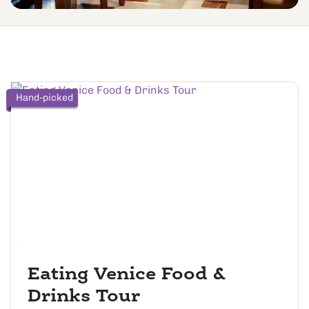
Hand-picked
Eating Venice Food &
Drinks Tour