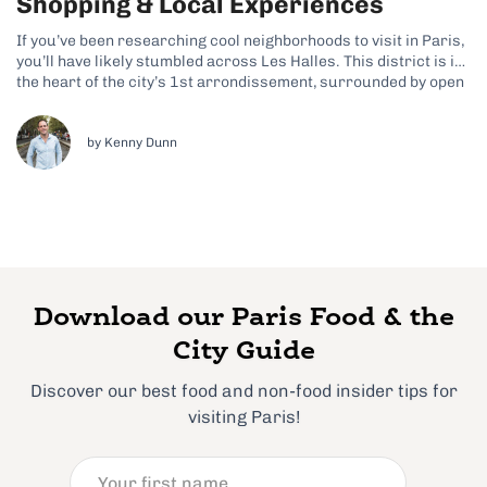
Shopping & Local Experiences
If you’ve been researching cool neighborhoods to visit in Paris,
you’ll have likely stumbled across Les Halles. This district is in
the heart of the city’s 1st arrondissement, surrounded by open
plazas and café terraces, and it features a mix of underground
shopping, gardens, and cultural spaces. Why Les Halles...
by Kenny Dunn
Download our Paris Food & the
City Guide
Discover our best food and non-food insider tips for
visiting Paris!