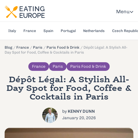
Menu
Italy
France
Spain
Portugal
Netherlands
Czech Republi
Blog
/
France
/
Paris
/
Paris Food & Drink
/
Dépôt Légal: A Stylish All-
Day Spot for Food, Coffee & Cocktails in Paris
France
Paris
Paris Food & Drink
Dépôt Légal: A Stylish All-
Day Spot for Food, Coffee &
Cocktails in Paris
by
KENNY DUNN
January 20, 2026