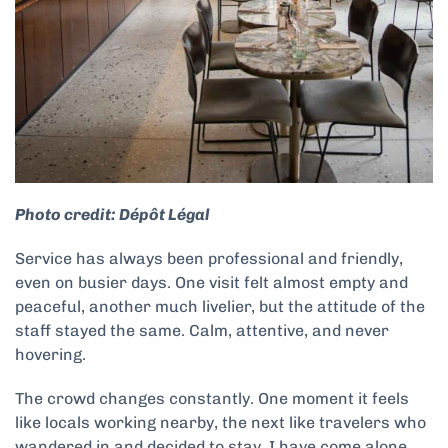
Photo credit: Dépôt Légal
Service has always been professional and friendly,
even on busier days. One visit felt almost empty and
peaceful, another much livelier, but the attitude of the
staff stayed the same. Calm, attentive, and never
hovering.
The crowd changes constantly. One moment it feels
like locals working nearby, the next like travelers who
wandered in and decided to stay. I have come alone