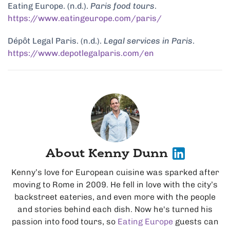
Eating Europe. (n.d.).
Paris food tours
.
https://www.eatingeurope.com/paris/
Dépôt Legal Paris. (n.d.).
Legal services in Paris
.
https://www.depotlegalparis.com/en
About Kenny Dunn
Kenny’s love for European cuisine was sparked after
moving to Rome in 2009. He fell in love with the city’s
backstreet eateries, and even more with the people
and stories behind each dish. Now he's turned his
passion into food tours, so
Eating Europe
guests can