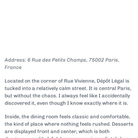
Address: 6 Rue des Petits Champs, 75002 Paris,
France
Located on the corner of Rue Vivienne, Dépôt Légal is
tucked into a relatively calm street. It is central Paris,
but without the chaos. I always feel like I accidentally
discovered it, even though I know exactly where it is.
Inside, the dining room feels classic and comfortable,
the kind of place where nothing feels rushed. Desserts
are displayed front and center, which is both