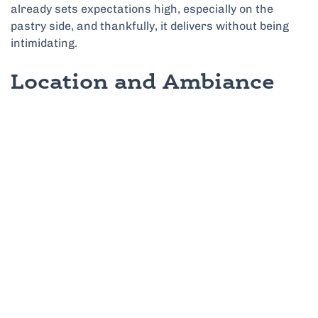
already sets expectations high, especially on the
pastry side, and thankfully, it delivers without being
intimidating.
Location and Ambiance