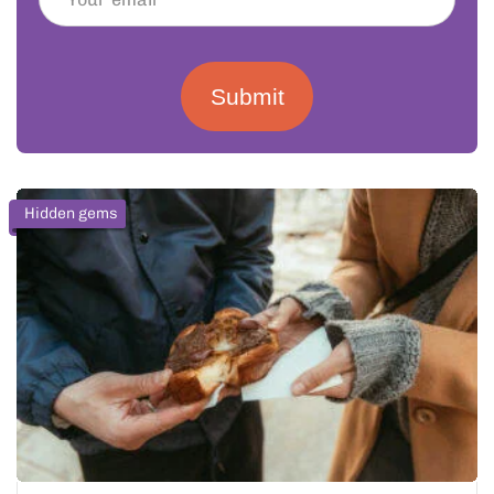
Submit
Hidden gems