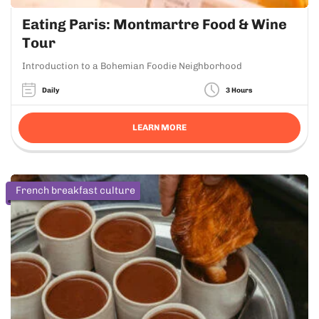
Eating Paris: Montmartre Food & Wine
Tour
Introduction to a Bohemian Foodie Neighborhood
Daily
3 Hours
LEARN MORE
French breakfast culture