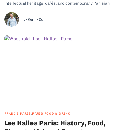
intellectual heritage, cafés, and contemporary Parisian
lifestyle, this part of the French capital has some real charm.
Why Saint-Germain-des-Prés Is a Cultural and Historic
Neighborhood Saint-Germain, Paris, is lively yet intimate, with...
by Kenny Dunn
,
,
FRANCE
PARIS
PARIS FOOD & DRINK
Les Halles Paris: History, Food,