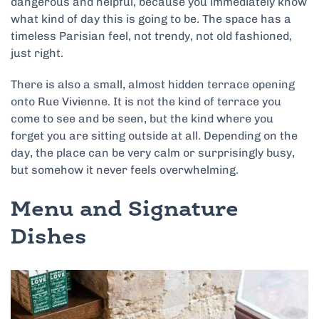
dangerous and helpful, because you immediately know
what kind of day this is going to be. The space has a
timeless Parisian feel, not trendy, not old fashioned,
just right.
There is also a small, almost hidden terrace opening
onto Rue Vivienne. It is not the kind of terrace you
come to see and be seen, but the kind where you
forget you are sitting outside at all. Depending on the
day, the place can be very calm or surprisingly busy,
but somehow it never feels overwhelming.
Menu and Signature
Dishes