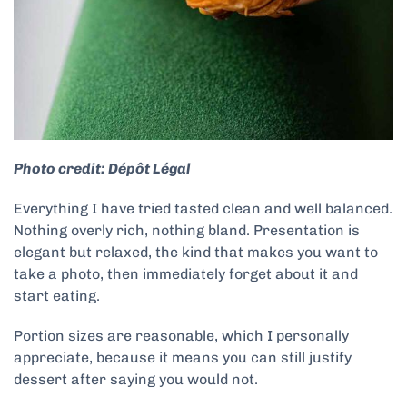
Photo credit: Dépôt Légal
Everything I have tried tasted clean and well balanced.
Nothing overly rich, nothing bland. Presentation is
elegant but relaxed, the kind that makes you want to
take a photo, then immediately forget about it and
start eating.
Portion sizes are reasonable, which I personally
appreciate, because it means you can still justify
dessert after saying you would not.