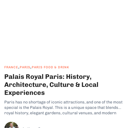
,
,
FRANCE
PARIS
PARIS FOOD & DRINK
Palais Royal Paris: History,
Architecture, Culture & Local
Experiences
Paris has no shortage of iconic attractions, and one of the most
special is the Palais Royal. This is a unique space that blends
royal history, elegant gardens, cultural venues, and modern
city life. Its refined charm and tranquil atmosphere are just
some of the reasons why many travelers have...