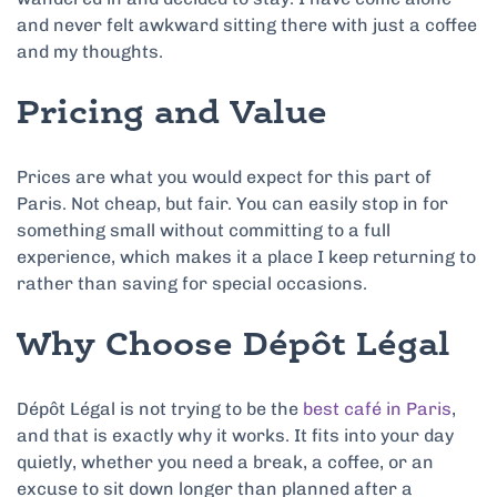
and never felt awkward sitting there with just a coffee
and my thoughts.
Pricing and Value
Prices are what you would expect for this part of
Paris. Not cheap, but fair. You can easily stop in for
something small without committing to a full
experience, which makes it a place I keep returning to
rather than saving for special occasions.
Why Choose Dépôt Légal
Dépôt Légal is not trying to be the
best café in Paris
,
and that is exactly why it works. It fits into your day
quietly, whether you need a break, a coffee, or an
excuse to sit down longer than planned after a