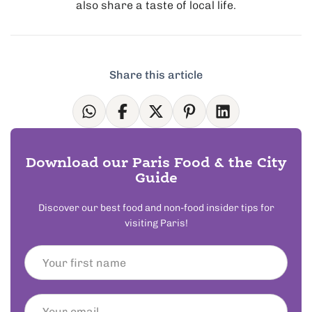
also share a taste of local life.
Share this article
Download our Paris Food & the City
Guide
Discover our best food and non-food insider tips for
visiting Paris!