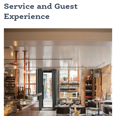
Service and Guest
Experience