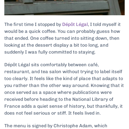
The first time I stopped by
Dépôt Légal
, I told myself it
would be a quick coffee. You can probably guess how
that ended. One coffee turned into sitting down, then
looking at the dessert display a bit too long, and
suddenly I was fully committed to staying.
Dépôt Légal sits comfortably between café,
restaurant, and tea salon without trying to label itself
too clearly. It feels like the kind of place that adapts to
you rather than the other way around. Knowing that it
once served as a space where publications were
received before heading to the National Library of
France adds a quiet sense of history, but thankfully, it
does not feel serious or stiff. It feels lived in.
The menu is signed by Christophe Adam, which