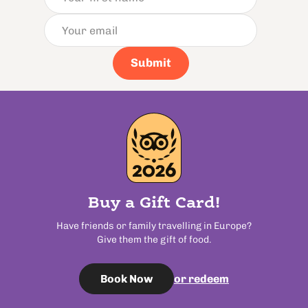
Submit
Buy a Gift Card!
Have friends or family travelling in Europe?
Give them the gift of food.
or redeem
Book Now