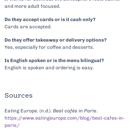
and more adult focused.
Do they accept cards or is it cash only?
Cards are accepted.
Do they offer takeaway or delivery options?
Yes, especially for coffee and desserts.
Is English spoken or is the menu bilingual?
English is spoken and ordering is easy.
Sources
Eating Europe. (n.d.).
Best cafés in Paris
.
https://www.eatingeurope.com/blog/best-cafes-in-
paris/