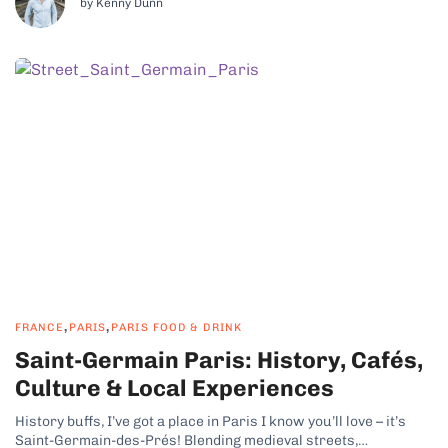
by Kenny Dunn
,
,
FRANCE
PARIS
PARIS FOOD & DRINK
Saint-Germain Paris: History, Cafés,
Culture & Local Experiences
History buffs, I’ve got a place in Paris I know you’ll love – it’s
Saint-Germain-des-Prés! Blending medieval streets,