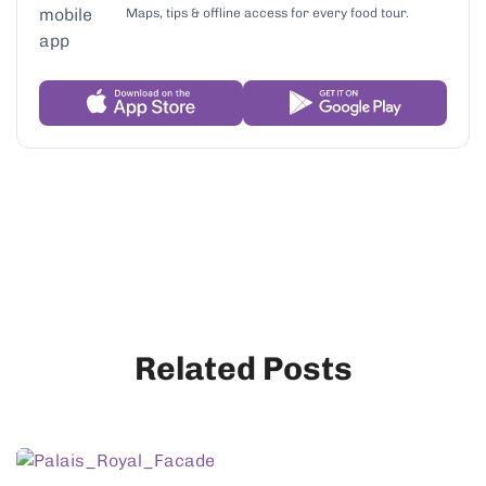
Maps, tips & offline access for every food tour.
Related Posts