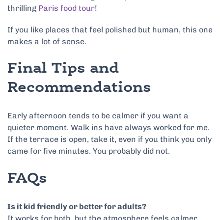
thrilling
Paris food tour
!
If you like places that feel polished but human, this one
makes a lot of sense.
Final Tips and
Recommendations
Early afternoon tends to be calmer if you want a
quieter moment. Walk ins have always worked for me.
If the terrace is open, take it, even if you think you only
came for five minutes. You probably did not.
FAQs
Is it kid friendly or better for adults?
It works for both, but the atmosphere feels calmer