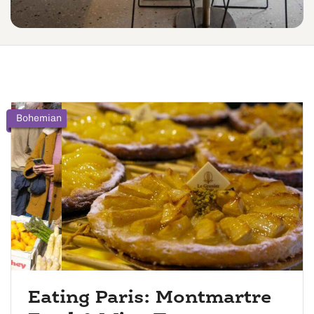
Bohemian
Eating Paris: Montmartre