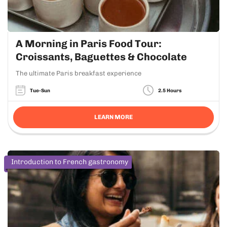
A Morning in Paris Food Tour:
Croissants, Baguettes & Chocolate
The ultimate Paris breakfast experience
Tue-Sun
2.5 Hours
LEARN MORE
Introduction to French gastronomy