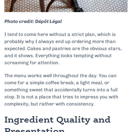
Photo credit: Dépôt Légal
I tend to come here without a strict plan, which is
probably why I always end up ordering more than
expected. Cakes and pastries are the obvious stars,
and it shows. Everything looks tempting without
screaming for attention.
The menu works well throughout the day. You can
come for a simple coffee break, a light meal, or
something sweet that accidentally turns into a full
stop. It is not a place that tries to impress you with
complexity, but rather with consistency.
Ingredient Quality and
Presentation