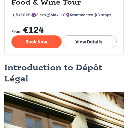
Food & Wine Tour
5 (2025)
3 hrs
Max. 10
Montmartre
8 stops
€124
From
Book Now
View Details
Introduction to Dépôt
Légal