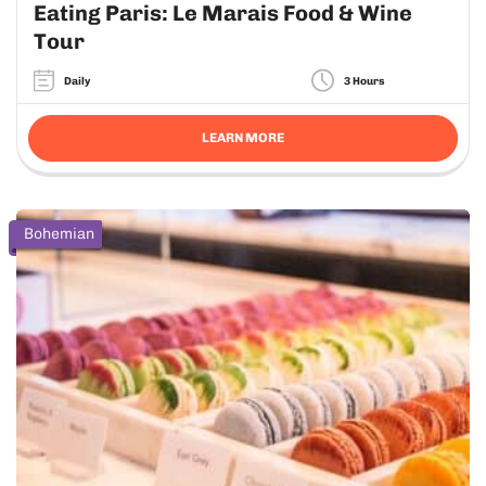
Eating Paris: Le Marais Food & Wine
Tour
Daily
3 Hours
LEARN MORE
Bohemian