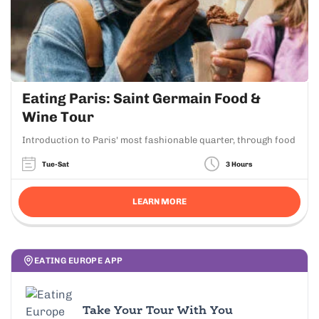
Eating Paris: Saint Germain Food &
Wine Tour
Introduction to Paris' most fashionable quarter, through food
Tue-Sat
3 Hours
LEARN MORE
EATING EUROPE APP
Take Your Tour With You