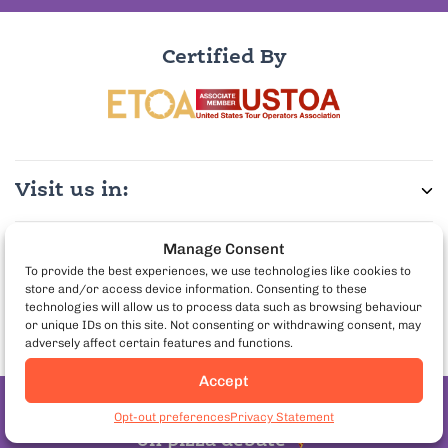
Certified By
Visit us in:
Manage Consent
More Info:
To provide the best experiences, we use technologies like cookies to
store and/or access device information. Consenting to these
technologies will allow us to process data such as browsing behaviour
Partner with us:
or unique IDs on this site. Not consenting or withdrawing consent, may
adversely affect certain features and functions.
Accept
Book Paris Food Tours
Join the pineapple
Opt-out preferences
Privacy Statement
on pizza debate