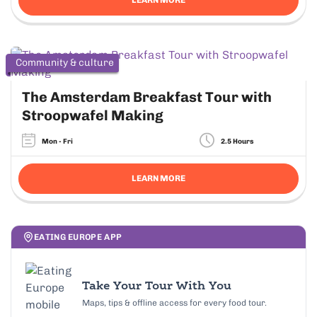
Community & culture
The Amsterdam Breakfast Tour with
Stroopwafel Making
Mon - Fri
2.5 Hours
LEARN MORE
EATING EUROPE APP
Take Your Tour With You
Maps, tips & offline access for every food tour.