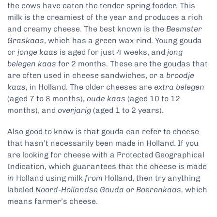
the cows have eaten the tender spring fodder. This
milk is the creamiest of the year and produces a rich
and creamy cheese. The best known is the
Beemster
Graskaas
, which has a green wax rind. Young gouda
or
jonge kaas
is aged for just 4 weeks, and
jong
belegen kaas
for 2 months. These are the goudas that
are often used in cheese sandwiches, or a
broodje
kaas,
in Holland. The older cheeses are
extra belegen
(aged 7 to 8 months),
oude kaas
(aged 10 to 12
months), and
overjarig
(aged 1 to 2 years).
Also good to know is that gouda can refer to cheese
that hasn’t necessarily been made in Holland. If you
are looking for cheese with a Protected Geographical
Indication, which guarantees that the cheese is made
in
Holland using milk
from
Holland, then try anything
labeled
Noord-Hollandse Gouda
or
Boerenkaas,
which
means farmer’s cheese.