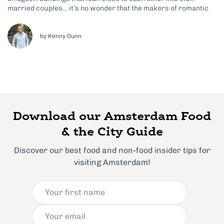
married couples… it’s no wonder that the makers of romantic
tear-jerker The Fault in Our Stars decided to set much of the
film in Amsterdam. So if you happen to be heading...
by Kenny Dunn
Download our Amsterdam Food
& the City Guide
Discover our best food and non-food insider tips for
visiting Amsterdam!