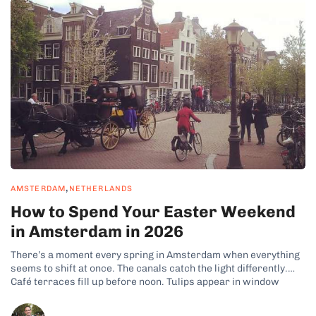
,
AMSTERDAM
NETHERLANDS
How to Spend Your Easter Weekend
in Amsterdam in 2026
There’s a moment every spring in Amsterdam when everything
seems to shift at once. The canals catch the light differently.
Café terraces fill up before noon. Tulips appear in window
boxes across the Jordaan. And if you time it right, Easter
weekend is when all of this collides — four...