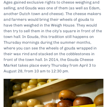
Ages gained exclusive rights to cheese weighing and
selling, and Gouda was one of them (as well as Edam,
another Dutch town and cheese). The cheese makers
and farmers would bring their wheels of gouda to
have them weighed in the Weigh House. They would
then try to sell them in the city’s square in front of the
town hall. In Gouda, this tradition still happens on
Thursday mornings during the summer months,
where you can see the wheels of gouda wrapped in
their wax rind and stacked on the cobblestones in
front of the town hall. In 2014, the Gouda Cheese
Market takes place every Thursday from April 3 to
August 28, from 10 am to 12:30 pm.