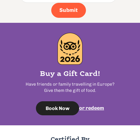
Submit
Buy a Gift Card!
Have friends or family travelling in Europe?
Give them the gift of food.
or redeem
Book Now
Certified By