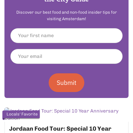
Discover our best food and non-food insider tips for
visiting Amsterdam!
Submit
Locals' Favorite
Jordaan Food Tour: Special 10 Year