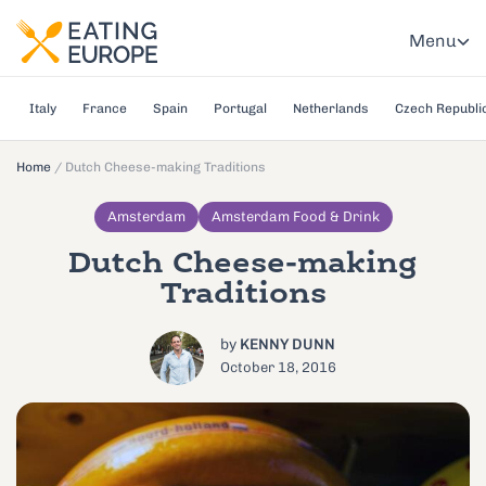
Menu
Italy
France
Spain
Portugal
Netherlands
Czech Republi
Home
/
Dutch Cheese-making Traditions
Amsterdam
Amsterdam Food & Drink
Dutch Cheese-making
Traditions
by
KENNY DUNN
October 18, 2016