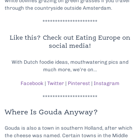
white bovines grazing on green grasses if you travel
through the countryside outside Amsterdam.
**********************
Like this? Check out Eating Europe on
social media!
With Dutch foodie ideas, mouthwatering pics and
much more, we’re on…
Facebook
|
Twitter
|
Pinterest
|
Instagram
**********************
Where Is Gouda Anyway?
Gouda is also a town in southern Holland, after which
the cheese was named. Certain towns in the Middle