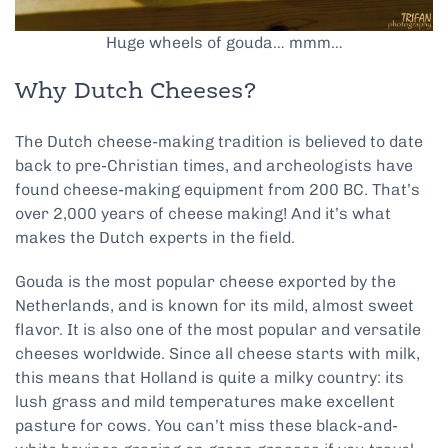
Huge wheels of gouda… mmm…
Why Dutch Cheeses?
The Dutch cheese-making tradition is believed to date
back to pre-Christian times, and archeologists have
found cheese-making equipment from 200 BC. That’s
over 2,000 years of cheese making! And it’s what
makes the Dutch experts in the field.
Gouda is the most popular cheese exported by the
Netherlands, and is known for its mild, almost sweet
flavor. It is also one of the most popular and versatile
cheeses worldwide. Since all cheese starts with milk,
this means that Holland is quite a milky country: its
lush grass and mild temperatures make excellent
pasture for cows. You can’t miss these black-and-