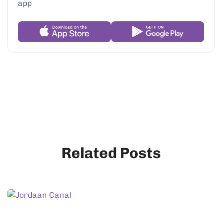
Related Posts