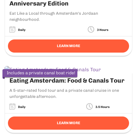
Anniversary Edition
Eat Like a Local through Amsterdam's Jordaan
neighbourhood.
Daily
3 Hours
LEARN MORE
Includes a private canal boat ride!
Eating Amsterdam: Food & Canals Tour
A 5-star-rated food tour and a private canal cruise in one
unforgettable afternoon.
Daily
3.5 Hours
LEARN MORE