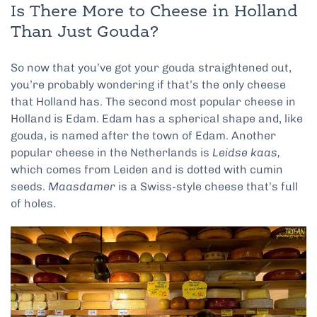
Is There More to Cheese in Holland
Than Just Gouda?
So now that you’ve got your gouda straightened out,
you’re probably wondering if that’s the only cheese
that Holland has. The second most popular cheese in
Holland is Edam. Edam has a spherical shape and, like
gouda, is named after the town of Edam. Another
popular cheese in the Netherlands is
Leidse kaas,
which comes from Leiden and is dotted with cumin
seeds.
Maasdamer
is a Swiss-style cheese that’s full
of holes.