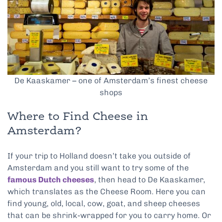
De Kaaskamer – one of Amsterdam’s finest cheese
shops
Where to Find Cheese in
Amsterdam?
If your trip to Holland doesn’t take you outside of
Amsterdam and you still want to try some of the
famous Dutch cheeses
, then head to De Kaaskamer,
which translates as the Cheese Room. Here you can
find young, old, local, cow, goat, and sheep cheeses
that can be shrink-wrapped for you to carry home. Or