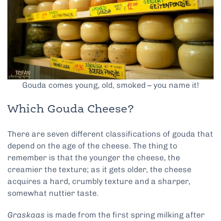
Gouda comes young, old, smoked – you name it!
Which Gouda Cheese?
There are seven different classifications of gouda that
depend on the age of the cheese. The thing to
remember is that the younger the cheese, the
creamier the texture; as it gets older, the cheese
acquires a hard, crumbly texture and a sharper,
somewhat nuttier taste.
Graskaas
is made from the first spring milking after