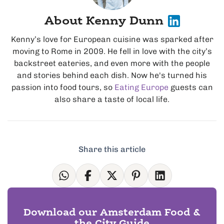
About Kenny Dunn
Kenny’s love for European cuisine was sparked after
moving to Rome in 2009. He fell in love with the city’s
backstreet eateries, and even more with the people
and stories behind each dish. Now he's turned his
passion into food tours, so
Eating Europe
guests can
also share a taste of local life.
Share this article
Download our Amsterdam Food &
the City Guide