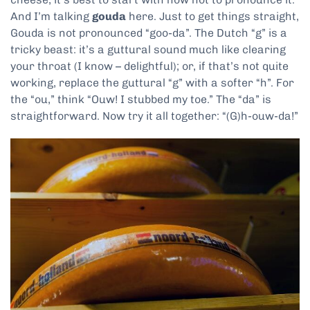
And I’m talking
gouda
here. Just to get things straight,
Gouda is not pronounced “goo-da”. The Dutch “g” is a
tricky beast: it’s a guttural sound much like clearing
your throat (I know – delightful); or, if that’s not quite
working, replace the guttural “g” with a softer “h”. For
the “ou,” think “Ouw! I stubbed my toe.” The “da” is
straightforward. Now try it all together: “(G)h-ouw-da!”