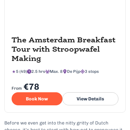
The Amsterdam Breakfast
Tour with Stroopwafel
Making
5 (49)
2.5 hrs
Max. 8
De Pijp
3 stops
€78
From
Book Now
View Details
Before we even get into the nitty gritty of Dutch
cheese, it’s best to start with how not to pronounce it.