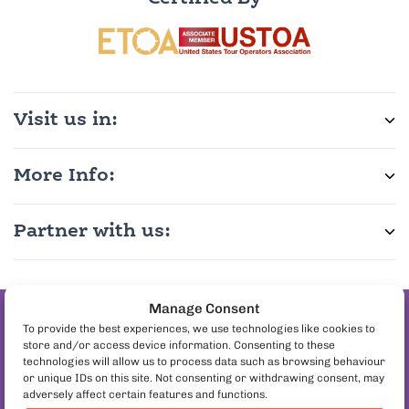
Visit us in:
More Info:
Partner with us:
Manage Consent
Join the pineapple
To provide the best experiences, we use technologies like cookies to
store and/or access device information. Consenting to these
on pizza debate
technologies will allow us to process data such as browsing behaviour
Follow us:
or unique IDs on this site. Not consenting or withdrawing consent, may
adversely affect certain features and functions.