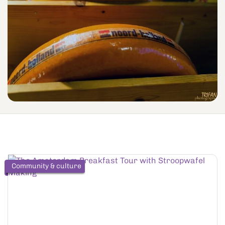
Community & culture