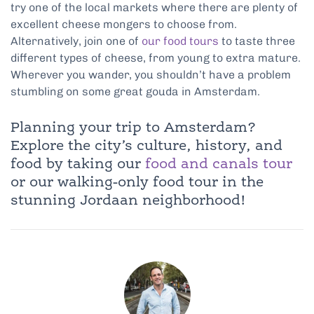
try one of the local markets where there are plenty of
excellent cheese mongers to choose from.
Alternatively, join one of
our food tours
to taste three
different types of cheese, from young to extra mature.
Wherever you wander, you shouldn’t have a problem
stumbling on some great gouda in Amsterdam.
Planning your trip to Amsterdam?
Explore the city’s culture, history, and
food by taking our
food and canals tour
or our walking-only food tour in the
stunning Jordaan neighborhood!