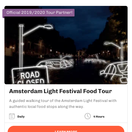
Official 2019/2020 Tour Partner!
Amsterdam Light Festival Food Tour
A guided walking tour of the Amsterdam Light Festival with
authentic local food stops along the way.
Daily
4 Hours
LEARN MORE