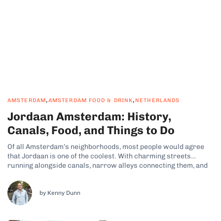
,
,
AMSTERDAM
AMSTERDAM FOOD & DRINK
NETHERLANDS
Jordaan Amsterdam: History,
Canals, Food, and Things to Do
Of all Amsterdam’s neighborhoods, most people would agree
that Jordaan is one of the coolest. With charming streets
running alongside canals, narrow alleys connecting them, and
beautiful historic hofjes tucked away in hidden corners, when
you see it for yourself, you’ll get what I’m talking about. Why
Jordaan Is Amsterdam’s...
by Kenny Dunn