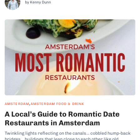
by Kenny Dunn
,
AMSTERDAM
AMSTERDAM FOOD & DRINK
A Local’s Guide to Romantic Date
Restaurants in Amsterdam
Twinkling lights reflecting on the canals… cobbled hump-back
bridges… buildings that lean close to each other like old