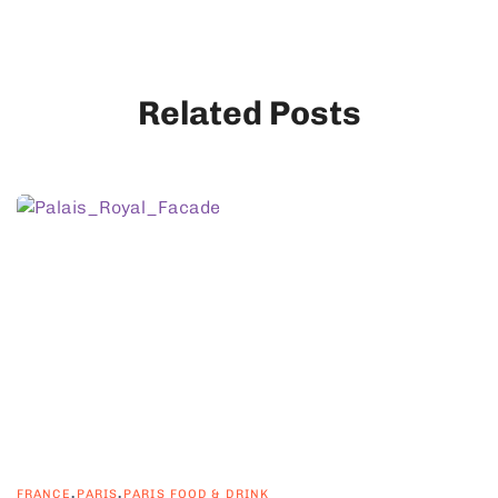
Related Posts
,
,
FRANCE
PARIS
PARIS FOOD & DRINK