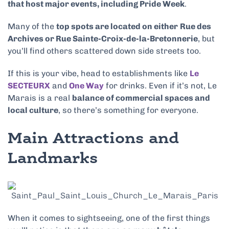
that host major events, including Pride Week
.
Many of the
top spots are located on either
Rue des
Archives or Rue Sainte-Croix-de-la-Bretonnerie
, but
you’ll find others scattered down side streets too.
If this is your vibe, head to establishments like
Le
SECTEURX
and
One Way
for drinks. Even if it’s not, Le
Marais is a real
balance of commercial spaces and
local culture
, so there’s something for everyone.
Main Attractions and
Landmarks
When it comes to sightseeing, one of the first things