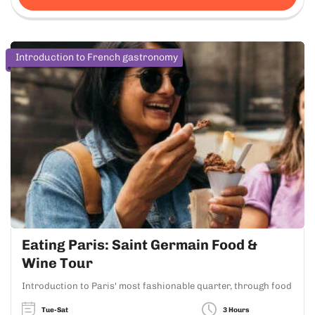
Introduction to French gastronomy
Eating Paris: Saint Germain Food &
Wine Tour
Introduction to Paris' most fashionable quarter, through food
Tue-Sat
3 Hours