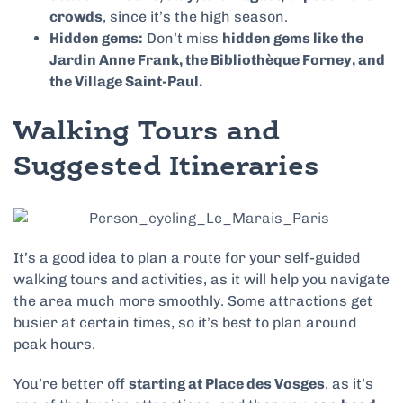
crowds
, since it’s the high season.
Hidden gems:
Don’t miss
hidden gems like the
Jardin Anne Frank, the Bibliothèque Forney, and
the Village Saint-Paul.
Walking Tours and
Suggested Itineraries
It’s a good idea to plan a route for your self-guided
walking tours and activities, as it will help you navigate
the area much more smoothly. Some attractions get
busier at certain times, so it’s best to plan around
peak hours.
You’re better off
starting at Place des Vosges
, as it’s