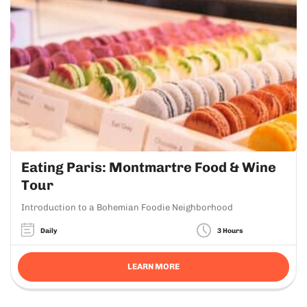
Eating Paris: Montmartre Food & Wine
Tour
Introduction to a Bohemian Foodie Neighborhood
Daily
3 Hours
LEARN MORE