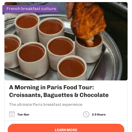
French breakfast culture
A Morning in Paris Food Tour:
Croissants, Baguettes & Chocolate
The ultimate Paris breakfast experience
Tue-Sun
2.5 Hours
LEARN MORE