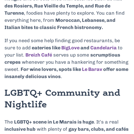
des Rosiers, Rue Vieille du Temple, and Rue de
Turenne
, foodies have plenty to explore. You can find
everything here, from
Moroccan, Lebanese, and
Italian bites to classic French bistronomy.
If you need some help finding good restaurants, be
sure to add
eateries like
BigLove
and
Candelaria
to
your list.
Breizh Café
serves up some
scrumptious
crepes
whenever you have a hankering for something
sweet.
For wine lovers, spots like
Le Barav
offer some
insanely delicious vinos
.
LGBTQ+ Community and
Nightlife
The
LGBTQ+ scene in Le Marais is huge
. It’s a real
inclusive hub
with plenty of
gay bars, clubs, and cafés