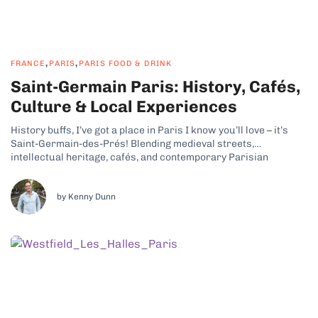
,
,
FRANCE
PARIS
PARIS FOOD & DRINK
Saint-Germain Paris: History, Cafés,
Culture & Local Experiences
History buffs, I’ve got a place in Paris I know you’ll love – it’s
Saint-Germain-des-Prés! Blending medieval streets,
intellectual heritage, cafés, and contemporary Parisian
lifestyle, this part of the French capital has some real charm.
Why Saint-Germain-des-Prés Is a Cultural and Historic
Neighborhood Saint-Germain, Paris, is lively yet intimate, with...
by Kenny Dunn