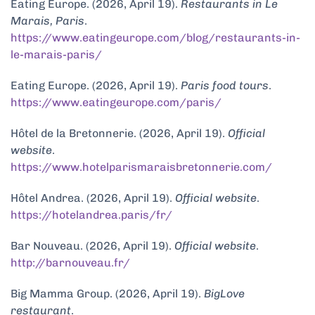
Eating Europe. (2026, April 19).
Restaurants in Le
Marais, Paris
.
https://www.eatingeurope.com/blog/restaurants-in-
le-marais-paris/
Eating Europe. (2026, April 19).
Paris food tours
.
https://www.eatingeurope.com/paris/
Hôtel de la Bretonnerie. (2026, April 19).
Official
website
.
https://www.hotelparismaraisbretonnerie.com/
Hôtel Andrea. (2026, April 19).
Official website
.
https://hotelandrea.paris/fr/
Bar Nouveau. (2026, April 19).
Official website
.
http://barnouveau.fr/
Big Mamma Group. (2026, April 19).
BigLove
restaurant
.