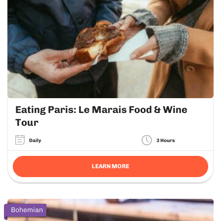
Eating Paris: Le Marais Food & Wine
Tour
Daily
3 Hours
LEARN MORE
Bohemian