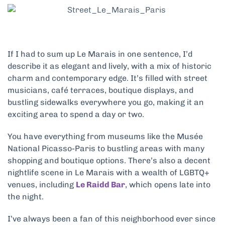
If I had to sum up Le Marais in one sentence, I’d
describe it as elegant and lively, with a mix of historic
charm and contemporary edge. It’s filled with street
musicians, café terraces, boutique displays, and
bustling sidewalks everywhere you go, making it an
exciting area to spend a day or two.
You have everything from museums like the Musée
National Picasso-Paris to bustling areas with many
shopping and boutique options. There’s also a decent
nightlife scene in Le Marais with a wealth of LGBTQ+
venues, including
Le Raidd Bar
, which opens late into
the night.
I’ve always been a fan of this neighborhood ever since