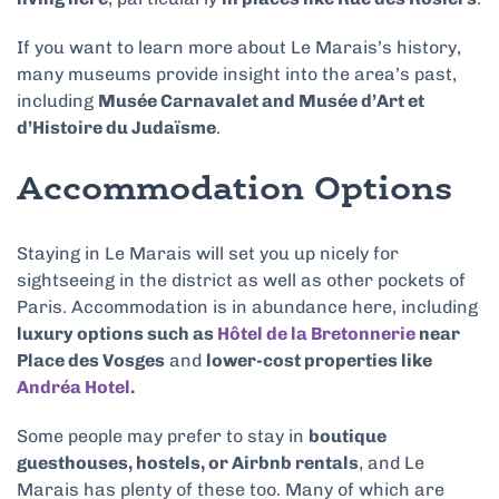
If you want to learn more about Le Marais’s history,
many museums provide insight into the area’s past,
including
Musée Carnavalet and Musée d’Art et
d’Histoire du Judaïsme
.
Accommodation Options
Staying in Le Marais will set you up nicely for
sightseeing in the district as well as other pockets of
Paris. Accommodation is in abundance here, including
luxury options such as
Hôtel de la Bretonnerie
near
Place des Vosges
and
lower-cost properties like
Andréa Hotel
.
Some people may prefer to stay in
boutique
guesthouses, hostels, or Airbnb rentals
, and Le
Marais has plenty of these too. Many of which are