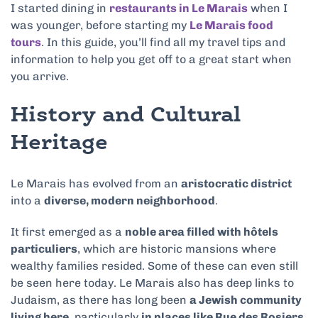
I started dining in
restaurants in Le Marais
when I
was younger, before starting my
Le Marais food
tours
. In this guide, you’ll find all my travel tips and
information to help you get off to a great start when
you arrive.
History and Cultural
Heritage
Le Marais has evolved from an
aristocratic district
into a
diverse, modern neighborhood
.
It first emerged as a
noble area filled with hôtels
particuliers
, which are historic mansions where
wealthy families resided. Some of these can even still
be seen here today. Le Marais also has deep links to
Judaism, as there has long been
a Jewish community
living here
, particularly
in places like Rue des Rosiers
.