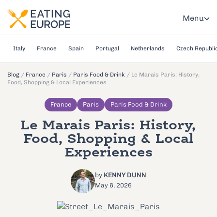
Menu
Italy
France
Spain
Portugal
Netherlands
Czech Republi
Blog
/
France
/
Paris
/
Paris Food & Drink
/
Le Marais Paris: History,
Food, Shopping & Local Experiences
France
Paris
Paris Food & Drink
Le Marais Paris: History,
Food, Shopping & Local
Experiences
by
KENNY DUNN
May 6, 2026