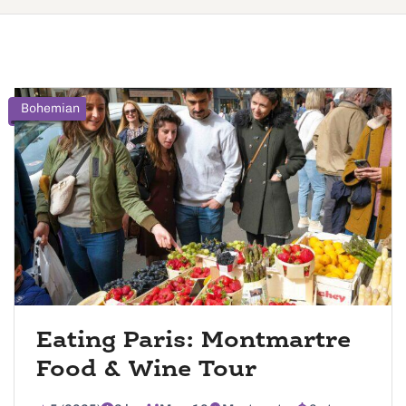
Bohemian
Eating Paris: Montmartre
Food & Wine Tour