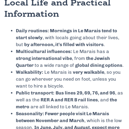
Local Life and Practical
Information
Daily routines: Mornings in Le Marais tend to
start slowly
, with locals going about their lives,
but
by afternoon, it’s filled with visitors
.
Multicultural influences:
Le Marais has a
strong international vibe
, from
the Jewish
Quarter
to a wide range of
global dining options
.
Walkability:
Le Marais is
very walkable
, so you
can go wherever you need on foot, unless you
want to hire a bicycle.
Public transport:
Bus lines 29, 69, 76, and 96
, as
well as the
RER A and RER B rail lines
, and
the
metro
are all linked to Le Marais.
Seasonality: Fewer people visit Le Marais
between November and March
, which is the low
season.
In June, July, and August, expect more