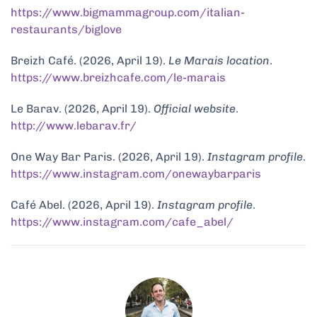
https://www.bigmammagroup.com/italian-
restaurants/biglove
Breizh Café. (2026, April 19).
Le Marais location
.
https://www.breizhcafe.com/le-marais
Le Barav. (2026, April 19).
Official website
.
http://www.lebarav.fr/
One Way Bar Paris. (2026, April 19).
Instagram profile
.
https://www.instagram.com/onewaybarparis
Café Abel. (2026, April 19).
Instagram profile
.
https://www.instagram.com/cafe_abel/