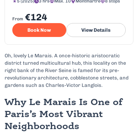
5 (2025)
3 hrs
Max. 10
Montmartre
8 stops
€124
From
Book Now
View Details
Oh, lovely Le Marais. A once-historic aristocratic
district turned multicultural hub, this locality on the
right bank of the River Seine is famed for its pre-
revolutionary architecture, cobblestone streets, and
gardens such as Charles-Victor Langlois.
Why Le Marais Is One of
Paris’s Most Vibrant
Neighborhoods