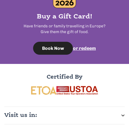
Buy a Gift Card!
Have friends or family travelling in Europe?
Give them the gift of food.
or redeem
Book Now
Certified By
Visit us in: