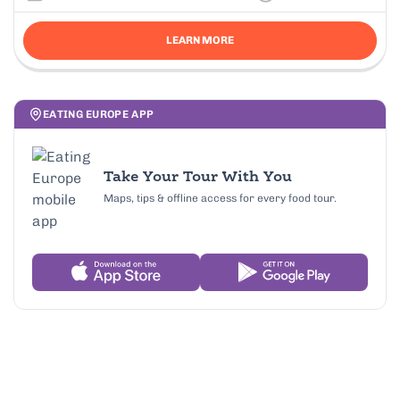
LEARN MORE
EATING EUROPE APP
Take Your Tour With You
Maps, tips & offline access for every food tour.