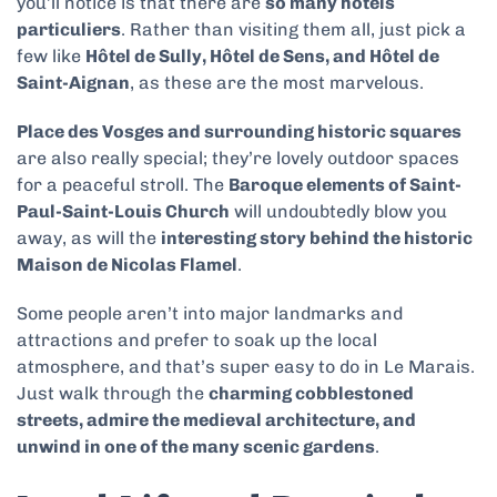
you’ll notice is that there are
so many hôtels
particuliers
. Rather than visiting them all, just pick a
few like
Hôtel de Sully, Hôtel de Sens, and Hôtel de
Saint-Aignan
, as these are the most marvelous.
Place des Vosges and surrounding historic squares
are also really special; they’re lovely outdoor spaces
for a peaceful stroll. The
Baroque elements of Saint-
Paul-Saint-Louis Church
will undoubtedly blow you
away, as will the
interesting story behind the historic
Maison de Nicolas Flamel
.
Some people aren’t into major landmarks and
attractions and prefer to soak up the local
atmosphere, and that’s super easy to do in Le Marais.
Just walk through the
charming cobblestoned
streets, admire the medieval architecture, and
unwind in one of the many scenic gardens
.