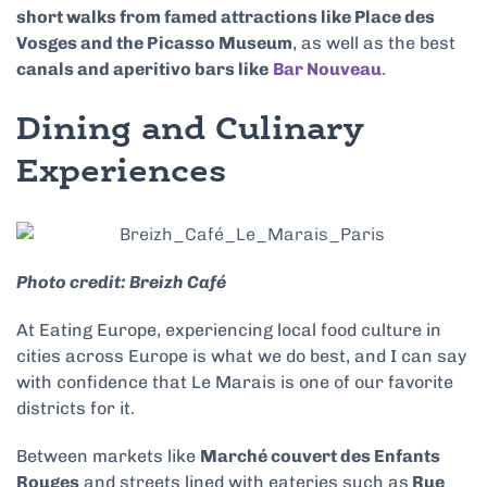
short walks from famed attractions like Place des
Vosges and the Picasso Museum
, as well as the best
canals and aperitivo bars like
Bar Nouveau
.
Dining and Culinary
Experiences
Photo credit: Breizh Café
At Eating Europe, experiencing local food culture in
cities across Europe is what we do best, and I can say
with confidence that Le Marais is one of our favorite
districts for it.
Between markets like
Marché couvert des Enfants
Rouges
and streets lined with eateries such as
Rue