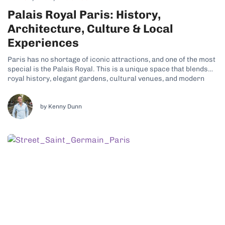
Palais Royal Paris: History,
Architecture, Culture & Local
Experiences
Paris has no shortage of iconic attractions, and one of the most
special is the Palais Royal. This is a unique space that blends
royal history, elegant gardens, cultural venues, and modern
city life. Its refined charm and tranquil atmosphere are just
some of the reasons why many travelers have...
by Kenny Dunn