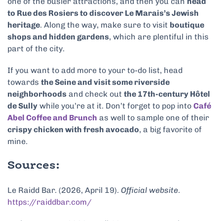
one of the busier attractions, and then you can
head
to Rue des Rosiers to discover Le Marais’s Jewish
heritage
. Along the way, make sure to visit
boutique
shops and hidden gardens
, which are plentiful in this
part of the city.
If you want to add more to your to-do list, head
towards
the Seine and visit some riverside
neighborhoods
and check out
the 17th-century Hôtel
de Sully
while you’re at it. Don’t forget to pop into
Café
Abel Coffee and Brunch
as well to sample one of their
crispy chicken with fresh avocado
, a big favorite of
mine.
Sources:
Le Raidd Bar. (2026, April 19).
Official website
.
https://raiddbar.com/