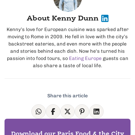
About Kenny Dunn
Kenny’s love for European cuisine was sparked after
moving to Rome in 2009. He fell in love with the city’s
backstreet eateries, and even more with the people
and stories behind each dish. Now he's turned his
passion into food tours, so
Eating Europe
guests can
also share a taste of local life.
Share this article
Download our Paris Food & the City