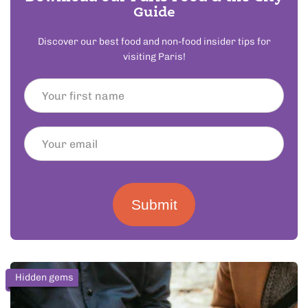
Guide
Discover our best food and non-food insider tips for
visiting Paris!
Submit
Hidden gems