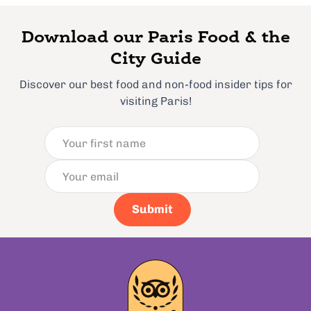
Download our Paris Food & the
City Guide
Discover our best food and non-food insider tips for
visiting Paris!
Submit