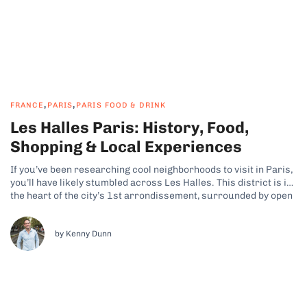
,
,
FRANCE
PARIS
PARIS FOOD & DRINK
Les Halles Paris: History, Food,
Shopping & Local Experiences
If you’ve been researching cool neighborhoods to visit in Paris,
you’ll have likely stumbled across Les Halles. This district is in
the heart of the city’s 1st arrondissement, surrounded by open
plazas and café terraces, and it features a mix of underground
shopping, gardens, and cultural spaces. Why Les Halles...
by Kenny Dunn