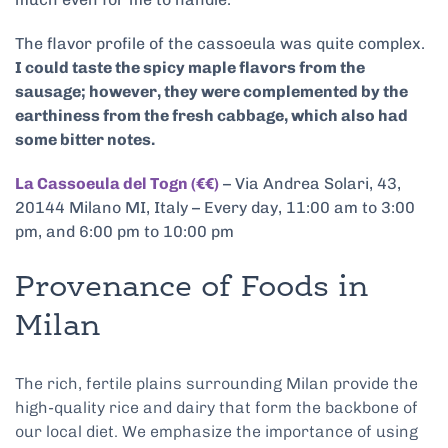
The flavor profile of the cassoeula was quite complex.
I could taste the spicy maple flavors from the
sausage; however, they were complemented by the
earthiness from the fresh cabbage, which also had
some bitter notes.
La Cassoeula del Togn (€€)
– Via Andrea Solari, 43,
20144 Milano MI, Italy – Every day, 11:00 am to 3:00
pm, and 6:00 pm to 10:00 pm
Provenance of Foods in
Milan
The rich, fertile plains surrounding Milan provide the
high-quality rice and dairy that form the backbone of
our local diet. We emphasize the importance of using