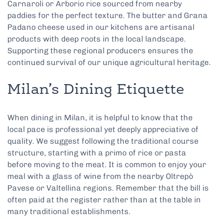
Carnaroli or Arborio rice sourced from nearby
paddies for the perfect texture. The butter and Grana
Padano cheese used in our kitchens are artisanal
products with deep roots in the local landscape.
Supporting these regional producers ensures the
continued survival of our unique agricultural heritage.
Milan’s Dining Etiquette
When dining in Milan, it is helpful to know that the
local pace is professional yet deeply appreciative of
quality. We suggest following the traditional course
structure, starting with a primo of rice or pasta
before moving to the meat. It is common to enjoy your
meal with a glass of wine from the nearby Oltrepò
Pavese or Valtellina regions. Remember that the bill is
often paid at the register rather than at the table in
many traditional establishments.