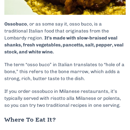
Ossobuco
, or as some say it, osso buco, is a
traditional Italian food that originates from the
Lombardy region.
It’s made with slow-braised veal
shanks, fresh vegetables, pancetta, salt, pepper, veal
stock, and white wine.
The term “osso buco” in Italian translates to “hole of a
bone,” this refers to the bone marrow, which adds a
strong, rich, butter taste to the dish.
If you order ossobuco in Milanese restaurants, it’s
typically served with risotto alla Milanese or polenta,
so you can try two traditional recipes in one serving.
Where To Eat It?