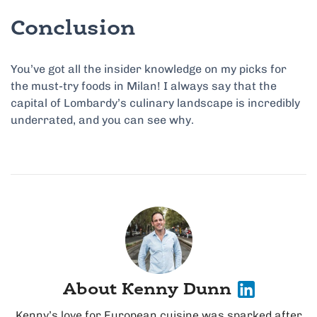
Conclusion
You’ve got all the insider knowledge on my picks for
the must-try foods in Milan! I always say that the
capital of Lombardy’s culinary landscape is incredibly
underrated, and you can see why.
About Kenny Dunn
Kenny’s love for European cuisine was sparked after