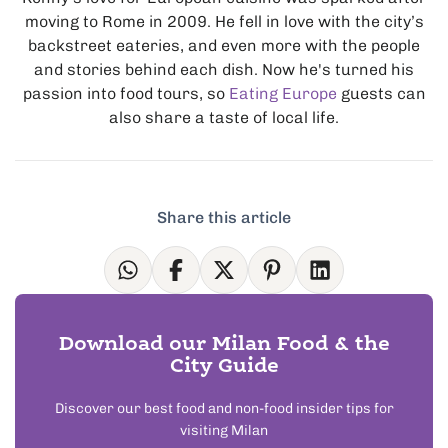
moving to Rome in 2009. He fell in love with the city’s
backstreet eateries, and even more with the people
and stories behind each dish. Now he's turned his
passion into food tours, so
Eating Europe
guests can
also share a taste of local life.
Share this article
Download our Milan Food & the
City Guide
Discover our best food and non-food insider tips for
visiting Milan