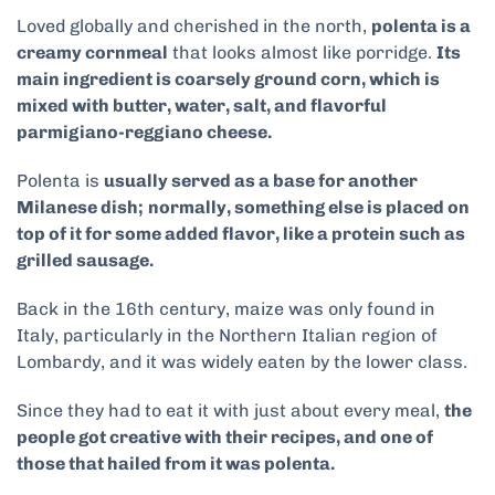
Loved globally and cherished in the north,
polenta is a
creamy cornmeal
that looks almost like porridge.
Its
main ingredient is coarsely ground corn, which is
mixed with butter, water, salt, and flavorful
parmigiano-reggiano cheese.
Polenta is
usually served as a base for another
Milanese dish;
normally, something else is placed on
top of it for some added flavor, like a protein such as
grilled sausage.
Back in the 16th century, maize was only found in
Italy, particularly in the Northern Italian region of
Lombardy, and it was widely eaten by the lower class.
Since they had to eat it with just about every meal,
the
people got creative with their recipes, and one of
those that hailed from it was polenta.