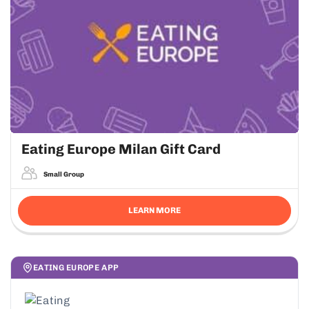
Eating Europe Milan Gift Card
Small Group
LEARN MORE
EATING EUROPE APP