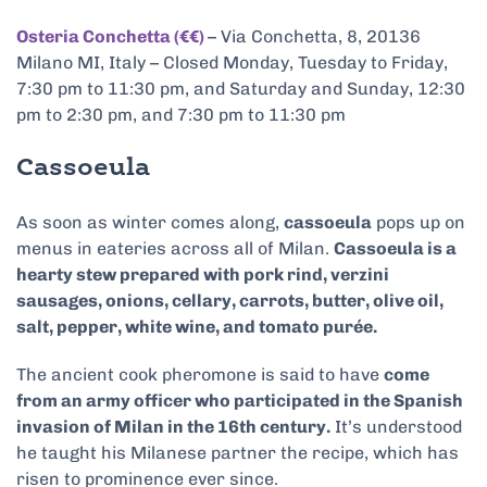
Osteria Conchetta (€€)
– Via Conchetta, 8, 20136
Milano MI, Italy – Closed Monday, Tuesday to Friday,
7:30 pm to 11:30 pm, and Saturday and Sunday, 12:30
pm to 2:30 pm, and 7:30 pm to 11:30 pm
Cassoeula
As soon as winter comes along,
cassoeula
pops up on
menus in eateries across all of Milan.
Cassoeula is a
hearty stew prepared with pork rind, verzini
sausages, onions, cellary, carrots, butter, olive oil,
salt, pepper, white wine, and tomato purée.
The ancient cook pheromone is said to have
come
from an army officer who participated in the Spanish
invasion of Milan in the 16th century.
It’s understood
he taught his Milanese partner the recipe, which has
risen to prominence ever since.