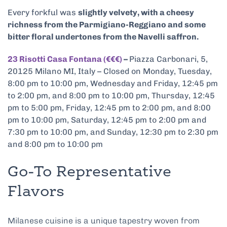
Every forkful was
slightly velvety, with a cheesy
richness from the Parmigiano-Reggiano and some
bitter floral undertones from the Navelli saffron.
23 Risotti Casa Fontana (€€€)
–
Piazza Carbonari, 5,
20125 Milano MI, Italy – Closed on Monday, Tuesday,
8:00 pm to 10:00 pm, Wednesday and Friday, 12:45 pm
to 2:00 pm, and 8:00 pm to 10:00 pm, Thursday, 12:45
pm to 5:00 pm, Friday, 12:45 pm to 2:00 pm, and 8:00
pm to 10:00 pm, Saturday, 12:45 pm to 2:00 pm and
7:30 pm to 10:00 pm, and Sunday, 12:30 pm to 2:30 pm
and 8:00 pm to 10:00 pm
Go-To Representative
Flavors
Milanese cuisine is a unique tapestry woven from