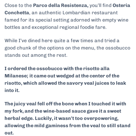
Close to the
Parco della Resistenza,
you’ll find
Osteria
Conchetta
, an authentic Lombardian restaurant
famed for its special setting adorned with empty wine
bottles and exceptional regional foodie fare.
While I’ve dined here quite a few times and tried a
good chunk of the options on the menu, the ossobucco
stands out among the rest.
I ordered the ossobucco with the risotto alla
Milanese;
it came out wedged at the center of the
risotto, which allowed the savory veal juices to leak
into it.
The juicy veal fell off the bone when I touched it with
my fork, and the wine-based sauce gave it a sweet
herbal edge.
Luckily, it wasn’t too overpowering,
allowing the mild gaminess from the veal to still stand
out.