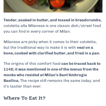
Tender, soaked in butter, and tossed in breadcrumbs,
cotoletta alla Milanese is one classic dish/street food
you can find in every corner of Milan.
Milanese are picky when it comes to their cotoletta,
but the traditional way to make it is with
veal on a
bone, cooked with clarified butter, and fried in a pan.
The origins of this comfort food
can be traced back to
1148; it was mentioned in one of the menus from the
monks who resided at Milan’s Sant’Ambrogio
Basilica.
The recipe still remains the same today, and
it’s tastier than ever.
Where To Eat It?