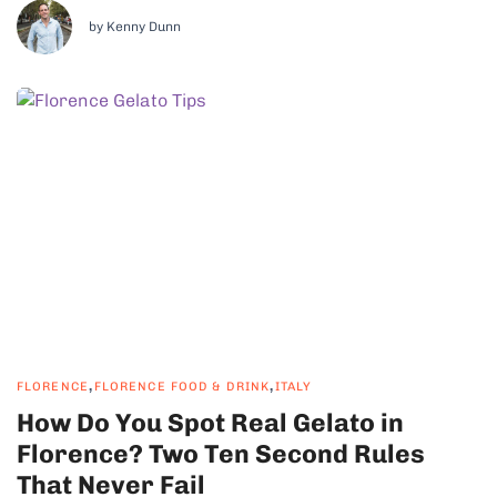
region at all. It is a bread region, and...
by Kenny Dunn
,
,
FLORENCE
FLORENCE FOOD & DRINK
ITALY
How Do You Spot Real Gelato in
Florence? Two Ten Second Rules
That Never Fail