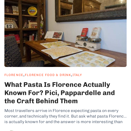
,
,
FLORENCE
FLORENCE FOOD & DRINK
ITALY
What Pasta Is Florence Actually
Known For? Pici, Pappardelle and
the Craft Behind Them
Most travellers arrive in Florence expecting pasta on every
corner, and technically they find it. But ask what pasta Florence
is actually known for and the answer is more interesting than
the question suggests, because Tuscany is not really a pasta