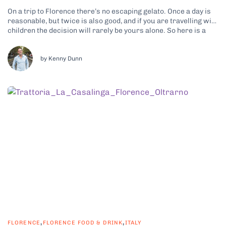
On a trip to Florence there’s no escaping gelato. Once a day is
reasonable, but twice is also good, and if you are travelling with
children the decision will rarely be yours alone. So here is a
promise: by the end of this article you will be able to tell...
by Kenny Dunn
,
,
FLORENCE
FLORENCE FOOD & DRINK
ITALY