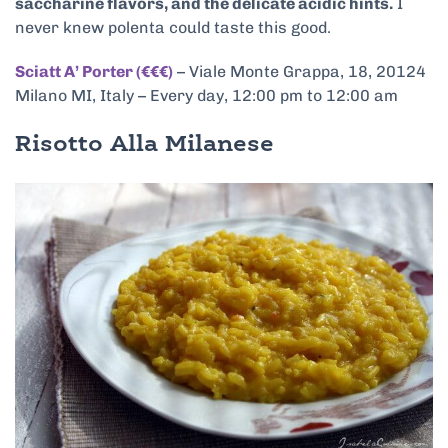
saccharine flavors, and the delicate acidic hints.
I
never knew polenta could taste this good.
Sciatt A’ Porter (€€€)
– Viale Monte Grappa, 18, 20124
Milano MI, Italy – Every day, 12:00 pm to 12:00 am
Risotto Alla Milanese