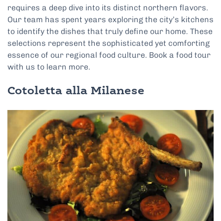
requires a deep dive into its distinct northern flavors.
Our team has spent years exploring the city’s kitchens
to identify the dishes that truly define our home. These
selections represent the sophisticated yet comforting
essence of our regional food culture. Book a food tour
with us to learn more.
Cotoletta alla Milanese