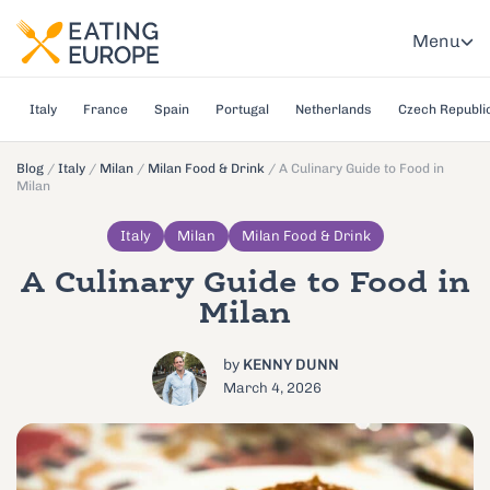
Menu
Italy
France
Spain
Portugal
Netherlands
Czech Republi
Blog
/
Italy
/
Milan
/
Milan Food & Drink
/
A Culinary Guide to Food in
Milan
Italy
Milan
Milan Food & Drink
A Culinary Guide to Food in
Milan
by
KENNY DUNN
March 4, 2026