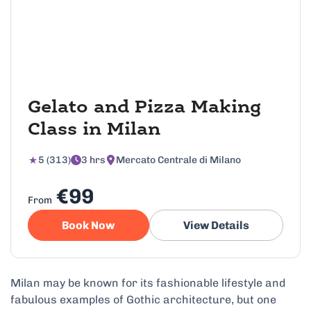
Gelato and Pizza Making
Class in Milan
5 (313)
3 hrs
Mercato Centrale di Milano
€99
From
Book Now
View Details
Milan may be known for its fashionable lifestyle and
fabulous examples of Gothic architecture, but one