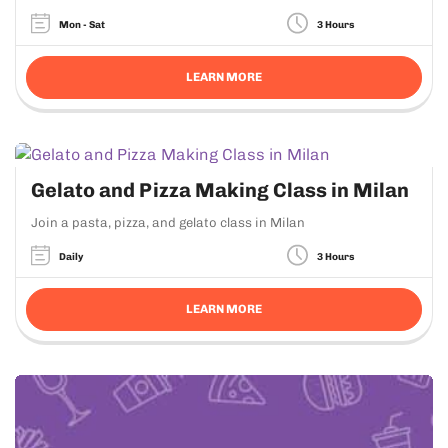
Mon - Sat
3 Hours
LEARN MORE
Gelato and Pizza Making Class in Milan
Join a pasta, pizza, and gelato class in Milan
Daily
3 Hours
LEARN MORE