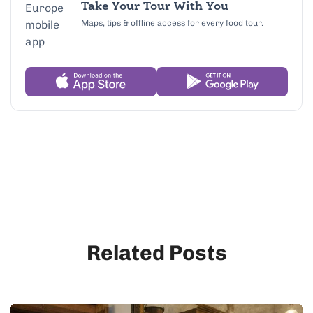
Take Your Tour With You
Maps, tips & offline access for every food tour.
Related Posts