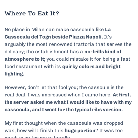
Where To Eat It?
No place in Milan can make cassoeula like
La
Cassoeula del Togn beside
Piazza Napoli
.
It’s
arguably the most renowned trattoria that serves the
delicacy; the establishment has a
no-frills kind of
atmosphere to it;
you could mistake it for being a fast
food restaurant with its
quirky colors and bright
lighting.
However, don’t let that fool you; the cassoule is the
real deal. I was impressed when I came here.
At first,
the server asked me what I would like to have with my
cassoeula, and I went for the typical ribs version.
My first thought when the cassoeula was dropped
was, how will I finish this
huge portion
? It was too
much even for me to handle.