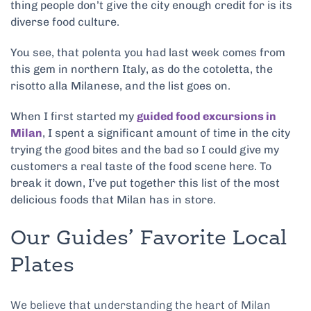
thing people don’t give the city enough credit for is its
diverse food culture.
You see, that polenta you had last week comes from
this gem in northern Italy, as do the cotoletta, the
risotto alla Milanese, and the list goes on.
When I first started my
guided food excursions in
Milan
, I spent a significant amount of time in the city
trying the good bites and the bad so I could give my
customers a real taste of the food scene here. To
break it down, I’ve put together this list of the most
delicious foods that Milan has in store.
Our Guides’ Favorite Local
Plates
We believe that understanding the heart of Milan