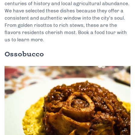
centuries of history and local agricultural abundance.
We have selected these dishes because they offer a
consistent and authentic window into the city’s soul.
From golden risottos to rich stews, these are the
flavors residents cherish most. Book a food tour with
us to learn more.
Ossobucco