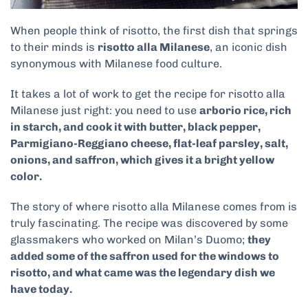
When people think of risotto, the first dish that springs
to their minds is
risotto alla Milanese
, an iconic dish
synonymous with Milanese food culture.
It takes a lot of work to get the recipe for risotto alla
Milanese just right: you need to use
arborio rice, rich
in starch, and cook it with butter, black pepper,
Parmigiano-Reggiano cheese, flat-leaf parsley, salt,
onions, and saffron, which gives it a bright yellow
color.
The story of where risotto alla Milanese comes from is
truly fascinating. The recipe was discovered by some
glassmakers who worked on Milan’s Duomo;
they
added some of the saffron used for the windows to
risotto, and what came was the legendary dish we
have today.