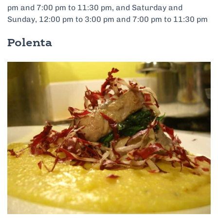
pm and 7:00 pm to 11:30 pm, and Saturday and
Sunday, 12:00 pm to 3:00 pm and 7:00 pm to 11:30 pm
Polenta