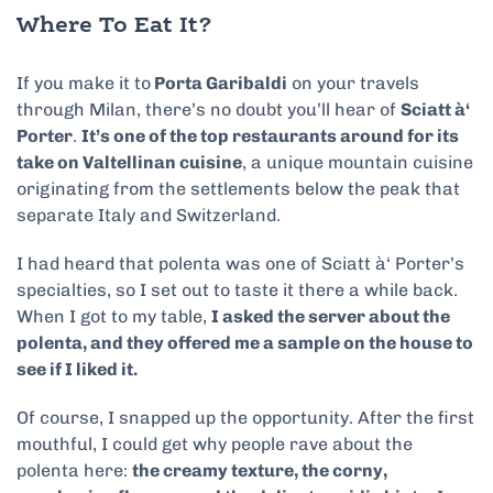
Where To Eat It?
If you make it to
Porta Garibaldi
on your travels
through Milan, there’s no doubt you’ll hear of
Sciatt
à
‘
Porter
.
It’s one of the top restaurants around for its
take on Valtellinan cuisine
, a unique mountain cuisine
originating from the settlements below the peak that
separate Italy and Switzerland.
I had heard that polenta was one of Sciatt
à
‘ Porter’s
specialties, so I set out to taste it there a while back.
When I got to my table,
I asked the server about the
polenta, and they offered me a sample on the house to
see if I liked it.
Of course, I snapped up the opportunity. After the first
mouthful, I could get why people rave about the
polenta here:
the creamy texture, the corny,