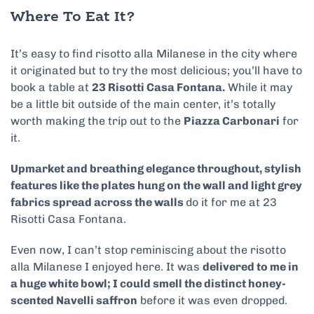
Where To Eat It?
It’s easy to find risotto alla Milanese in the city where
it originated but to try the most delicious; you’ll have to
book a table at
23 Risotti Casa Fontana.
While it may
be a little bit outside of the main center, it’s totally
worth making the trip out to the
Piazza Carbonari
for
it.
Upmarket and breathing elegance throughout, stylish
features like the plates hung on the wall and light grey
fabrics spread across the walls
do it for me at 23
Risotti Casa Fontana.
Even now, I can’t stop reminiscing about the risotto
alla Milanese I enjoyed here. It was
delivered to me in
a huge white bowl; I could smell the distinct honey-
scented Navelli saffron
before it was even dropped.