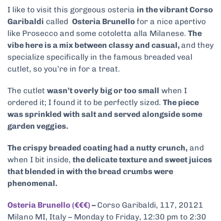
I like to visit this gorgeous osteria
in the vibrant Corso
Garibaldi
called
Osteria Brunello
for a nice apertivo
like Prosecco and some cotoletta alla Milanese.
The
vibe here is a mix between classy and casual,
and they
specialize specifically in the famous breaded veal
cutlet, so you’re in for a treat.
The cutlet
wasn’t overly big or too small
when I
ordered it; I found it to be perfectly sized.
The piece
was sprinkled with salt and served alongside some
garden veggies.
The crispy breaded coating had a nutty crunch,
and
when I bit inside,
the delicate texture and sweet juices
that blended in with the bread crumbs were
phenomenal.
Osteria Brunello (€€€)
–
Corso Garibaldi, 117, 20121
Milano MI, Italy – Monday to Friday, 12:30 pm to 2:30