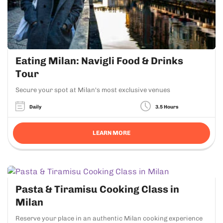
Eating Milan: Navigli Food & Drinks
Tour
Secure your spot at Milan's most exclusive venues
Daily
3.5 Hours
LEARN MORE
Pasta & Tiramisu Cooking Class in
Milan
Reserve your place in an authentic Milan cooking experience