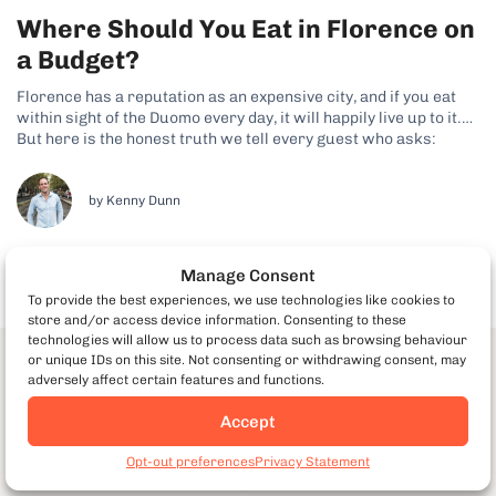
Where Should You Eat in Florence on
a Budget?
Florence has a reputation as an expensive city, and if you eat
within sight of the Duomo every day, it will happily live up to it.
But here is the honest truth we tell every guest who asks:
Florence is one of the easiest cities in Italy to eat brilliantly...
by Kenny Dunn
Manage Consent
To provide the best experiences, we use technologies like cookies to
store and/or access device information. Consenting to these
technologies will allow us to process data such as browsing behaviour
or unique IDs on this site. Not consenting or withdrawing consent, may
Download our Milan Food & the
adversely affect certain features and functions.
City Guide
Accept
Book Milan Food Tours
Discover our best food and non-food insider tips for
Opt-out preferences
Privacy Statement
visiting Milan!