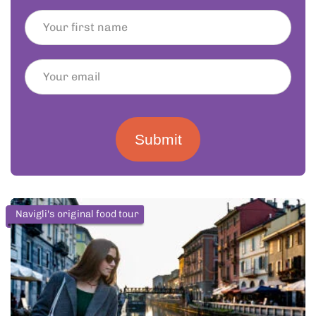
Submit
Navigli's original food tour