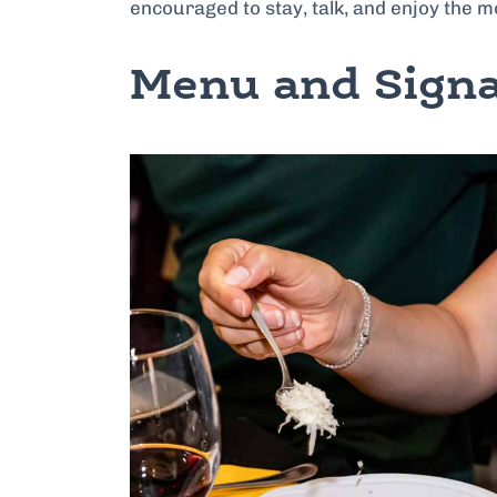
encouraged to stay, talk, and enjoy the 
Menu and Signa