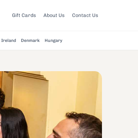
Gift Cards
About Us
Contact Us
Ireland
Denmark
Hungary