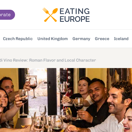
orate
Czech Republic
United Kingdom
Germany
Greece
Iceland
 di Vino Review: Roman Flavor and Local Character