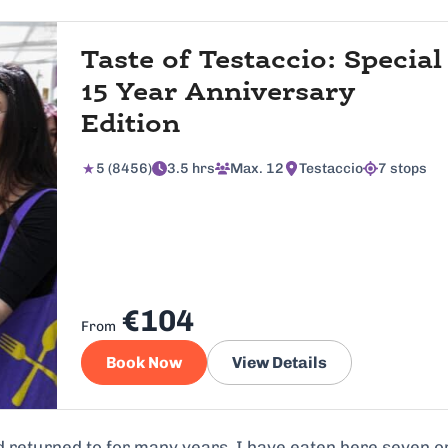
Taste of Testaccio: Special
15 Year Anniversary
Edition
5 (8456)
3.5 hrs
Max. 12
Testaccio
7 stops
€104
From
Book Now
View Details
d returned to for many years. I have eaten here seven o