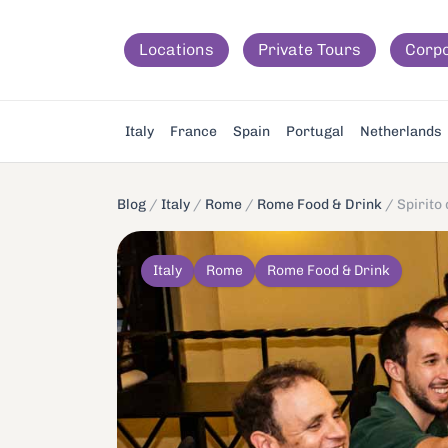
Locations
Private Tours
Corp
Italy
France
Spain
Portugal
Netherlands
Blog
/
Italy
/
Rome
/
Rome Food & Drink
/
Spirito
Italy
Rome
Rome Food & Drink