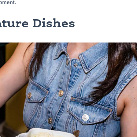
moment.
ture Dishes