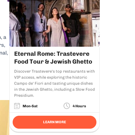
, a
rs,
nal,
Eternal Rome: Trastevere
Food Tour & Jewish Ghetto
Discover Trastevere's top restaurants with
VIP access, while exploring the historic
Campo de' Fiori and tasting unique dishes
in the Jewish Ghetto, including a Slow Food
Presidium.
Mon-Sat
4 Hours
LEARN MORE