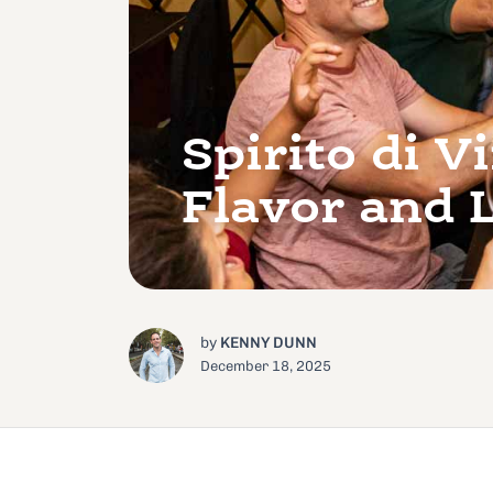
Spirito di 
Flavor and 
by
KENNY DUNN
December 18, 2025