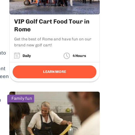
VIP Golf Cart Food Tour in
Rome
Get the best of Rome and have fun on our
brand new golf cart!
nto
Daily
4 Hours
ent
LEARN MORE
been
Family fun
n