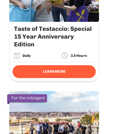
Taste of Testaccio: Special
15 Year Anniversary
Edition
Daily
3.5 Hours
LEARN MORE
For the indulgent