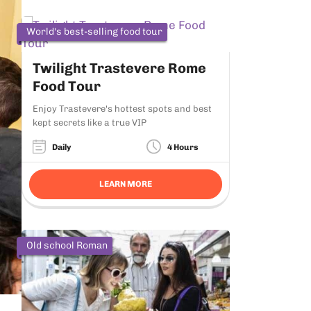
World's best-selling food tour
Twilight Trastevere Rome
Food Tour
Enjoy Trastevere's hottest spots and best
kept secrets like a true VIP
Daily
4 Hours
LEARN MORE
Old school Roman