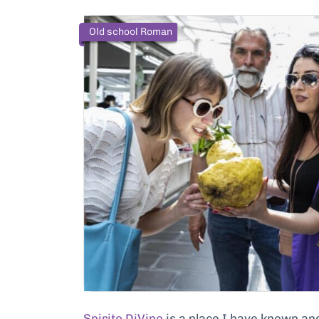
Old school Roman
Spirito DiVino
is a place I have known an