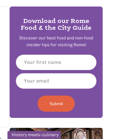
Download our Rome
Food & the City Guide
Discover our best food and non-food
insider tips for visiting Rome!
Submit
History meets culinary
r