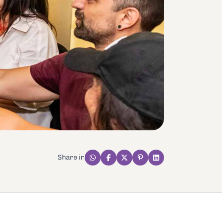
Share in