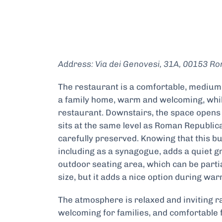
Address: Via dei Genovesi, 31A, 00153 Ro
The restaurant is a comfortable, medium s
a family home, warm and welcoming, while
restaurant. Downstairs, the space opens 
sits at the same level as Roman Republic
carefully preserved. Knowing that this b
including as a synagogue, adds a quiet gr
outdoor seating area, which can be partial
size, but it adds a nice option during w
The atmosphere is relaxed and inviting ra
welcoming for families, and comfortable fo