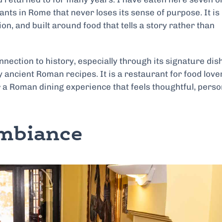
rants in Rome that never loses its sense of purpose. It is
on, and built around food that tells a story rather than
nnection to history, especially through its signature dish
 ancient Roman recipes. It is a restaurant for food love
 a Roman dining experience that feels thoughtful, perso
Ambiance