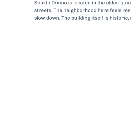
Spirito DiVino is located in the older, qu
streets. The neighborhood here feels resi
slow down. The building itself is historic