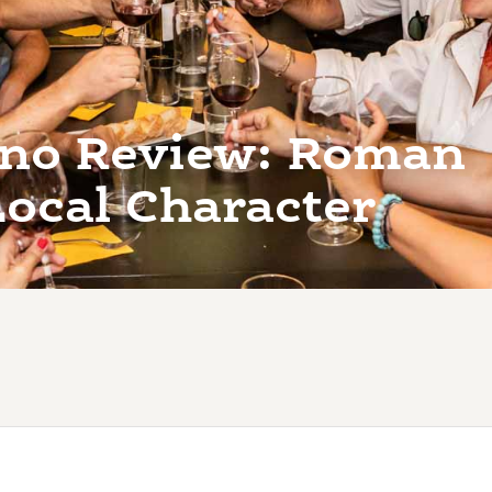
Vino Review: Roman
Local Character