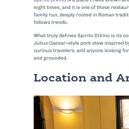
eight times, and it is one of those restau
family run, deeply rooted in Roman traditi
follows trends.
What truly defines Spirito DiVino is its co
Julius Caesar–style pork stew inspired by
curious travelers, and anyone looking for
and grounded.
Location and 