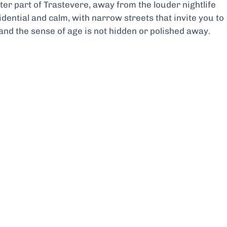
ieter part of Trastevere, away from the louder nightlife
dential and calm, with narrow streets that invite you to
, and the sense of age is not hidden or polished away.