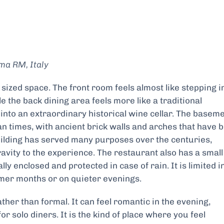
ma RM, Italy
ized space. The front room feels almost like stepping i
 the back dining area feels more like a traditional
into an extraordinary historical wine cellar. The basem
an times, with ancient brick walls and arches that have 
uilding has served many purposes over the centuries,
avity to the experience. The restaurant also has a small
ly enclosed and protected in case of rain. It is limited i
armer months or on quieter evenings.
ther than formal. It can feel romantic in the evening,
r solo diners. It is the kind of place where you feel