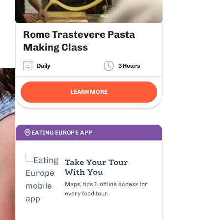
Rome Trastevere Pasta
Making Class
Daily
3 Hours
LEARN MORE
EATING EUROPE APP
Take Your Tour
With You
Maps, tips & offline access for
every food tour.