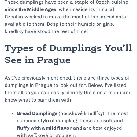
These dumplings have been a staple of Czech cuisine
since the Middle Ages
, when residents in rural
Czechia worked to make the most of the ingredients
available to them. Despite their humble origins,
knedlíky have stood the test of time!
Types of Dumplings You’ll
See in Prague
As I’ve previously mentioned, there are three types of
dumplings in Prague to look out for. Below, I’ve listed
them all so you can easily identify them on a menu and
know what to pair them with.
Bread Dumplings
(houskové knedlíky): The most
common style of dumpling, these are
soft and
fluffy with a mild flavor
and are best enjoyed
with svíčková or goulash.