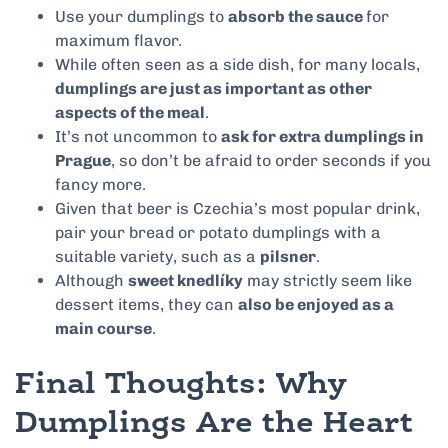
Use your dumplings to
absorb the sauce
for
maximum flavor.
While often seen as a side dish, for many locals,
dumplings are just as important as other
aspects of the meal
.
It’s not uncommon to
ask for extra dumplings in
Prague
, so don’t be afraid to order seconds if you
fancy more.
Given that beer is Czechia’s most popular drink,
pair your bread or potato dumplings with a
suitable variety, such as a
pilsner
.
Although
sweet knedlíky
may strictly seem like
dessert items, they can
also be enjoyed as a
main course
.
Final Thoughts: Why
Dumplings Are the Heart