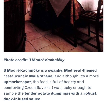
Photo credit: U Modré Kachničky
U Modré Kachničky
is a
swanky, Medieval-themed
restaurant in
Malá Strana
, and although it’s a more
upmarket spot
, the food is full of hearty and
comforting Czech flavors. I was lucky enough to
sample the
tender potato dumplings with
a
robust,
duck-infused sauce
.