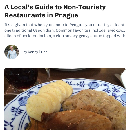
A Local’s Guide to Non-Touristy
Restaurants in Prague
It’s a given that when you come to Prague, you must try at least
one traditional Czech dish. Common favorites include: svíčková,
slices of pork tenderloin, a rich savory gravy sauce topped with
cream and cranberry sauce plus knedliky, which are potato
dumplings; goulash, a beef stew-like dish with potato...
by Kenny Dunn