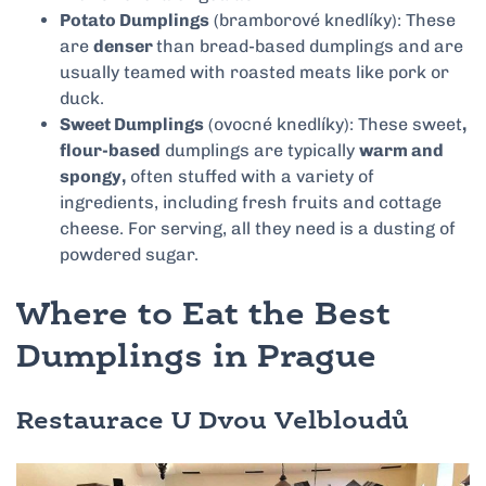
Potato Dumplings
(bramborové knedlíky): These
are
denser
than bread-based dumplings and are
usually teamed with roasted meats like pork or
duck.
Sweet Dumplings
(ovocné knedlíky): These sweet
,
flour-based
dumplings are typically
warm and
spongy,
often stuffed with a variety of
ingredients, including fresh fruits and cottage
cheese. For serving, all they need is a dusting of
powdered sugar.
Where to Eat the Best
Dumplings in Prague
Restaurace U Dvou Velbloudů