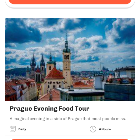
Prague Evening Food Tour
A magical evening in a side of Prague that most people miss.
Daily
4 Hours