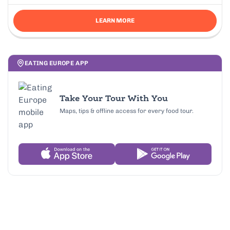
LEARN MORE
EATING EUROPE APP
Take Your Tour With You
Maps, tips & offline access for every food tour.