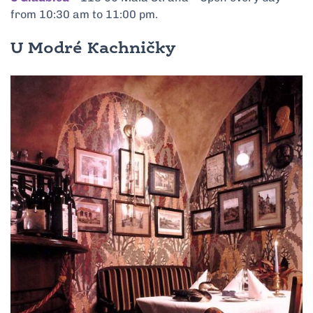
from 10:30 am to 11:00 pm.
U Modré Kachničky