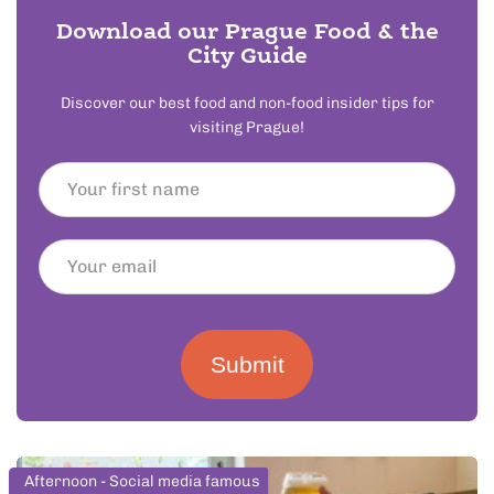
Download our Prague Food & the
City Guide
Discover our best food and non-food insider tips for
visiting Prague!
Submit
Afternoon - Social media famous