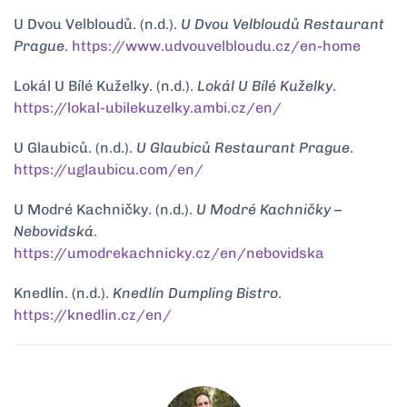
U Dvou Velbloudů. (n.d.).
U Dvou Velbloudů Restaurant
Prague
.
https://www.udvouvelbloudu.cz/en-home
Lokál U Bílé Kuželky. (n.d.).
Lokál U Bílé Kuželky
.
https://lokal-ubilekuzelky.ambi.cz/en/
U Glaubiců. (n.d.).
U Glaubiců Restaurant Prague
.
https://uglaubicu.com/en/
U Modré Kachničky. (n.d.).
U Modré Kachničky –
Nebovidská
.
https://umodrekachnicky.cz/en/nebovidska
Knedlín. (n.d.).
Knedlín Dumpling Bistro
.
https://knedlin.cz/en/