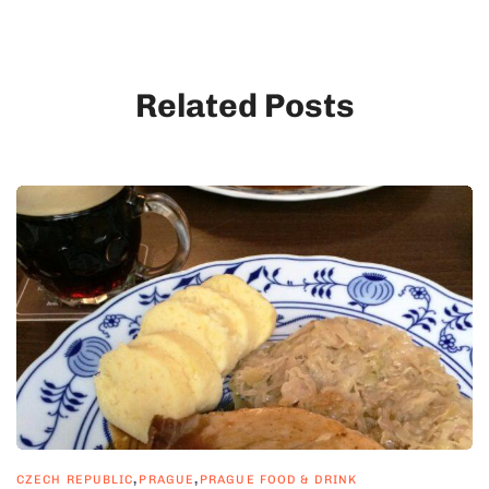
Related Posts
,
,
CZECH REPUBLIC
PRAGUE
PRAGUE FOOD & DRINK