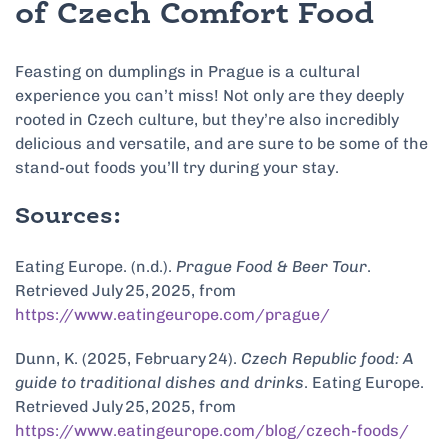
of Czech Comfort Food
Feasting on dumplings in Prague is a cultural
experience you can’t miss! Not only are they deeply
rooted in Czech culture, but they’re also incredibly
delicious and versatile, and are sure to be some of the
stand-out foods you’ll try during your stay.
Sources:
Eating Europe. (n.d.).
Prague Food & Beer Tour
.
Retrieved July 25, 2025, from
https://www.eatingeurope.com/prague/
Dunn, K. (2025, February 24).
Czech Republic food: A
guide to traditional dishes and drinks
. Eating Europe.
Retrieved July 25, 2025, from
https://www.eatingeurope.com/blog/czech-foods/