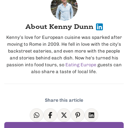
About Kenny Dunn
Kenny’s love for European cuisine was sparked after
moving to Rome in 2009. He fell in love with the city’s
backstreet eateries, and even more with the people
and stories behind each dish. Now he's turned his
passion into food tours, so
Eating Europe
guests can
also share a taste of local life.
Share this article