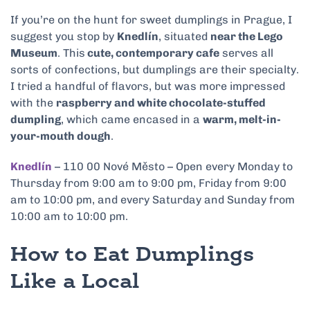
If you’re on the hunt for sweet dumplings in Prague, I
suggest you stop by
Knedlín
, situated
near the Lego
Museum
. This
cute, contemporary cafe
serves all
sorts of confections, but dumplings are their specialty.
I tried a handful of flavors, but was more impressed
with the
raspberry and white chocolate-stuffed
dumpling
, which came encased in a
warm, melt-in-
your-mouth dough
.
Knedlín
– 110 00 Nové Město – Open every Monday to
Thursday from 9:00 am to 9:00 pm, Friday from 9:00
am to 10:00 pm, and every Saturday and Sunday from
10:00 am to 10:00 pm.
How to Eat Dumplings
Like a Local