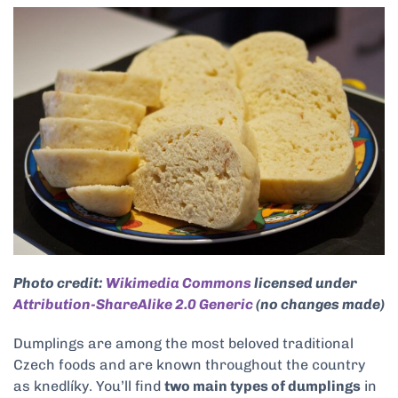
Photo credit:
Wikimedia Commons
licensed under
Attribution-ShareAlike 2.0 Generic
(no changes made)
Dumplings are among the most beloved traditional
Czech foods and are known throughout the country
as knedlíky. You’ll find
two main types of dumplings
in