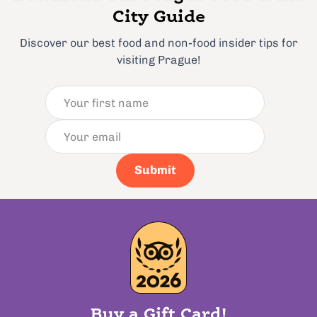
City Guide
Discover our best food and non-food insider tips for
visiting Prague!
Submit
Buy a Gift Card!