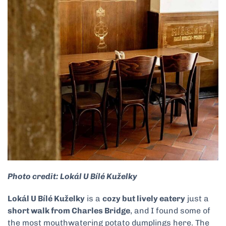
Photo credit: Lokál U Bílé Kuželky
Lokál U Bílé Kuželky
is a
cozy but lively eatery
just a
short walk from Charles Bridge
, and I found some of
the most mouthwatering potato dumplings here. The