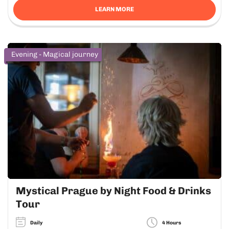
LEARN MORE
Evening - Magical journey
Mystical Prague by Night Food & Drinks
Tour
Daily
4 Hours