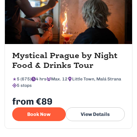
Mystical Prague by Night
Food & Drinks Tour
5 (675)
4 hrs
Max. 12
Little Town, Malá Strana
5 stops
from €89
Book Now
View Details