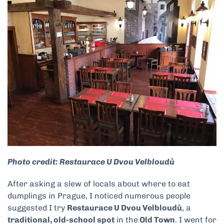
Photo credit: Restaurace U Dvou Velbloudů
After asking a slew of locals about where to eat
dumplings in Prague, I noticed numerous people
suggested I try
Restaurace U Dvou Velbloudů
, a
traditional, old-school spot
in the
Old Town
. I went for