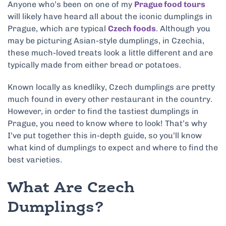
Anyone who’s been on one of my
Prague food tours
will likely have heard all about the iconic dumplings in
Prague, which are typical
Czech foods
. Although you
may be picturing Asian-style dumplings, in Czechia,
these much-loved treats look a little different and are
typically made from either bread or potatoes.
Known locally as knedlíky, Czech dumplings are pretty
much found in every other restaurant in the country.
However, in order to find the tastiest dumplings in
Prague, you need to know where to look! That’s why
I’ve put together this in-depth guide, so you’ll know
what kind of dumplings to expect and where to find the
best varieties.
What Are Czech
Dumplings?