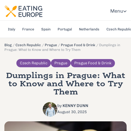
Menu
Italy
France
Spain
Portugal
Netherlands
Czech Republi
Blog
/
Czech Republic
/
Prague
/
Prague Food & Drink
/
Dumplings in
Prague: What to Know and Where to Try Them
Czech Republic
Prague
Prague Food & Drink
Dumplings in Prague: What
to Know and Where to Try
Them
by
KENNY DUNN
August 30, 2025