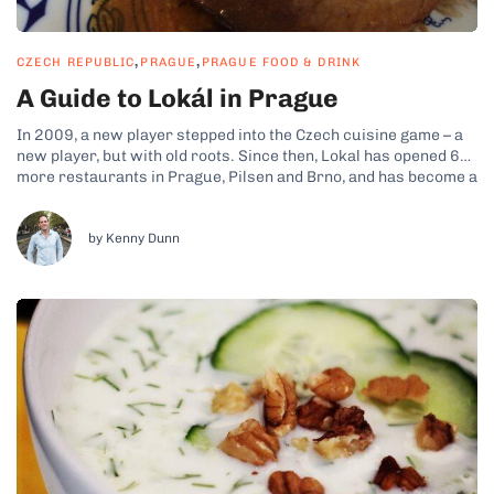
,
,
CZECH REPUBLIC
PRAGUE
PRAGUE FOOD & DRINK
A Guide to Lokál in Prague
In 2009, a new player stepped into the Czech cuisine game – a
new player, but with old roots. Since then, Lokal has opened 6
more restaurants in Prague, Pilsen and Brno, and has become a
favorite among both locals and foreign visitors. This most
traditional member of the Ambiente...
by Kenny Dunn