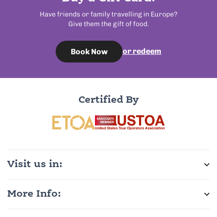
Have friends or family travelling in Europe?
Give them the gift of food.
or redeem
Book Now
Certified By
Visit us in:
More Info: