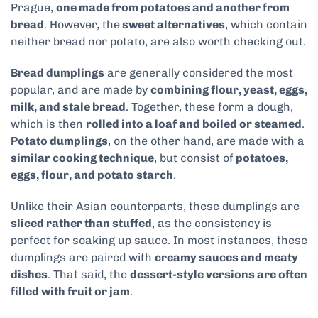
Prague,
one made from potatoes and another from
bread
. However, the
sweet alternatives
, which contain
neither bread nor potato, are also worth checking out.
Bread dumplings
are generally considered the most
popular, and are made by
combining flour, yeast, eggs,
milk, and stale bread
. Together, these form a dough,
which is then
rolled into a loaf and boiled or steamed
.
Potato dumplings
, on the other hand, are made with a
similar cooking technique
, but consist of
potatoes,
eggs, flour, and potato starch
.
Unlike their Asian counterparts, these dumplings are
sliced rather than stuffed
, as the consistency is
perfect for soaking up sauce. In most instances, these
dumplings are paired with
creamy sauces and meaty
dishes
. That said, the
dessert-style versions are often
filled with fruit or jam
.