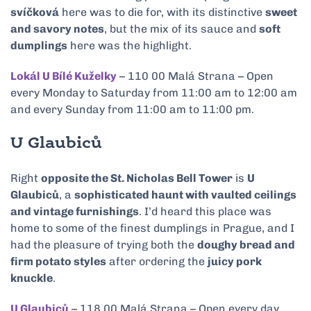
svíčková
here was to die for, with its distinctive
sweet
and savory notes
, but the mix of its sauce and
soft
dumplings
here was the highlight.
Lokál U Bílé Kuželky
– 110 00 Malá Strana – Open
every Monday to Saturday from 11:00 am to 12:00 am
and every Sunday from 11:00 am to 11:00 pm.
U Glaubiců
Right
opposite the St. Nicholas Bell Tower
is
U
Glaubiců
, a
sophisticated haunt with vaulted ceilings
and vintage furnishings
. I’d heard this place was
home to some of the finest dumplings in Prague, and I
had the pleasure of trying both the
doughy bread and
firm potato styles
after ordering the
juicy pork
knuckle
.
U Glaubiců
– 118 00 Malá Strana – Open every day