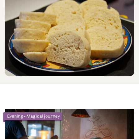
Evening - Magical journey