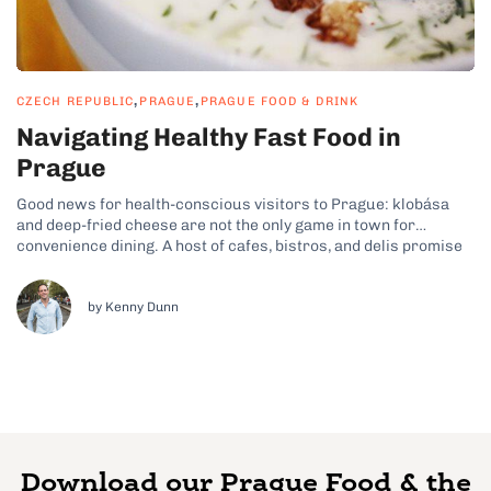
,
,
CZECH REPUBLIC
PRAGUE
PRAGUE FOOD & DRINK
Navigating Healthy Fast Food in
Prague
Good news for health-conscious visitors to Prague: klobása
and deep-fried cheese are not the only game in town for
convenience dining. A host of cafes, bistros, and delis promise
fast, wholesome food in a casual setting. Here are 7 tips for a
healthy lunch or quick snack on the go...
by Kenny Dunn
Download our Prague Food & the