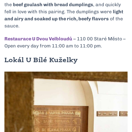
the
beef goulash with bread dumplings
, and quickly
fell in love with this pairing. The dumplings were
light
and airy and soaked up the rich, beefy flavors
of the
sauce.
Restaurace U Dvou Velbloudů
– 110 00 Staré Město –
Open every day from 11:00 am to 11:00 pm.
Lokál U Bílé Kuželky