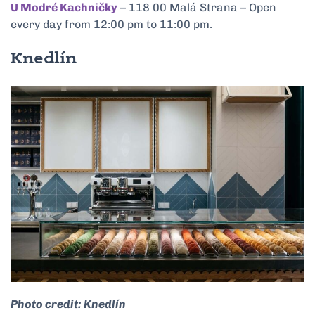
U Modré Kachničky
– 118 00 Malá Strana – Open
every day from 12:00 pm to 11:00 pm.
Knedlín
Photo credit: Knedlín