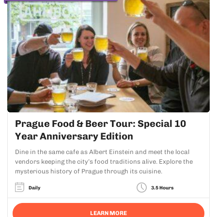
Prague Food & Beer Tour: Special 10
Year Anniversary Edition
Dine in the same cafe as Albert Einstein and meet the local
vendors keeping the city’s food traditions alive. Explore the
mysterious history of Prague through its cuisine.
Daily
3.5 Hours
LEARN MORE