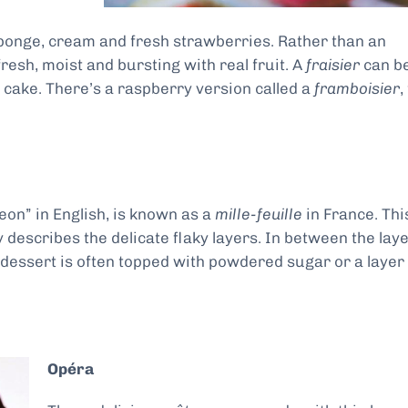
 sponge, cream and fresh strawberries. Rather than an
fresh, moist and bursting with real fruit. A
fraisier
can b
r cake. There’s a raspberry version called a
framboisier
,
leon” in English, is known as a
mille-feuille
in France. Thi
describes the delicate flaky layers. In between the lay
e dessert is often topped with powdered sugar or a layer
Opéra