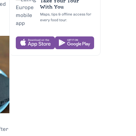
Take Your Tour
sed
With You
Maps, tips & offline access for
every food tour.
fter