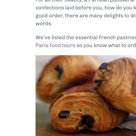
confections laid before you, how do you 
good order, there are many delights to di
words.
We’ve listed the essential French pastri
Paris food tours
so you know what to orde