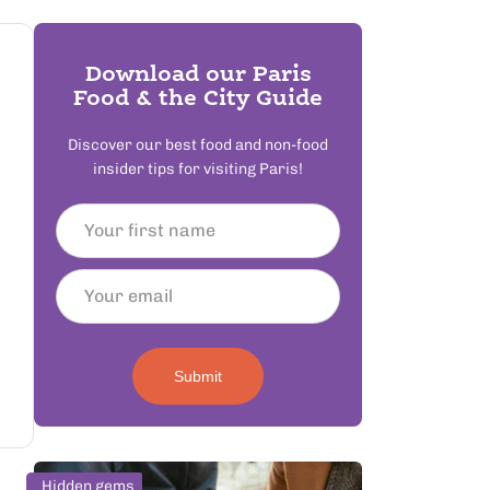
Download our Paris
Food & the City Guide
Discover our best food and non-food
insider tips for visiting Paris!
Submit
Hidden gems