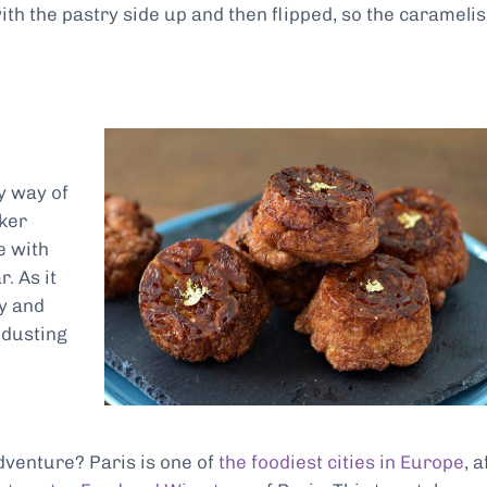
ith the pastry side up and then flipped, so the carameli
y way of
aker
e with
. As it
y and
 dusting
dventure? Paris is one of
the foodiest cities in Europe
, a