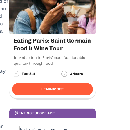
s of
hen
d
se
s.
Eating Paris: Saint Germain
Food & Wine Tour
Introduction to Paris' most fashionable
quarter, through food
way
Tue-Sat
3 Hours
LEARN MORE
EATING EUROPE APP
ar