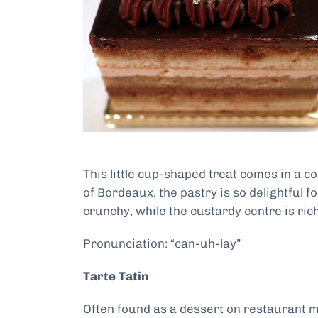
This little cup-shaped treat comes in a 
of Bordeaux, the pastry is so delightful f
crunchy, while the custardy centre is ri
Pronunciation: “can-uh-lay”
Tarte Tatin
Often found as a dessert on restaurant me