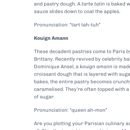
and pastry dough. A
tarte tatin
is baked w
sauce slides down to coat the apples.
Pronunciation: “tart tah-tuh”
Kouign Amann
These decadent pastries come to Paris b
Brittany. Recently revived by celebrity b
Dominique Ansel, a
kouign amann
is mad
croissant dough that is layered with sugar
bakes, the entire pastry becomes crunch
caramelised. They’re often topped with a
of sugar.
Pronunciation: “queen ah-mon”
Are you plotting your Parisian culinary a