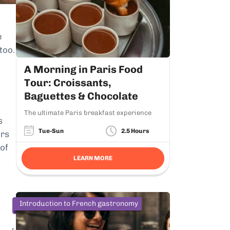
e
 too.
A Morning in Paris Food
Tour: Croissants,
Baguettes & Chocolate
The ultimate Paris breakfast experience
s
Tue-Sun
2.5 Hours
ers
 of
LEARN MORE
Introduction to French gastronomy