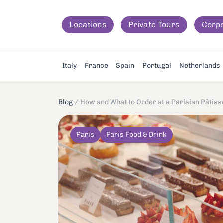
Locations
Private Tours
Corp
Italy
France
Spain
Portugal
Netherlands
Blog
/
How and What to Order at a Parisian Pâtiss
Paris
Paris Food & Drink