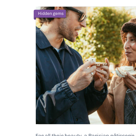
Hidden gems
For all their beauty, a Parisian
pâtisserie