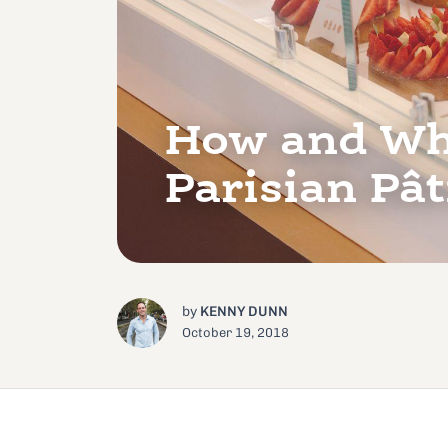
How and Wha
Parisian Pât
by
KENNY DUNN
October 19, 2018