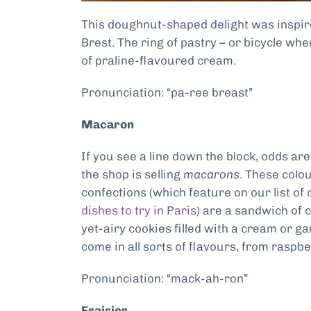
This doughnut-shaped delight was inspire
Brest. The ring of pastry – or bicycle wheel
of praline-flavoured cream.
Pronunciation: “pa-ree breast”
Macaron
If you see a line down the block, odds ar
the shop is selling
macarons
. These colou
confections (which feature on our list of
dishes to try in Paris
) are a sandwich of 
yet-airy cookies filled with a cream or g
come in all sorts of flavours, from raspbe
Pronunciation: “mack-ah-ron”
Fraisier