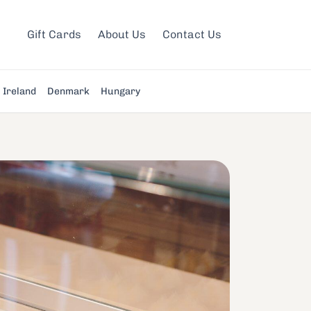
Gift Cards
About Us
Contact Us
Ireland
Denmark
Hungary