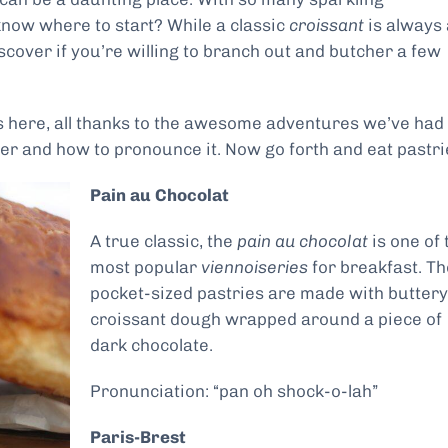
know where to start? While a classic
croissant
is always 
scover if you’re willing to branch out and butcher a few
es here, all thanks to the awesome adventures we’ve had
r and how to pronounce it. Now go forth and eat pastri
Pain au Chocolat
A true classic, the
pain au chocolat
is one of 
most popular
viennoiseries
for breakfast. T
pocket-sized pastries are made with buttery
croissant dough wrapped around a piece of
dark chocolate.
Pronunciation: “pan oh shock-o-lah”
Paris-Brest