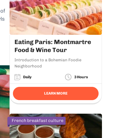
 of
rls
Eating Paris: Montmartre
Food & Wine Tour
Introduction to a Bohemian Foodie
Neighborhood
Daily
3 Hours
LEARN MORE
French breakfast culture