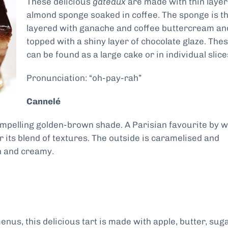
These delicious
gâteaux
are made with thin layer
almond sponge soaked in coffee. The sponge is t
layered with ganache and coffee buttercream an
topped with a shiny layer of chocolate glaze. The
can be found as a large cake or in individual slice
Pronunciation: “oh-pay-rah”
Cannelé
compelling golden-brown shade. A Parisian favourite by 
or its blend of textures. The outside is caramelised and
ch and creamy.
nus, this delicious tart is made with apple, butter, sug