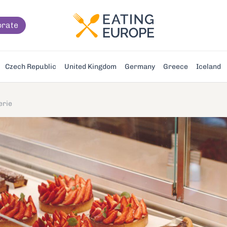
orate
Czech Republic
United Kingdom
Germany
Greece
Iceland
erie