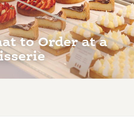
t to Order at a
isserie