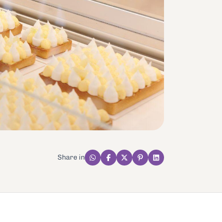
Share in