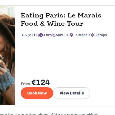
Eating Paris: Le Marais
Food & Wine Tour
5 (2111)
3 hrs
Max. 10
Le Marais
6 stops
€124
From
Book Now
View Details
can be a daunting place. With so many sparkling