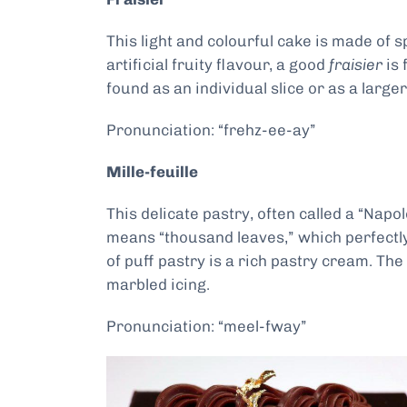
This light and colourful cake is made of
artificial fruity flavour, a good
fraisier
is 
found as an individual slice or as a large
Pronunciation: “frehz-ee-ay”
Mille-feuille
This delicate pastry, often called a “Napo
means “thousand leaves,” which perfectly 
of puff pastry is a rich pastry cream. Th
marbled icing.
Pronunciation: “meel-fway”