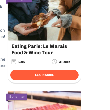
a
 on
es!
Eating Paris: Le Marais
Food & Wine Tour
the
Daily
3 Hours
hese
LEARN MORE
Bohemian