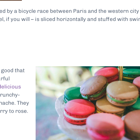
d by a bicycle race between Paris and the western city
, if you will – is sliced horizontally and stuffed with swi
e good that
rful
delicious
crunchy-
anache. They
rry to rose.