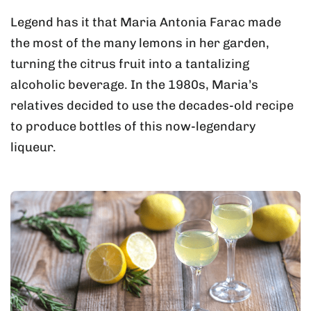
Legend has it that Maria Antonia Farac made
the most of the many lemons in her garden,
turning the citrus fruit into a tantalizing
alcoholic beverage. In the 1980s, Maria’s
relatives decided to use the decades-old recipe
to produce bottles of this now-legendary
liqueur.