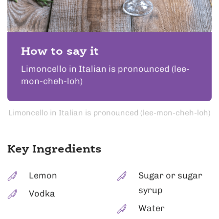
How to say it
Limoncello in Italian is pronounced (lee-
mon-cheh-loh)
Limoncello in Italian is pronounced (lee-mon-cheh-loh)
Key Ingredients
Lemon
Sugar or sugar
syrup
Vodka
Water