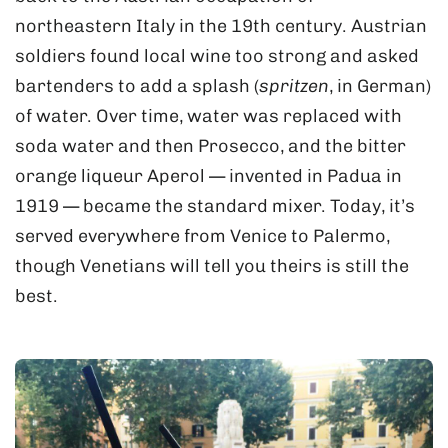
northeastern Italy in the 19th century. Austrian
soldiers found local wine too strong and asked
bartenders to add a splash (
spritzen
, in German)
of water. Over time, water was replaced with
soda water and then Prosecco, and the bitter
orange liqueur Aperol — invented in Padua in
1919 — became the standard mixer. Today, it’s
served everywhere from Venice to Palermo,
though Venetians will tell you theirs is still the
best.