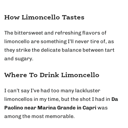
How Limoncello Tastes
The bittersweet and refreshing flavors of
limoncello are something I’ll never tire of, as
they strike the delicate balance between tart
and sugary.
Where To Drink Limoncello
I can’t say I’ve had too many lackluster
limoncellos in my time, but the shot I had in
Da
Paolino near Marina Grande in Capri
was
among the most memorable.