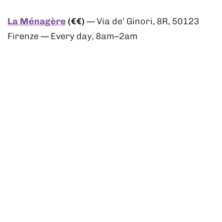
La Ménagère
(€€)
— Via de’ Ginori, 8R, 50123
Firenze — Every day, 8am–2am