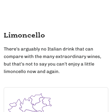
Limoncello
There’s arguably no Italian drink that can
compare with the many extraordinary wines,
but that’s not to say you can’t enjoy a little
limoncello now and again.