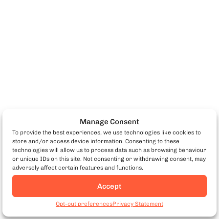
Manage Consent
To provide the best experiences, we use technologies like cookies to
store and/or access device information. Consenting to these
technologies will allow us to process data such as browsing behaviour
or unique IDs on this site. Not consenting or withdrawing consent, may
adversely affect certain features and functions.
Accept
Antipasto (Starter)
Opt-out preferences
Privacy Statement