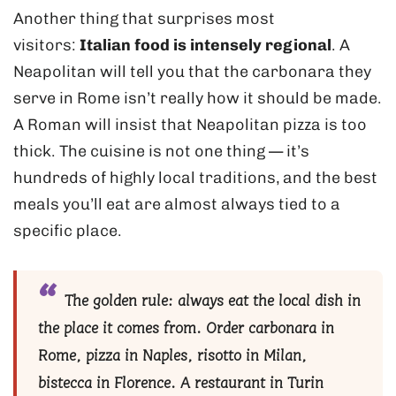
Another thing that surprises most
visitors:
Italian food is intensely regional
. A
Neapolitan will tell you that the carbonara they
serve in Rome isn’t really how it should be made.
A Roman will insist that Neapolitan pizza is too
thick. The cuisine is not one thing — it’s
hundreds of highly local traditions, and the best
meals you’ll eat are almost always tied to a
specific place.
The golden rule:
always eat the local dish in
the place it comes from. Order carbonara in
Rome, pizza in Naples, risotto in Milan,
bistecca in Florence. A restaurant in Turin