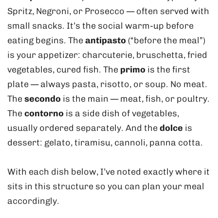
Spritz, Negroni, or Prosecco — often served with
small snacks. It’s the social warm-up before
eating begins. The
antipasto
(“before the meal”)
is your appetizer: charcuterie, bruschetta, fried
vegetables, cured fish. The
primo
is the first
plate — always pasta, risotto, or soup. No meat.
The
secondo
is the main — meat, fish, or poultry.
The
contorno
is a side dish of vegetables,
usually ordered separately. And the
dolce
is
dessert: gelato, tiramisu, cannoli, panna cotta.
With each dish below, I’ve noted exactly where it
sits in this structure so you can plan your meal
accordingly.