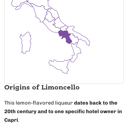
Origins of Limoncello
This lemon-flavored liqueur
dates back to the
20th century and to one specific hotel owner in
Capri
.