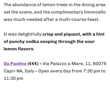
The abundance of lemon trees in the dining area
set the scene, and the complimentary limoncello
was much-needed after a multi-course feast.
It was delightfully
crisp and piquant, with a hint
of punchy vodka seeping through the sour
lemon flavors
.
Da Paolino
(€€€) –
Via Palazzo a Mare, 11, 80076
Capri NA, Italy – Open every day from 7:30 pm to
11:30 pm