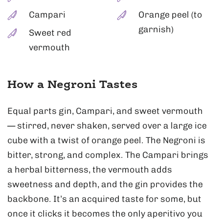
Campari
Orange peel (to
garnish)
Sweet red
vermouth
How a Negroni Tastes
Equal parts gin, Campari, and sweet vermouth
— stirred, never shaken, served over a large ice
cube with a twist of orange peel. The Negroni is
bitter, strong, and complex. The Campari brings
a herbal bitterness, the vermouth adds
sweetness and depth, and the gin provides the
backbone. It’s an acquired taste for some, but
once it clicks it becomes the only aperitivo you