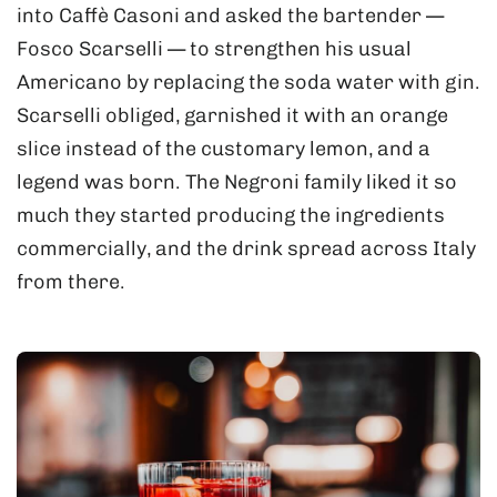
into Caffè Casoni and asked the bartender —
Fosco Scarselli — to strengthen his usual
Americano by replacing the soda water with gin.
Scarselli obliged, garnished it with an orange
slice instead of the customary lemon, and a
legend was born. The Negroni family liked it so
much they started producing the ingredients
commercially, and the drink spread across Italy
from there.