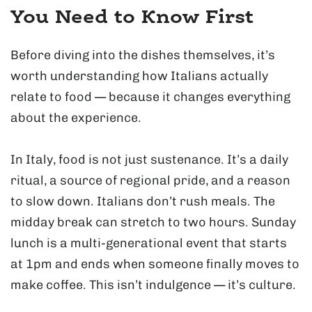
You Need to Know First
Before diving into the dishes themselves, it’s
worth understanding how Italians actually
relate to food — because it changes everything
about the experience.
In Italy, food is not just sustenance. It’s a daily
ritual, a source of regional pride, and a reason
to slow down. Italians don’t rush meals. The
midday break can stretch to two hours. Sunday
lunch is a multi-generational event that starts
at 1pm and ends when someone finally moves to
make coffee. This isn’t indulgence — it’s culture.