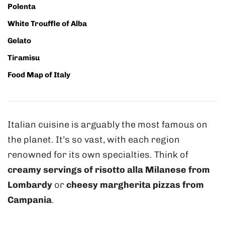
Polenta
White Trouffle of Alba
Gelato
Tiramisu
Food Map of Italy
Italian cuisine is arguably the most famous on
the planet. It’s so vast, with each region
renowned for its own specialties. Think of
creamy servings of risotto alla Milanese from
Lombardy
or
cheesy margherita pizzas from
Campania
.