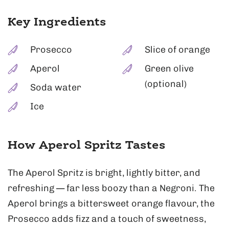
Key Ingredients
Prosecco
Slice of orange
Aperol
Green olive
(optional)
Soda water
Ice
How Aperol Spritz Tastes
The Aperol Spritz is bright, lightly bitter, and
refreshing — far less boozy than a Negroni. The
Aperol brings a bittersweet orange flavour, the
Prosecco adds fizz and a touch of sweetness,