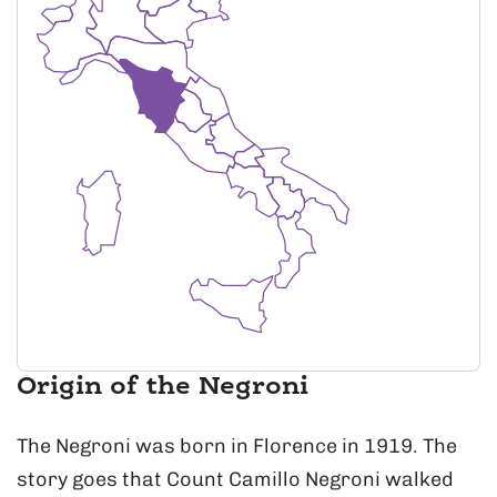
Origin of the Negroni
The Negroni was born in Florence in 1919. The
story goes that Count Camillo Negroni walked