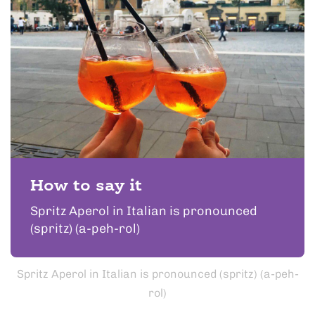
How to say it
Spritz Aperol in Italian is pronounced
(spritz) (a-peh-rol)
Spritz Aperol in Italian is pronounced (spritz) (a-peh-
rol)