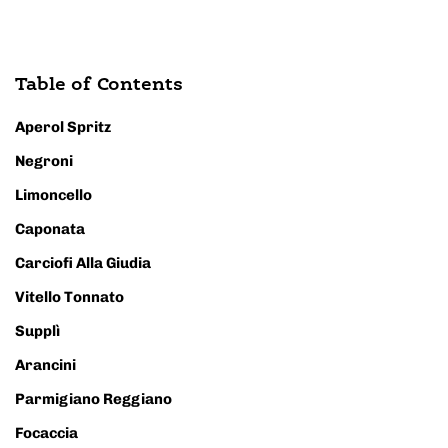
Table of Contents
Aperol Spritz
Negroni
Limoncello
Caponata
Carciofi Alla Giudia
Vitello Tonnato
Supplì
Arancini
Parmigiano Reggiano
Focaccia