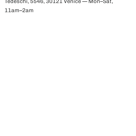
Tedeschi, 5546, 30121 Venice — Mon–Sat,
11am–2am