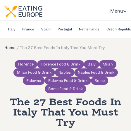
Menu
Italy
France
Spain
Portugal
Netherlands
Czech Republi
Home
/
The 27 Best Foods In Italy That You Must Try
Florence
Florence Food & Drink
Italy
Milan
Milan Food & Drink
Naples
Naples Food & Drink
Palermo
Palermo Food & Drink
Rome
Rome Food & Drink
The 27 Best Foods In
Italy That You Must
Try