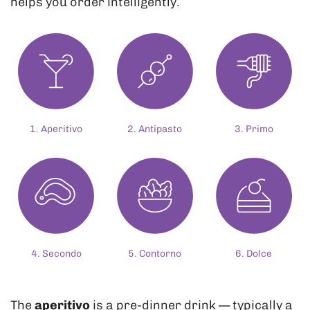
helps you order intelligently.
1. Aperitivo
2. Antipasto
3. Primo
4. Secondo
5. Contorno
6. Dolce
The
aperitivo
is a pre-dinner drink — typically a