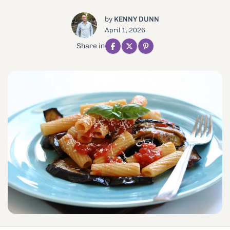
by
KENNY DUNN
April 1, 2026
Share in