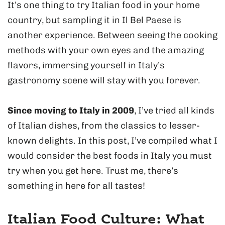
It’s one thing to try Italian food in your home
country, but sampling it in Il Bel Paese is
another experience. Between seeing the cooking
methods with your own eyes and the amazing
flavors, immersing yourself in Italy’s
gastronomy scene will stay with you forever.
Since moving to Italy in 2009
, I’ve tried all kinds
of Italian dishes, from the classics to lesser-
known delights. In this post, I’ve compiled what I
would consider the best foods in Italy you must
try when you get here. Trust me, there’s
something in here for all tastes!
Italian Food Culture: What