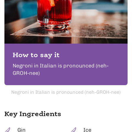
How to say it
Negroni in Italian is pronounced (neh-
GROH-nee)
Negroni in Italian is pronounced (neh-GROH-nee)
Key Ingredients
Gin
Ice