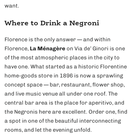
want.
Where to Drink a Negroni
Florence is the only answer — and within
Florence,
La Ménagère
on Via de’ Ginori is one
of the most atmospheric places in the city to
have one. What started as a historic Florentine
home-goods store in 1896 is now a sprawling
concept space — bar, restaurant, flower shop,
and live music venue all under one roof. The
central bar area is the place for aperitivo, and
the Negronis here are excellent. Order one, find
a spot in one of the beautiful interconnecting
rooms, and let the evening unfold.