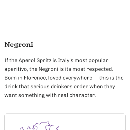
Negroni
If the Aperol Spritz is Italy’s most popular
aperitivo, the Negroni is its most respected.
Born in Florence, loved everywhere — this is the
drink that serious drinkers order when they
want something with real character.