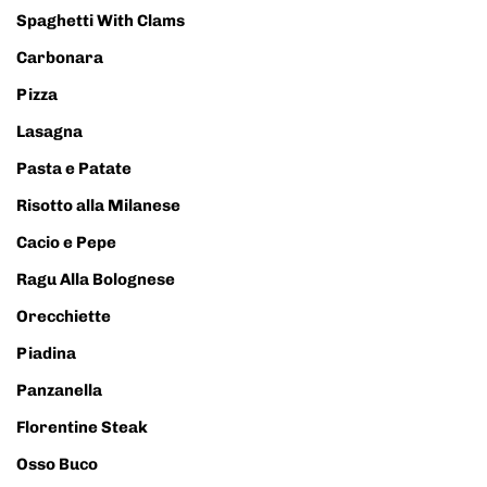
Spaghetti With Clams
Carbonara
Pizza
Lasagna
Pasta e Patate
Risotto alla Milanese
Cacio e Pepe
Ragu Alla Bolognese
Orecchiette
Piadina
Panzanella
Florentine Steak
Osso Buco