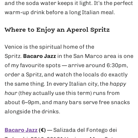
and the soda water keeps it light. It’s the perfect
warm-up drink before a long Italian meal.
Where to Enjoy an Aperol Spritz
Venice is the spiritual home of the
Spritz.
Bacaro Jazz
in the San Marco area is one
of my favourite spots — arrive around 6:30pm,
order a Spritz, and watch the locals do exactly
the same thing. In every Italian city, the
happy
hour
(they actually use this term) runs from
about 6–9pm, and many bars serve free snacks
alongside the drinks.
Bacaro Jazz
(€)
— Salizada del Fontego dei