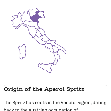
Origin of the Aperol Spritz
The Spritz has roots in the Veneto region, dating
back to the Austrian occupation of