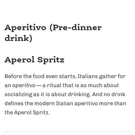
Aperitivo (Pre-dinner
drink)
Aperol Spritz
Before the food even starts, Italians gather for
an
aperitivo
— a ritual that is as much about
socializing as it is about drinking. And no drink
defines the modern Italian aperitivo more than
the Aperol Spritz.