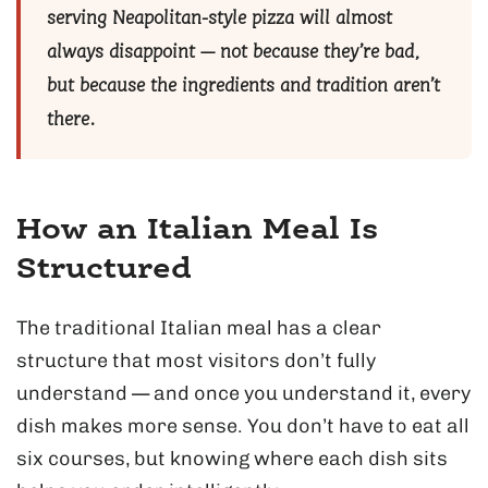
serving Neapolitan-style pizza will almost
always disappoint — not because they’re bad,
but because the ingredients and tradition aren’t
there.
How an Italian Meal Is
Structured
The traditional Italian meal has a clear
structure that most visitors don’t fully
understand — and once you understand it, every
dish makes more sense. You don’t have to eat all
six courses, but knowing where each dish sits