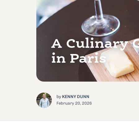
A Culinary 
in Paris
by
KENNY DUNN
February 20, 2026