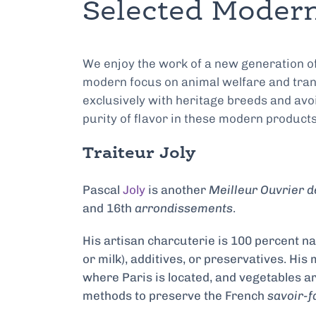
Selected Modern
We enjoy the work of a new generation o
modern focus on animal welfare and tran
exclusively with heritage breeds and avoid
purity of flavor in these modern products 
Traiteur Joly
Pascal
Joly
is another
Meilleur Ouvrier d
and 16th
arrondissements
.
His artisan charcuterie is 100 percent nat
or milk), additives, or preservatives. Hi
where Paris is located, and vegetables ar
methods to preserve the French
savoir-f