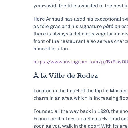
years with the title awarded to the best in
Here Arnaud has used his exceptional ski
as
foie gras and his signature
pâté en cr
there is always a delicious vegetarian dis
front of the restaurant also serves charcu
himself is a fan.
https://www.instagram.com/p/BxP-wO
À la Ville de Rodez
Located in the heart of the hip Le Marais 
charm in an area which is increasing flo
Founded all the way back in 1920, the sh
France, and offers a particularly good se
soon as you walk in the door! With its gr