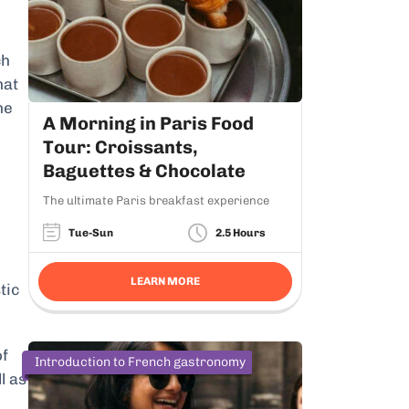
ch
hat
he
A Morning in Paris Food
Tour: Croissants,
Baguettes & Chocolate
The ultimate Paris breakfast experience
Tue-Sun
2.5 Hours
LEARN MORE
tic
of
Introduction to French gastronomy
l as