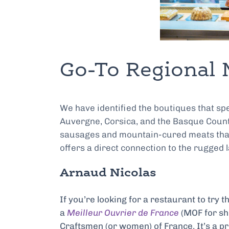
Go-To Regional 
We have identified the boutiques that spe
Auvergne, Corsica, and the Basque Count
sausages and mountain-cured meats that ar
offers a direct connection to the rugged
Arnaud Nicolas
If you’re looking for a restaurant to try t
a
Meilleur Ouvrier de France
(MOF for sho
Craftsmen (or women) of France. It’s a pr