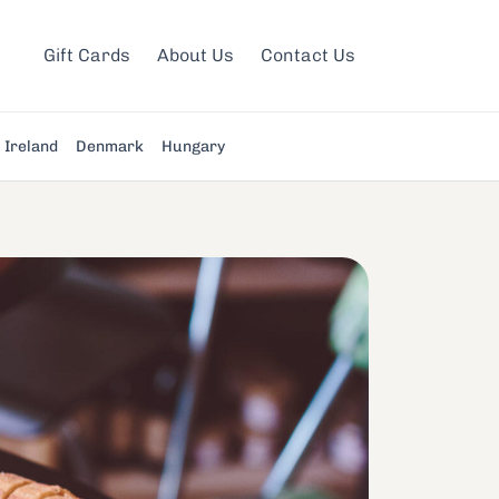
Gift Cards
About Us
Contact Us
Ireland
Denmark
Hungary