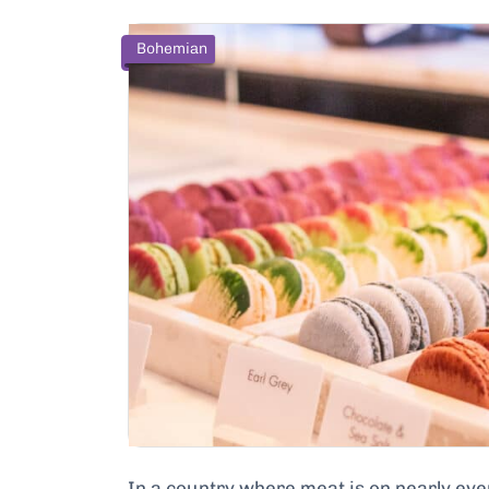
Bohemian
In a country where meat is on nearly eve