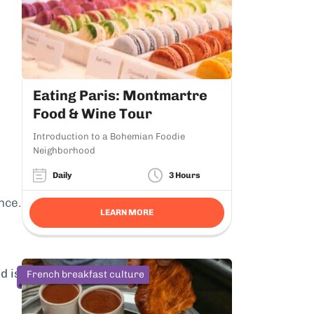
Eating Paris: Montmartre
Food & Wine Tour
Introduction to a Bohemian Foodie
Neighborhood
Daily
3 Hours
nce.
LEARN MORE
d is
French breakfast culture