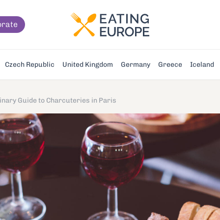
orate
Czech Republic
United Kingdom
Germany
Greece
Iceland
inary Guide to Charcuteries in Paris