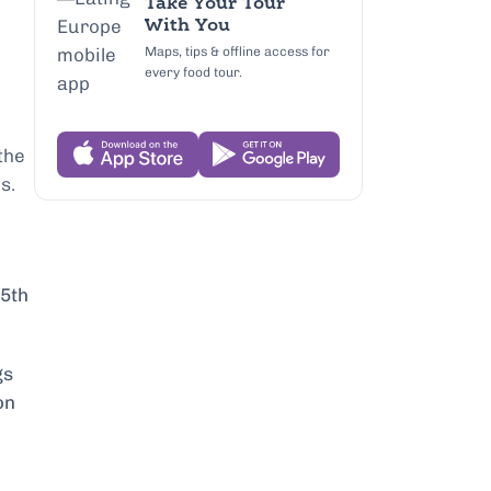
Take Your Tour
With You
Maps, tips & offline access for
every food tour.
the
s.
15th
gs
on