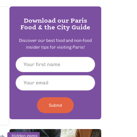
Download our Paris
Food & the City Guide
Discover our best food and non-food
insider tips for visiting Paris!
Submit
Hidden gems
ch