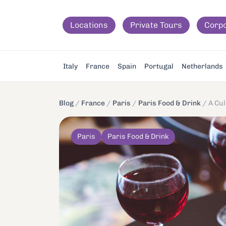
Locations
Private Tours
Corp
Italy
France
Spain
Portugal
Netherlands
Blog
/
France
/
Paris
/
Paris Food & Drink
/
A Cul
Paris
Paris Food & Drink