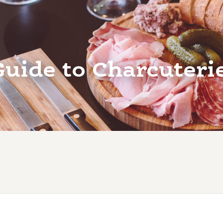
Guide to Charcuteri