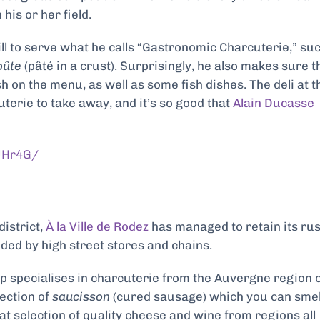
 his or her field.
ll to serve what he calls “Gastronomic Charcuterie,” su
oûte
(pâté in a crust). Surprisingly, he also makes sure t
h on the menu, as well as some fish dishes. The deli at t
terie to take away, and it’s so
good that
Alain Ducasse
UHr4G/
district,
À la Ville de Rodez
has managed to retain its rus
oded by high street stores and chains.
op specialises in charcuterie from the Auvergne region 
lection of
saucisson
(cured sausage) which you can smel
eat selection of quality cheese and wine from regions all