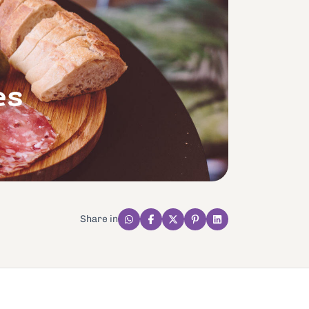
es
Share in