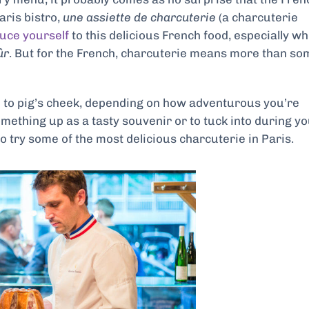
aris bistro,
une assiette de charcuterie
(a charcuterie
duce yourself
to this delicious French food, especially w
ûr
. But for the French, charcuterie means more than so
é
to pig’s cheek, depending on how adventurous you’re
omething up as a tasty souvenir or to tuck into during y
to try some of the most delicious charcuterie in Paris.