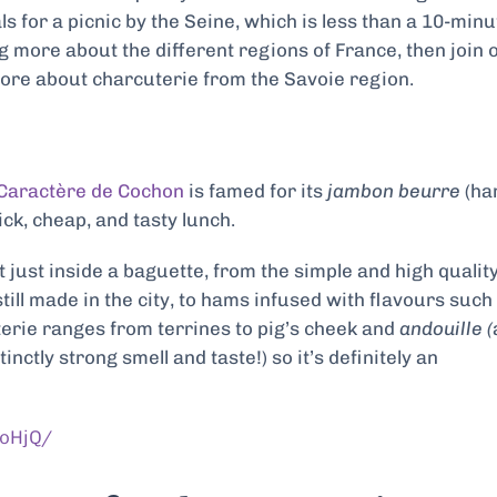
als for a picnic by the Seine, which is less than a 10-minu
ng more about the different regions of France, then join 
more about charcuterie from the Savoie region.
Caractère de Cochon
is famed for its
jambon beurre
(h
k, cheap, and tasty lunch.
just inside a baguette, from the simple and high qualit
till made in the city, to hams infused with flavours such
erie ranges from terrines to pig’s cheek and
andouille (
ctly strong smell and taste!) so it’s definitely an
oHjQ/