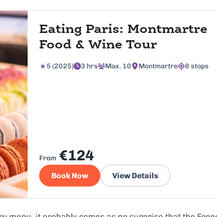
Eating Paris: Montmartre
Food & Wine Tour
5 (2025)
3 hrs
Max. 10
Montmartre
8 stops
€124
From
Book Now
View Details
ry menu, it probably comes as no surprise that the Fren