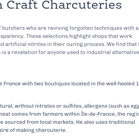
 Craft Charcuteries
f butchers who are reviving forgotten techniques with a
sparency. These selections highlight shops that work
 artificial nitrites in their curing process. We find that 
is a revelation for anyone used to industrial alternative
e France
with two boutiques located in the well-heeled 
ural, without nitrates or sulfites, allergens (such as eg
s meat comes from farmers within Île-de-France, the regi
e sourced from local markets. He also uses traditional
aire
of making charcuterie.