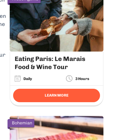
hen
me
our
Eating Paris: Le Marais
Food & Wine Tour
Daily
3 Hours
LEARN MORE
Bohemian