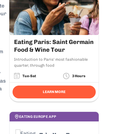
te
our
Eating Paris: Saint Germain
Food & Wine Tour
am
Introduction to Paris' most fashionable
quarter, through food
y
Tue-Sat
3 Hours
 as
a
LEARN MORE
EATING EUROPE APP