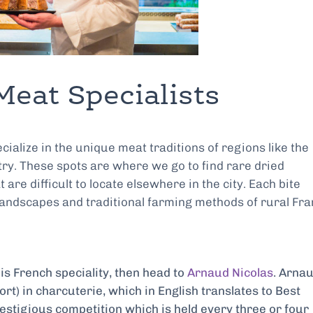
Meat Specialists
cialize in the unique meat traditions of regions like the
ry. These spots are where we go to find rare dried
e difficult to locate elsewhere in the city. Each bite
 landscapes and traditional farming methods of rural Fra
his French speciality, then head to
Arnaud Nicolas
. Arnau
rt) in charcuterie, which in English translates to Best
estigious competition which is held every three or four