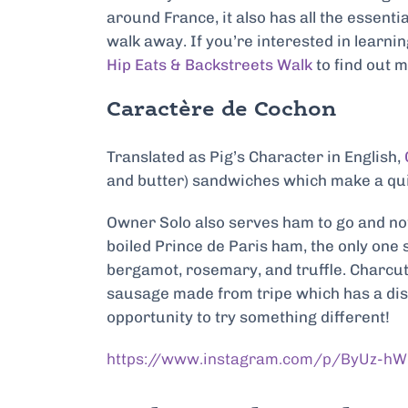
around France, it also has all the essenti
walk away. If you’re interested in learni
Hip Eats & Backstreets Walk
to find out 
Caractère de Cochon
Translated as Pig’s Character in English,
and butter) sandwiches which make a quic
Owner Solo also serves ham to go and not 
boiled Prince de Paris ham, the only one s
bergamot, rosemary, and truffle. Charcut
sausage made from tripe which has a distin
opportunity to try something different!
https://www.instagram.com/p/ByUz-hW