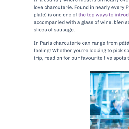
love charcuterie. Found in
nearly every P
plate) is one one of
the top ways to intro
accompanied with a glass of wine,
bien s
slices of sausage.
In Paris charcuterie can range from
pât
feeling! Whether you’re looking to pick s
trip, read on
for our favourite five spots 