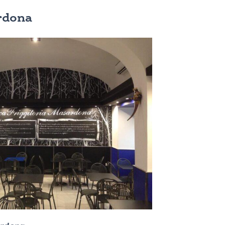
ardona