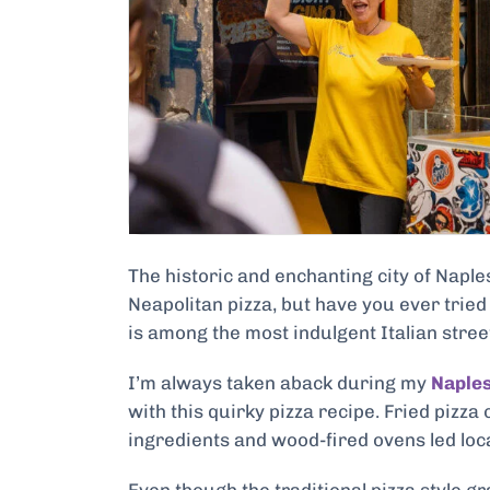
The historic and enchanting city of Napl
Neapolitan pizza, but have you ever tried 
is among the most indulgent Italian street 
I’m always taken aback during my
Naples
with this quirky pizza recipe. Fried pizz
ingredients and wood-fired ovens led local