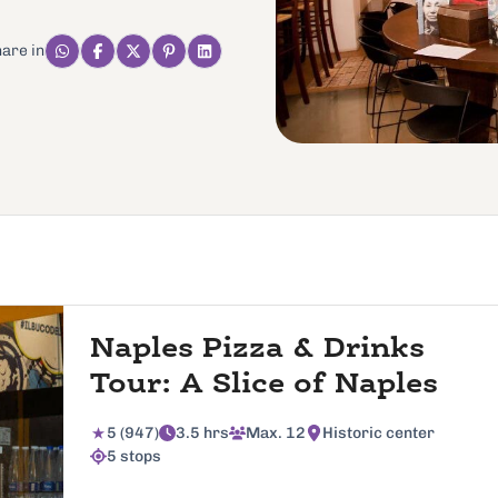
are in
Naples Pizza & Drinks
Tour: A Slice of Naples
5 (947)
3.5 hrs
Max. 12
Historic center
5 stops