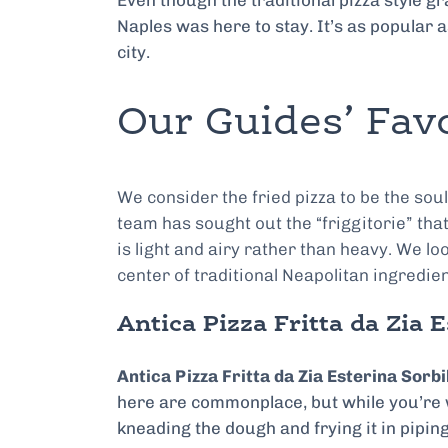
Even though the traditional pizza style 
Naples was here to stay. It’s as popular a
city.
Our Guides’ Favo
We consider the fried pizza to be the sou
team has sought out the “friggitorie” tha
is light and airy rather than heavy. We lo
center of traditional Neapolitan ingredie
Antica Pizza Fritta da Zia E
Antica Pizza Fritta da Zia Esterina Sorbi
here are commonplace, but while you’re w
kneading the dough and frying it in piping-