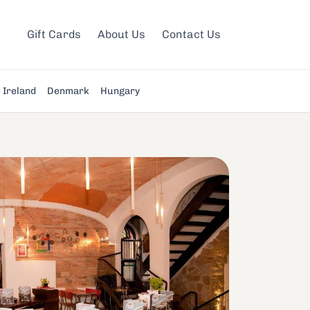
Gift Cards
About Us
Contact Us
Ireland
Denmark
Hungary