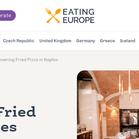
orate
Czech Republic
United Kingdom
Germany
Greece
Iceland
overing Fried Pizza in Naples
Fried
les