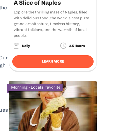
A Slice of Naples
 the
Explore the thrilling maze of Naples, filled
with delicious food, the world's best pizza,
grand architecture, timeless history,
vibrant folklore, and the warmth of local
people.
Daily
3.5 Hours
 Our
LEARN MORE
ugh
Morning - Locals' favorite
eues