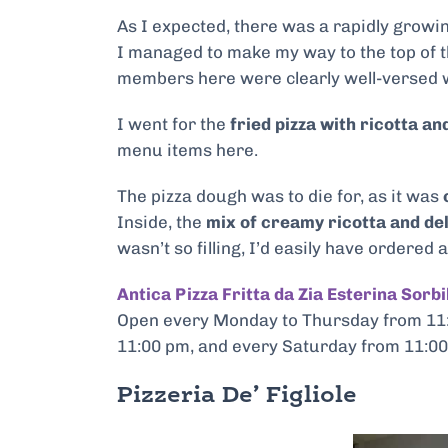
As I expected, there was a rapidly growin
I managed to make my way to the top of t
members here were clearly well-versed w
I went for the
fried pizza with ricotta an
menu items here.
The pizza dough was to die for, as it was
c
Inside, the
mix of creamy ricotta and del
wasn’t so filling, I’d easily have ordered 
Antica Pizza Fritta da Zia Esterina Sorbi
Open every Monday to Thursday from 11:
11:00 pm, and every Saturday from 11:00
Pizzeria De’ Figliole