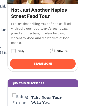
aid,
Not Just Another Naples
Street Food Tour
Explore the thrilling maze of Naples, filled
with delicious food, world's best pizza,
ular
grand architecture, timeless history,
vibrant folklore, and the warmth of local
people.
.
Daily
3 Hours
 If it
LEARN MORE
EATING EUROPE APP
Take Your Tour
With You