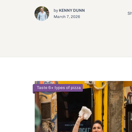
by
KENNY DUNN
Sh
March 7, 2026
Taste 6+ types of pizza