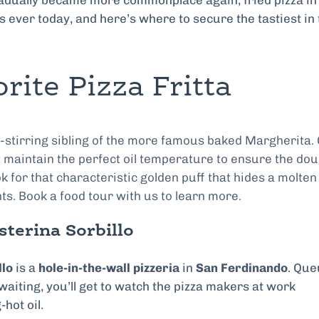
gradually became more commonplace again, fried pizza in
s ever today, and here’s where to secure the tastiest in
rite Pizza Fritta
l-stirring sibling of the more famous baked Margherita.
t maintain the perfect oil temperature to ensure the do
ok for that characteristic golden puff that hides a molten
nts. Book a food tour with us to learn more.
sterina Sorbillo
llo
is a
hole-in-the-wall pizzeria
in
San Ferdinando
. Qu
aiting, you’ll get to watch the pizza makers at work
hot oil.