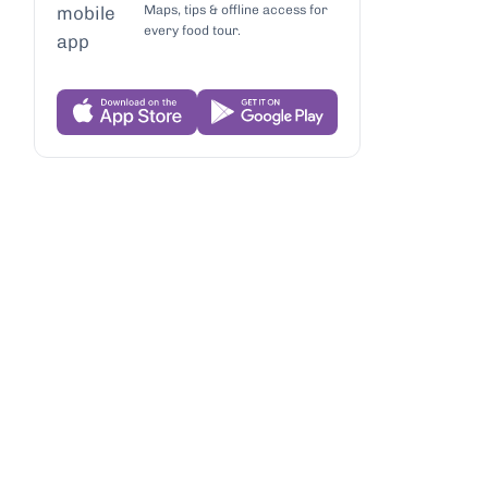
Maps, tips & offline access for
every food tour.