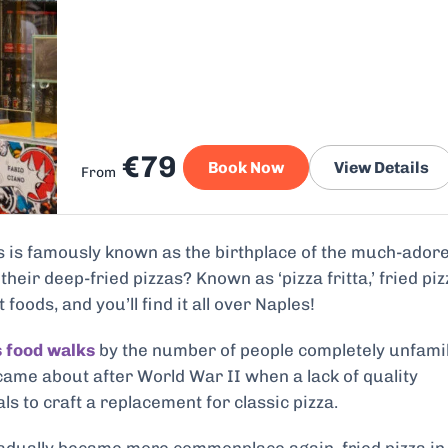
€79
Book Now
View Details
From
es is famously known as the birthplace of the much-ador
their deep-fried pizzas? Known as ‘pizza fritta,’ fried piz
foods, and you’ll find it all over Naples!
 food walks
by the number of people completely unfami
a came about after World War II when a lack of quality
s to craft a replacement for classic pizza.