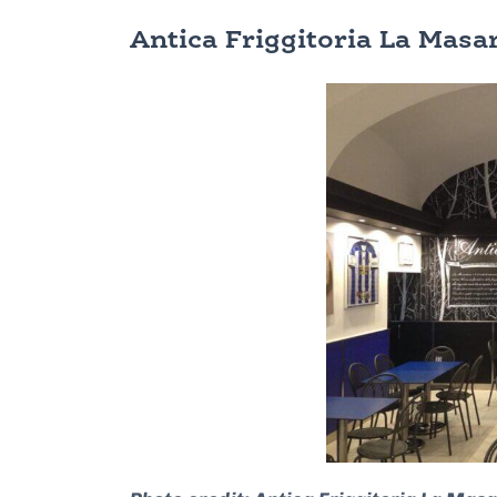
Antica Friggitoria La Mas