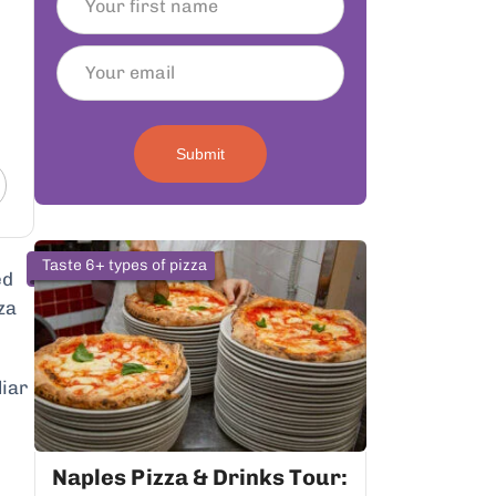
Submit
Taste 6+ types of pizza
ed
za
liar
Naples Pizza & Drinks Tour: