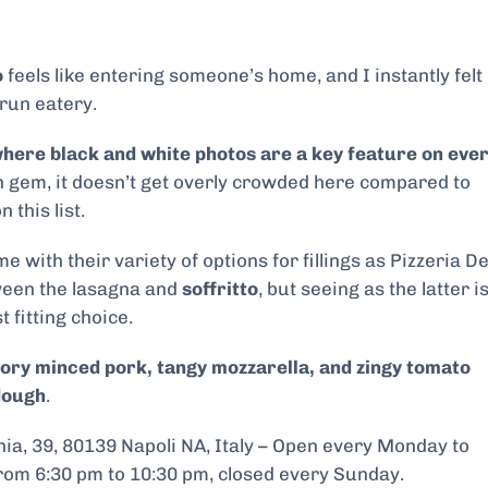
o
feels like entering someone’s home, and I instantly felt
-run eatery.
where black and white photos are a key feature on eve
en gem, it doesn’t get overly crowded here compared to
 this list.
with their variety of options for fillings as Pizzeria De
tween the lasagna and
soffritto
, but seeing as the latter i
t fitting choice.
vory minced pork, tangy mozzarella, and zingy tomato
dough
.
ia, 39, 80139 Napoli NA, Italy – Open every Monday to
rom 6:30 pm to 10:30 pm, closed every Sunday.