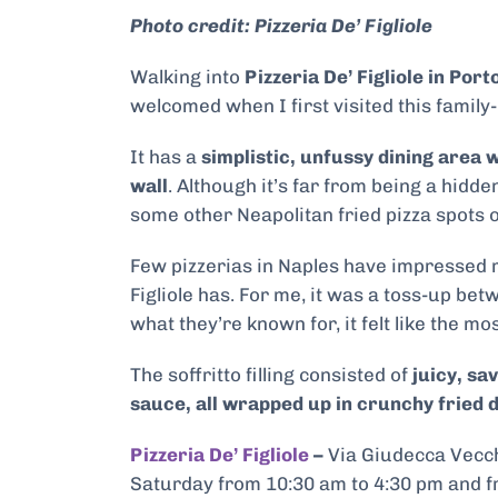
Photo credit: Pizzeria De’ Figliole
Walking into
Pizzeria De’ Figliole in Port
welcomed when I first visited this family
It
has a
simplistic, unfussy dining area 
wall
. Although it’s far from being a hidd
some other Neapolitan fried pizza spots on
Few pizzerias in Naples have impressed me 
Figliole has. For me, it was a toss-up be
what they’re known for, it felt like the mos
The soffritto filling consisted of
juicy, sa
sauce, all wrapped up in crunchy fried 
Pizzeria De’ Figliole
–
Via Giudecca Vecch
Saturday from 10:30 am to 4:30 pm and f