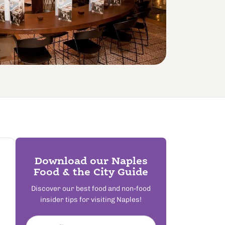
Download our Naples
Food & the City Guide
Discover our best food and non-food
insider tips for visiting Naples!