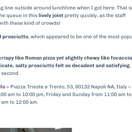
g line outside around lunchtime when I got here. That s
he queue in this
lively joint
pretty quickly, as the staff
ith these kind of crowds!
d prosciutto
, which appeared to be one of the most pop
rispy like Roman pizza yet slightly chewy like focaccia
icate, salty prosciutto felt so decadent and satisfying
.
a second.
llo
–
Piazza Trieste e Trento, 53, 80132 Napoli NA, Italy –
00 am to 10:00 pm, Friday and Sunday from 11:00 am to
 am to 12:00 am.