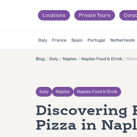
Locations
Private Tours
Corp
Italy
France
Spain
Portugal
Netherlands
Blog
/
Italy
/
Naples
/
Naples Food & Drink
/
Disc
Italy
Naples
Naples Food & Drink
Discovering 
Pizza in Nap