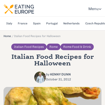
Menu
Italy
France
Spain
Portugal
Netherlands
Czech Republi
Home
/
Italian Food Recipes for Halloween
Italian Food Recipes
Rome
Rome Food & Drink
Italian Food Recipes for
Halloween
by
KENNY DUNN
October 31, 2012