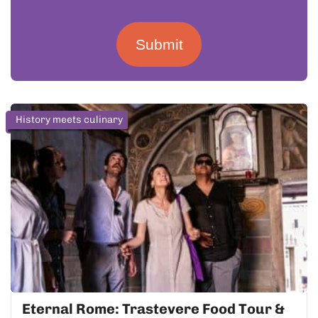
Submit
History meets culinary
Eternal Rome: Trastevere Food Tour &