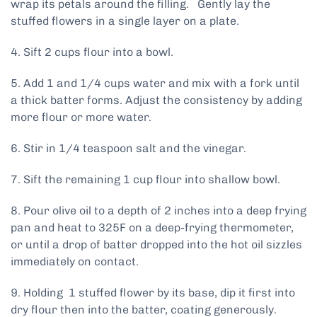
wrap its petals around the filling. Gently lay the
stuffed flowers in a single layer on a plate.
4. Sift 2 cups flour into a bowl.
5. Add 1 and 1/4 cups water and mix with a fork until
a thick batter forms. Adjust the consistency by adding
more flour or more water.
6. Stir in 1/4 teaspoon salt and the vinegar.
7. Sift the remaining 1 cup flour into shallow bowl.
8. Pour olive oil to a depth of 2 inches into a deep frying
pan and heat to 325F on a deep-frying thermometer,
or until a drop of batter dropped into the hot oil sizzles
immediately on contact.
9. Holding 1 stuffed flower by its base, dip it first into
dry flour then into the batter, coating generously.