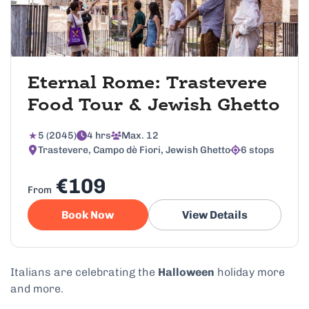
Eternal Rome: Trastevere
Food Tour & Jewish Ghetto
5 (2045)
4 hrs
Max. 12
Trastevere, Campo dè Fiori, Jewish Ghetto
6 stops
€109
From
Book Now
View Details
Italians are celebrating the
Halloween
holiday more
and more.