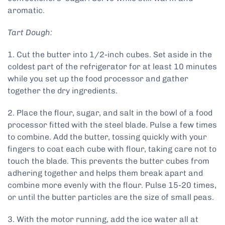
aromatic.
Tart Dough:
1. Cut the butter into 1/2-inch cubes. Set aside in the
coldest part of the refrigerator for at least 10 minutes
while you set up the food processor and gather
together the dry ingredients.
2. Place the flour, sugar, and salt in the bowl of a food
processor fitted with the steel blade. Pulse a few times
to combine. Add the butter, tossing quickly with your
fingers to coat each cube with flour, taking care not to
touch the blade. This prevents the butter cubes from
adhering together and helps them break apart and
combine more evenly with the flour. Pulse 15-20 times,
or until the butter particles are the size of small peas.
3. With the motor running, add the ice water all at