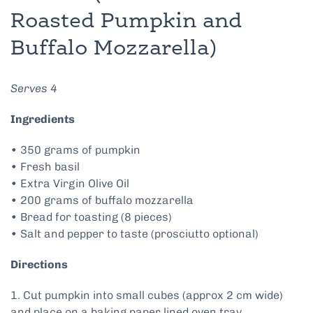
Roasted Pumpkin and
Buffalo Mozzarella)
Serves 4
Ingredients
• 350 grams of pumpkin
• Fresh basil
• Extra Virgin Olive Oil
• 200 grams of buffalo mozzarella
• Bread for toasting (8 pieces)
• Salt and pepper to taste (prosciutto optional)
Directions
1. Cut pumpkin into small cubes (approx 2 cm wide)
and place on a baking paper lined oven tray.