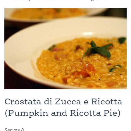
Crostata di Zucca e Ricotta
(Pumpkin and Ricotta Pie)
Serves 8