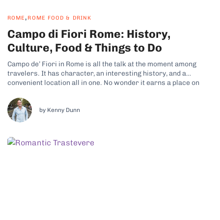
,
ROME
ROME FOOD & DRINK
Campo di Fiori Rome: History,
Culture, Food & Things to Do
Campo de’ Fiori in Rome is all the talk at the moment among
travelers. It has character, an interesting history, and a
convenient location all in one. No wonder it earns a place on
just about every itinerary for people visiting the city.
Neighborhood Overview and History Campo de’ Fiori...
by Kenny Dunn