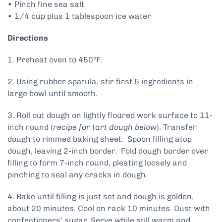
• Pinch fine sea salt
• 1/4 cup plus 1 tablespoon ice water
Directions
1. Preheat oven to 450ºF.
2. Using rubber spatula, stir first 5 ingredients in
large bowl until smooth.
3. Roll out dough on lightly floured work surface to 11-
inch round (
recipe for tart dough below
). Transfer
dough to rimmed baking sheet. Spoon filling atop
dough, leaving 2-inch border. Fold dough border over
filling to form 7-inch round, pleating loosely and
pinching to seal any cracks in dough.
4. Bake until filling is just set and dough is golden,
about 20 minutes. Cool on rack 10 minutes. Dust with
confectioners’ sugar. Serve while still warm and