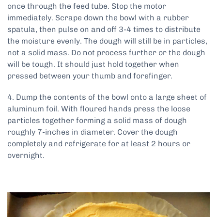
once through the feed tube. Stop the motor
immediately. Scrape down the bowl with a rubber
spatula, then pulse on and off 3-4 times to distribute
the moisture evenly. The dough will still be in particles,
not a solid mass. Do not process further or the dough
will be tough. It should just hold together when
pressed between your thumb and forefinger.
4. Dump the contents of the bowl onto a large sheet of
aluminum foil. With floured hands press the loose
particles together forming a solid mass of dough
roughly 7-inches in diameter. Cover the dough
completely and refrigerate for at least 2 hours or
overnight.