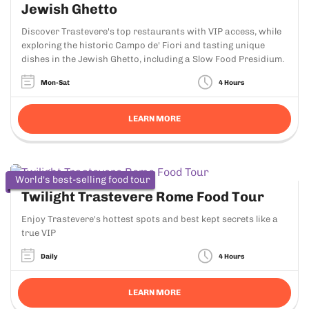
Jewish Ghetto
Discover Trastevere's top restaurants with VIP access, while
exploring the historic Campo de' Fiori and tasting unique
dishes in the Jewish Ghetto, including a Slow Food Presidium.
Mon-Sat
4 Hours
LEARN MORE
World's best-selling food tour
Twilight Trastevere Rome Food Tour
Enjoy Trastevere's hottest spots and best kept secrets like a
true VIP
Daily
4 Hours
LEARN MORE