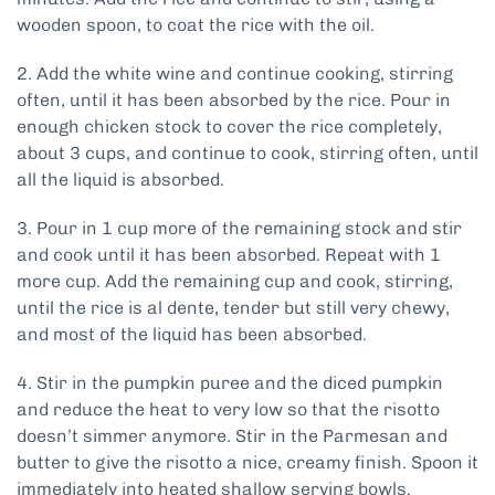
wooden spoon, to coat the rice with the oil.
2. Add the white wine and continue cooking, stirring
often, until it has been absorbed by the rice. Pour in
enough chicken stock to cover the rice completely,
about 3 cups, and continue to cook, stirring often, until
all the liquid is absorbed.
3. Pour in 1 cup more of the remaining stock and stir
and cook until it has been absorbed. Repeat with 1
more cup. Add the remaining cup and cook, stirring,
until the rice is al dente, tender but still very chewy,
and most of the liquid has been absorbed.
4. Stir in the pumpkin puree and the diced pumpkin
and reduce the heat to very low so that the risotto
doesn’t simmer anymore. Stir in the Parmesan and
butter to give the risotto a nice, creamy finish. Spoon it
immediately into heated shallow serving bowls.