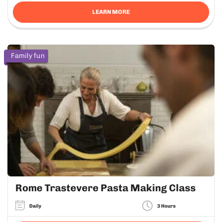
LEARN MORE
Family fun
Rome Trastevere Pasta Making Class
Daily
3 Hours