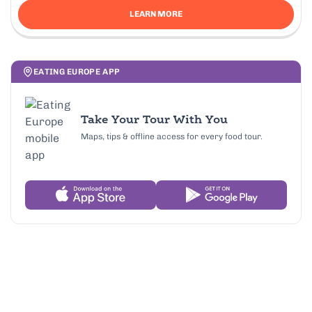
LEARN MORE
EATING EUROPE APP
Take Your Tour With You
Maps, tips & offline access for every food tour.