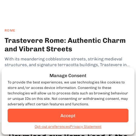
ROME
Trastevere Rome: Authentic Charm
and Vibrant Streets
With its meandering cobblestone streets, striking medieval
structures, and signature terracotta buildings, Trastevere in
Rome has established itself as one of the city’s most desirable
Manage Consent
neighborhoods. In fact, this lively bohemian pocket of the Italian
capital has long been a favorite among visitors on my Rome food
To provide the best experiences, we use technologies like cookies to
tours. Why Trastevere...
by Kenny Dunn
store and/or access device information. Consenting to these
technologies will allow us to process data such as browsing behaviour
or unique IDs on this site. Not consenting or withdrawing consent, may
adversely affect certain features and functions.
Accept
Opt-out preferences
Privacy Statement