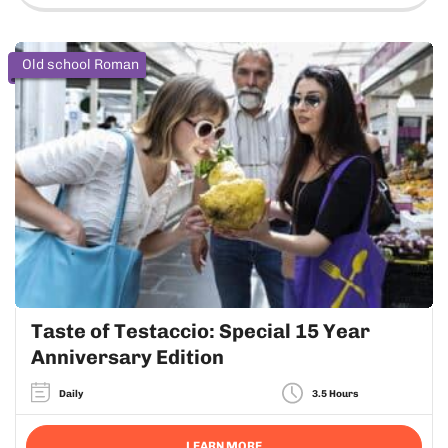
Old school Roman
Taste of Testaccio: Special 15 Year
Anniversary Edition
Daily
3.5 Hours
LEARN MORE