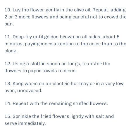
10. Lay the flower gently in the olive oil. Repeat, adding
2 or 3 more flowers and being careful not to crowd the
pan.
11. Deep-fry until golden brown on all sides, about 5
minutes, paying more attention to the color than to the
clock.
12. Using a slotted spoon or tongs, transfer the
flowers to paper towels to drain.
13. Keep warm on an electric hot tray or in a very low
oven, uncovered.
14. Repeat with the remaining stuffed flowers.
15. Sprinkle the fried flowers lightly with salt and
serve immediately.