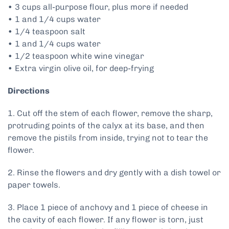
• 3 cups all-purpose flour, plus more if needed
• 1 and 1/4 cups water
• 1/4 teaspoon salt
• 1 and 1/4 cups water
• 1/2 teaspoon white wine vinegar
• Extra virgin olive oil, for deep-frying
Directions
1. Cut off the stem of each flower, remove the sharp,
protruding points of the calyx at its base, and then
remove the pistils from inside, trying not to tear the
flower.
2. Rinse the flowers and dry gently with a dish towel or
paper towels.
3. Place 1 piece of anchovy and 1 piece of cheese in
the cavity of each flower. If any flower is torn, just