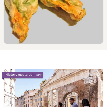
History meets culinary