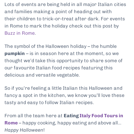
Lots of events are being held in all major Italian cities
and families making a point of heading out with
their children to trick-or-treat after dark. For events
in Rome to mark the holiday check out this post by
Buzz in Rome
.
The symbol of the Halloween holiday – the humble
pumpkin
– is in season here at the moment, so we
thought we’d take this opportunity to share some of
our favourite Italian food recipes featuring this
delicious and versatile vegetable.
So if you’re feeling a little Italian this Halloween and
fancy a spot in the kitchen, we know you’ll love these
tasty and easy to follow Italian recipes.
From all the team here at
Eating
Italy Food Tours in
Rome
– happy cooking, happy eating and above all…
Happy Halloween
!