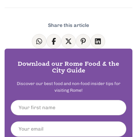
Share this article
Download our Rome Food & the
City Guide
Discover our best food and non-food insider tips for
visiting Rome!