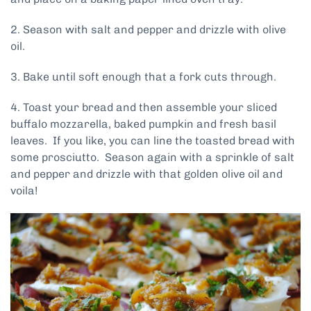
2. Season with salt and pepper and drizzle with olive
oil.
3. Bake until soft enough that a fork cuts through.
4. Toast your bread and then assemble your sliced
buffalo mozzarella, baked pumpkin and fresh basil
leaves. If you like, you can line the toasted bread with
some prosciutto. Season again with a sprinkle of salt
and pepper and drizzle with that golden olive oil and
voila!