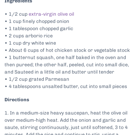
Ingredients
• 1/2 cup
extra-virgin olive oil
• 1 cup finely chopped onion
• 1 tablespoon chopped garlic
• 2 cups arborio rice
• 1 cup dry white wine
• About 6 cups of hot chicken stock or vegetable stock
• 1 butternut squash, one half baked in the oven and
then pureed; the other half, peeled, cut into small dice,
and Sauteed in a little oil and butter until tender
• 1/2 cup grated Parmesan
• 4 tablespoons unsalted butter, cut into small pieces
Directions
1. In a medium-size heavy saucepan, heat the olive oil
over medium-high heat. Add the onion and garlic and
saute, stirring continuously, just until softened, 3 to 4
minutes. Add the rice and continue to stir, using a