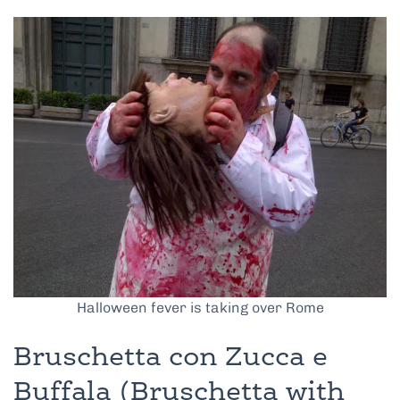
Halloween fever is taking over Rome
Bruschetta con Zucca e
Buffala (Bruschetta with