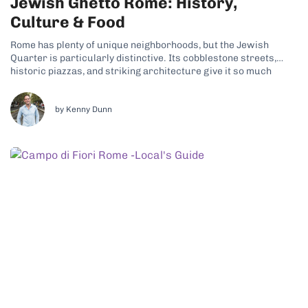
Jewish Ghetto Rome: History,
Culture & Food
Rome has plenty of unique neighborhoods, but the Jewish
Quarter is particularly distinctive. Its cobblestone streets,
historic piazzas, and striking architecture give it so much
character. Why the Jewish Ghetto Is a Unique Neighborhood
Today, a thriving Jewish community still lives here, continuing
traditions that date back centuries. That living...
by Kenny Dunn