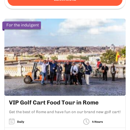
For the indulgent
VIP Golf Cart Food Tour in Rome
Get the best of Rome and have fun on our brand new golf cart!
Daily
4 Hours