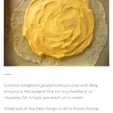
——
Contact
info@eatingitalyfoodtours.com
with
Blog
Enquiry
in the subject title for any feedback or
requests for a topic you want us to cover.
Voted
one of the best things to do in Rome
, Eating