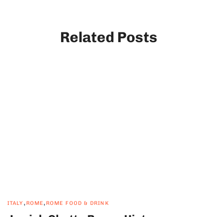
Related Posts
,
,
ITALY
ROME
ROME FOOD & DRINK