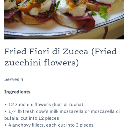
Fried Fiori di Zucca (Fried
zucchini flowers)
Serves 4
Ingredients
• 12 zucchini flowers (fiori di zucca)
• 1/4 lb fresh cow’s milk mozzarella or mozzarella di
bufala, cut into 12 pieces
• 4 anchovy fillets, each cut into 3 pieces