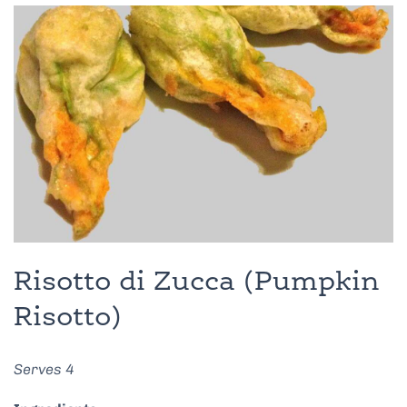
Risotto di Zucca (Pumpkin
Risotto)
Serves 4