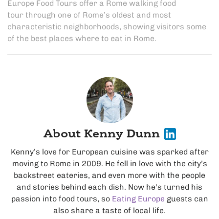
Europe Food Tours offer a
Rome walking food
tour
through one of Rome’s oldest and most
characteristic neighborhoods, showing visitors some
of the
best places where to eat in Rome
.
About Kenny Dunn
Kenny’s love for European cuisine was sparked after
moving to Rome in 2009. He fell in love with the city’s
backstreet eateries, and even more with the people
and stories behind each dish. Now he's turned his
passion into food tours, so
Eating Europe
guests can
also share a taste of local life.