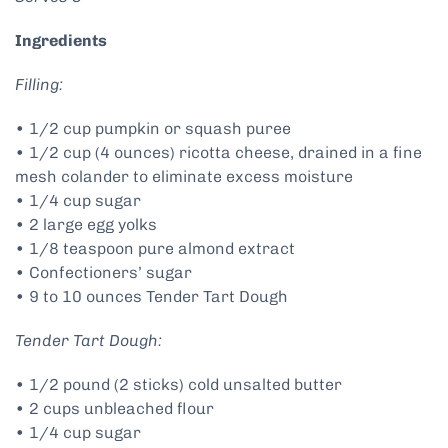
Ingredients
Filling:
• 1/2 cup pumpkin or squash puree
• 1/2 cup (4 ounces) ricotta cheese, drained in a fine
mesh colander to eliminate excess moisture
• 1/4 cup sugar
• 2 large egg yolks
• 1/8 teaspoon pure almond extract
• Confectioners’ sugar
• 9 to 10 ounces Tender Tart Dough
Tender Tart Dough:
• 1/2 pound (2 sticks) cold unsalted butter
• 2 cups unbleached flour
• 1/4 cup sugar