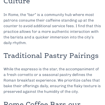
Culture
In Rome, the “bar” is a community hub where most
patrons consume their caffeine standing up at the
counter to avoid additional service fees. I find that this
practice allows for a more authentic interaction with
the barista and a quicker immersion into the city’s
daily rhythm.
Traditional Pastry Pairings
While the espresso is the star, the accompaniment of
a fresh cornetto or a seasonal pastry defines the
Roman breakfast experience. We prioritize cafes that
bake their offerings daily, ensuring the flaky texture is
preserved against the humidity of the city.
Rome Coffee Bars our