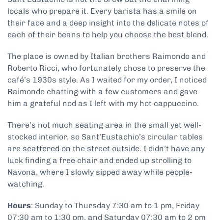
locals who prepare it. Every barista has a smile on
their face and a deep insight into the delicate notes of
each of their beans to help you choose the best blend.
The place is owned by Italian brothers Raimondo and
Roberto Ricci, who fortunately chose to preserve the
café’s 1930s style. As I waited for my order, I noticed
Raimondo chatting with a few customers and gave
him a grateful nod as I left with my hot cappuccino.
There’s not much seating area in the small yet well-
stocked interior, so Sant’Eustachio’s circular tables
are scattered on the street outside. I didn’t have any
luck finding a free chair and ended up strolling to
Navona, where I slowly sipped away while people-
watching.
Hours
: Sunday to Thursday 7:30 am to 1 pm, Friday
07:30 am to 1:30 pm, and Saturday 07:30 am to 2 pm