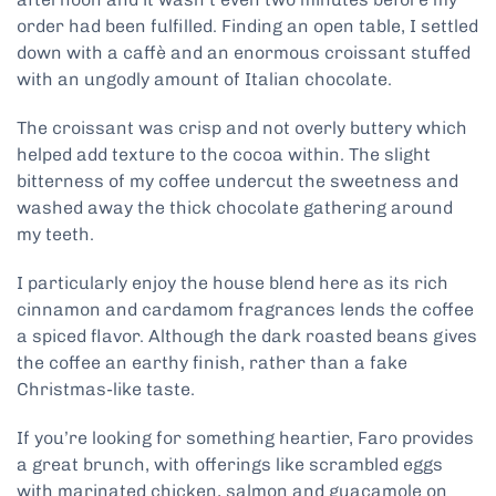
order had been fulfilled. Finding an open table, I settled
down with a caffè and an enormous croissant stuffed
with an ungodly amount of Italian chocolate.
The croissant was crisp and not overly buttery which
helped add texture to the cocoa within. The slight
bitterness of my coffee undercut the sweetness and
washed away the thick chocolate gathering around
my teeth.
I particularly enjoy the house blend here as its rich
cinnamon and cardamom fragrances lends the coffee
a spiced flavor. Although the dark roasted beans gives
the coffee an earthy finish, rather than a fake
Christmas-like taste.
If you’re looking for something heartier, Faro provides
a great brunch, with offerings like scrambled eggs
with marinated chicken, salmon and guacamole on