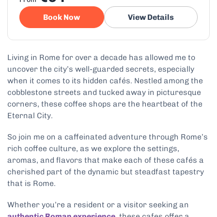
Book Now
View Details
Living in Rome for over a decade has allowed me to
uncover the city’s well-guarded secrets, especially
when it comes to its hidden cafés. Nestled among the
cobblestone streets and tucked away in picturesque
corners, these coffee shops are the heartbeat of the
Eternal City.
So join me on a caffeinated adventure through Rome’s
rich coffee culture, as we explore the settings,
aromas, and flavors that make each of these cafés a
cherished part of the dynamic but steadfast tapestry
that is Rome.
Whether you’re a resident or a visitor seeking an
authentic Roman experience
, these cafes offer a