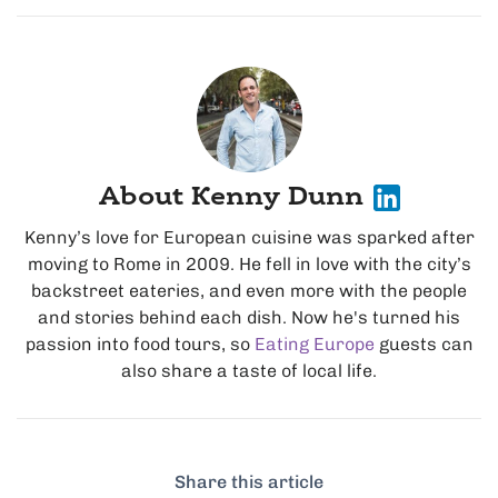
About Kenny Dunn
Kenny’s love for European cuisine was sparked after
moving to Rome in 2009. He fell in love with the city’s
backstreet eateries, and even more with the people
and stories behind each dish. Now he's turned his
passion into food tours, so
Eating Europe
guests can
also share a taste of local life.
Share this article