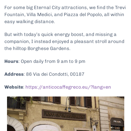
For some big Eternal City attractions, we find the Trevi
Fountain, Villa Medici, and Piazza del Popolo, all within
easy walking distance.
But with today’s quick energy boost, and missing a
companion, I instead enjoyed a pleasant stroll around
the hilltop Borghese Gardens.
Hours
: Open daily from 9 am to 9 pm
Address
: 86 Via dei Condotti, 00187
Website
:
https://anticocaffegreco.eu/?lang=en