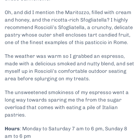
Oh, and did I mention the Maritozzo, filled with cream
and honey, and the ricotta-rich Sfogliatella? I highly
recommend Roscioli’s Sfogliatella, a crunchy, delicate
pastry whose outer shell encloses tart candied fruit,
one of the finest examples of this pasticcio in Rome.
The weather was warm so I grabbed an espresso,
made with a delicious smoked and nutty blend, and set
myself up in Roscioli’s comfortable outdoor seating
area before splurging on my treats.
The unsweetened smokiness of my espresso went a
long way towards sparing me the from the sugar
overload that comes with eating a pile of Italian
pastries.
Hours
: Monday to Saturday 7 am to 6 pm, Sunday 8
am to 6 pm