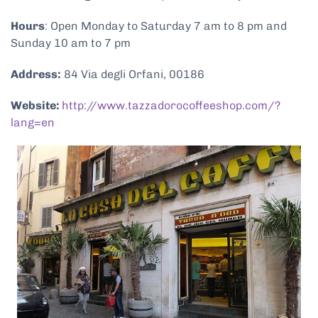
Hours
: Open Monday to Saturday 7 am to 8 pm and
Sunday 10 am to 7 pm
Address:
84 Via degli Orfani, 00186
Website:
http://www.tazzadorocoffeeshop.com/?
lang=en