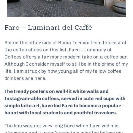
Faro – Luminari del Caffè
Set on the other side of Roma Termini from the rest of
the coffee shops on this list, Faro – Luminary of
Coffees offers a far more modern take on a coffee bar.
Although I consider myself to still be in the prime of my
life, I am struck by how young all of my fellow coffee
drinkers are here.
The trendy posters on well-lit white walls and
Instagram-able coffees, served in cute red cups with
simple latte art, have led Faro to become a popular
haunt with local students and youthful travelers.
The line was not very long here when I arrived mid-
afternoon and it wasn’t even two minutes before my