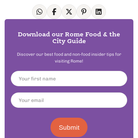
Download our Rome Food & the
City Guide
Discover our best food and non-food insider tips for
visiting Rome!
Submit