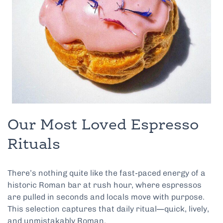
Our Most Loved Espresso
Rituals
There’s nothing quite like the fast-paced energy of a
historic Roman bar at rush hour, where espressos
are pulled in seconds and locals move with purpose.
This selection captures that daily ritual—quick, lively,
and unmistakably Roman.