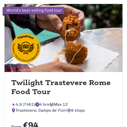
World's best-selling food tour
Twilight Trastevere Rome
Food Tour
4,9 (7461)
4 hrs
Max 12
Trastevere, Campo de' Fiori
6 stops
€94
From