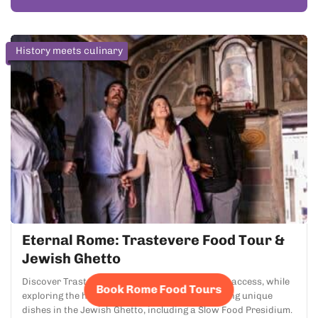
History meets culinary
Eternal Rome: Trastevere Food Tour &
Jewish Ghetto
Discover Trastevere's top restaurants with VIP access, while
Book Rome Food Tours
exploring the historic Campo de' Fiori and tasting unique
dishes in the Jewish Ghetto, including a Slow Food Presidium.