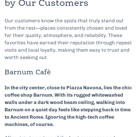
by Our Customers
Our customers know the spots that truly stand out
from the rest—places consistently chosen and loved
for their quality, atmosphere, and reliability. These
favorites have earned their reputation through repeat
visits and local loyalty, making them easy to trust and
worth seeking out.
Barnum Cafè
In the city center, close to Piazza Navona, lies the chic
coffee shop Barnum. With its rugged whitewashed
walls under a dark wood beam ceiling, walking into
Barnum on a quiet day feels like stepping back in time
to Ancient Rome. Ignoring the high-tech coffee
machines, of course.