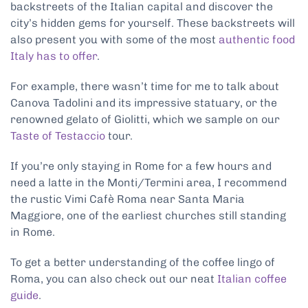
backstreets of the Italian capital and discover the
city’s hidden gems for yourself. These backstreets will
also present you with some of the most
authentic food
Italy has to offer
.
For example, there wasn’t time for me to talk about
Canova Tadolini and its impressive statuary, or the
renowned gelato of Giolitti, which we sample on our
Taste of Testaccio
tour.
If you’re only staying in Rome for a few hours and
need a latte in the Monti/Termini area, I recommend
the rustic Vimi Cafè Roma near Santa Maria
Maggiore, one of the earliest churches still standing
in Rome.
To get a better understanding of the coffee lingo of
Roma, you can also check out our neat
Italian coffee
guide
.