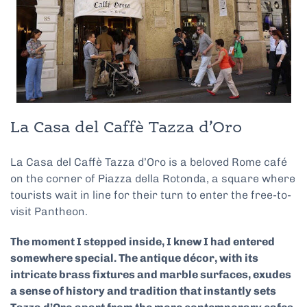
La Casa del Caffè Tazza d’Oro
La Casa del Caffè Tazza d’Oro is a beloved Rome café
on the corner of Piazza della Rotonda, a square where
tourists wait in line for their turn to enter the free-to-
visit Pantheon.
The moment I stepped inside, I knew I had entered
somewhere special. The antique décor, with its
intricate brass fixtures and marble surfaces, exudes
a sense of history and tradition that instantly sets