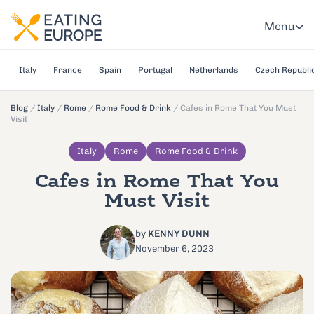
Menu
Italy
France
Spain
Portugal
Netherlands
Czech Republi
Blog
/
Italy
/
Rome
/
Rome Food & Drink
/
Cafes in Rome That You Must
Visit
Italy
Rome
Rome Food & Drink
Cafes in Rome That You
Must Visit
by
KENNY DUNN
November 6, 2023