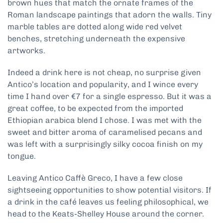
brown hues that match the ornate frames of the
Roman landscape paintings that adorn the walls. Tiny
marble tables are dotted along wide red velvet
benches, stretching underneath the expensive
artworks.
Indeed a drink here is not cheap, no surprise given
Antico’s location and popularity, and I wince every
time I hand over €7 for a single espresso. But it was a
great coffee, to be expected from the imported
Ethiopian arabica blend I chose. I was met with the
sweet and bitter aroma of caramelised pecans and
was left with a surprisingly silky cocoa finish on my
tongue.
Leaving Antico Caffè Greco, I have a few close
sightseeing opportunities to show potential visitors. If
a drink in the café leaves us feeling philosophical, we
head to the Keats-Shelley House around the corner.