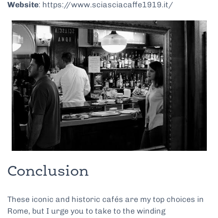
Website
: https://www.sciasciacaffe1919.it/
Conclusion
These iconic and historic cafés are my top choices in
Rome, but I urge you to take to the winding