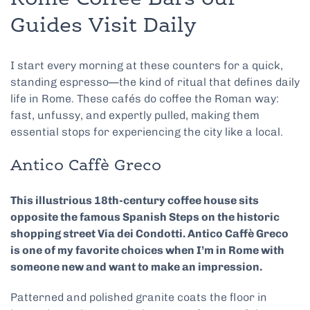
Guides Visit Daily
I start every morning at these counters for a quick,
standing espresso—the kind of ritual that defines daily
life in Rome. These cafés do coffee the Roman way:
fast, unfussy, and expertly pulled, making them
essential stops for experiencing the city like a local.
Antico Caffè Greco
This illustrious 18th-century coffee house sits
opposite the famous Spanish Steps on the historic
shopping street Via dei Condotti. Antico Caffè Greco
is one of my favorite choices when I’m in Rome with
someone new and want to make an impression.
Patterned and polished granite coats the floor in