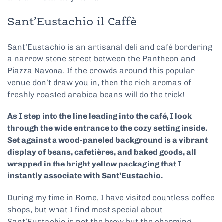
Sant’Eustachio il Caffè
Sant’Eustachio is an artisanal deli and café bordering
a narrow stone street between the Pantheon and
Piazza Navona. If the crowds around this popular
venue don’t draw you in, then the rich aromas of
freshly roasted arabica beans will do the trick!
As I step into the line leading into the café, I look
through the wide entrance to the cozy setting inside.
Set against a wood-paneled background is a vibrant
display of beans, cafetières, and baked goods, all
wrapped in the bright yellow packaging that I
instantly associate with Sant’Eustachio.
During my time in Rome, I have visited countless coffee
shops, but what I find most special about
Sant’Eustachio is not the brew but the charming