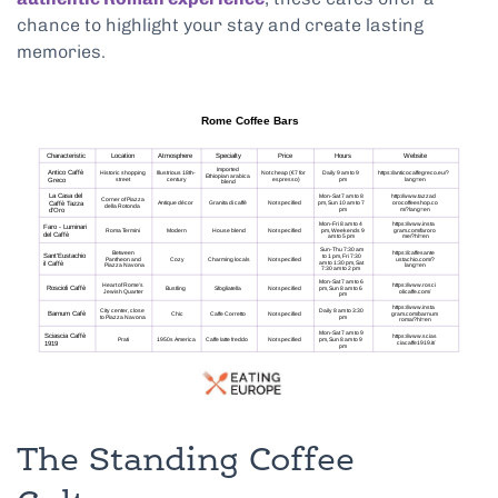
chance to highlight your stay and create lasting
memories.
The Standing Coffee