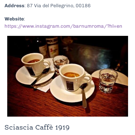
Address
: 87 Via del Pellegrino, 00186
Website
:
https://www.instagram.com/barnumroma/?hl=en
Sciascia Caffè 1919