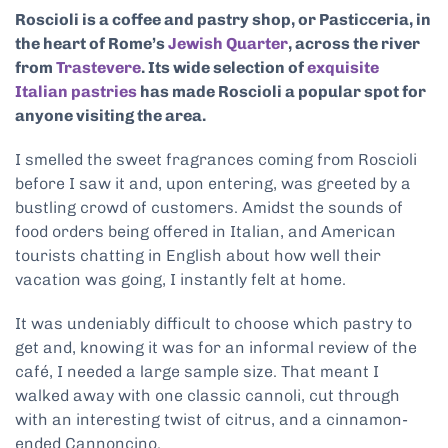
Roscioli is a coffee and pastry shop, or Pasticceria, in
the heart of Rome’s
Jewish Quarter
, across the river
from
Trastevere
. Its wide selection of
exquisite
Italian pastries
has made Roscioli a popular spot for
anyone visiting the area.
I smelled the sweet fragrances coming from Roscioli
before I saw it and, upon entering, was greeted by a
bustling crowd of customers. Amidst the sounds of
food orders being offered in Italian, and American
tourists chatting in English about how well their
vacation was going, I instantly felt at home.
It was undeniably difficult to choose which pastry to
get and, knowing it was for an informal review of the
café, I needed a large sample size. That meant I
walked away with one classic cannoli, cut through
with an interesting twist of citrus, and a cinnamon-
ended Cannoncino.