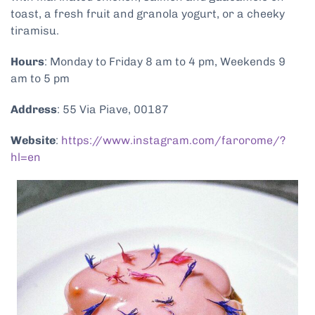
toast, a fresh fruit and granola yogurt, or a cheeky
tiramisu.
Hours
: Monday to Friday 8 am to 4 pm, Weekends 9
am to 5 pm
Address
: 55 Via Piave, 00187
Website
:
https://www.instagram.com/farorome/?
hl=en