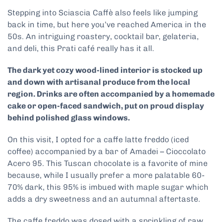
Stepping into Sciascia Caffè also feels like jumping
back in time, but here you’ve reached America in the
50s. An intriguing roastery, cocktail bar, gelateria,
and deli, this Prati café really has it all.
The dark yet cozy wood-lined interior is stocked up
and down with artisanal produce from the local
region. Drinks are often accompanied by a homemade
cake or open-faced sandwich, put on proud display
behind polished glass windows.
On this visit, I opted for a caffe latte freddo (iced
coffee) accompanied by a bar of Amadei – Cioccolato
Acero 95. This Tuscan chocolate is a favorite of mine
because, while I usually prefer a more palatable 60-
70% dark, this 95% is imbued with maple sugar which
adds a dry sweetness and an autumnal aftertaste.
The caffe freddo was dosed with a sprinkling of raw