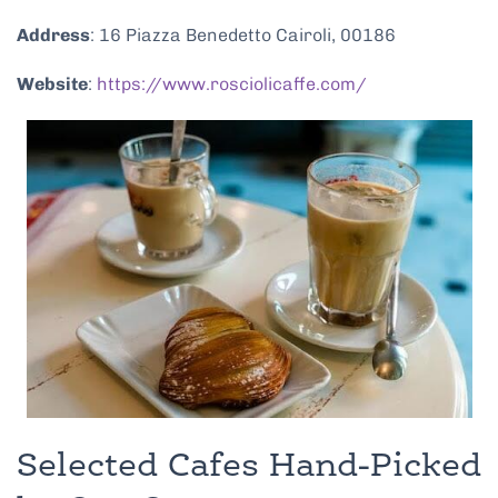
Address
: 16 Piazza Benedetto Cairoli, 00186
Website
:
https://www.rosciolicaffe.com/
Selected Cafes Hand-Picked