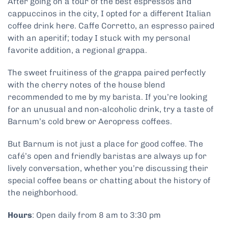
After going on a tour of the best espressos and
cappuccinos in the city, I opted for a different Italian
coffee drink here. Caffe Corretto, an espresso paired
with an aperitif; today I stuck with my personal
favorite addition, a regional grappa.
The sweet fruitiness of the grappa paired perfectly
with the cherry notes of the house blend
recommended to me by my barista. If you’re looking
for an unusual and non-alcoholic drink, try a taste of
Barnum’s cold brew or Aeropress coffees.
But Barnum is not just a place for good coffee. The
café’s open and friendly baristas are always up for
lively conversation, whether you’re discussing their
special coffee beans or chatting about the history of
the neighborhood.
Hours
: Open daily from 8 am to 3:30 pm