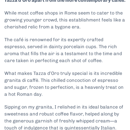
Tazza d’Oro apart from the more contemporary cafes.
While most coffee shops in Rome seem to cater to the
growing younger crowd, this establishment feels like a
cherished relic from a bygone era.
The café is renowned for its expertly crafted
espresso, served in dainty porcelain cups. The rich
aroma that fills the air is a testament to the time and
care taken in perfecting each shot of coffee.
What makes Tazza d’Oro truly special is its incredible
granita di caffè. This chilled concoction of espresso
and sugar, frozen to perfection, is a heavenly treat on
a hot Roman day.
Sipping on my granita, I relished in its ideal balance of
sweetness and robust coffee flavor, helped along by
the generous garnish of freshly whipped cream—a
touch of indulgence that is quintessentially Italian.