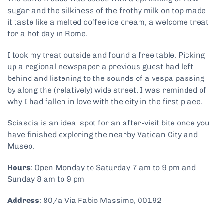
sugar and the silkiness of the frothy milk on top made
it taste like a melted coffee ice cream, a welcome treat
for a hot day in Rome.
I took my treat outside and found a free table. Picking
up a regional newspaper a previous guest had left
behind and listening to the sounds of a vespa passing
by along the (relatively) wide street, I was reminded of
why I had fallen in love with the city in the first place.
Sciascia is an ideal spot for an after-visit bite once you
have finished exploring the nearby Vatican City and
Museo.
Hours
: Open Monday to Saturday 7 am to 9 pm and
Sunday 8 am to 9 pm
Address
: 80/a Via Fabio Massimo, 00192