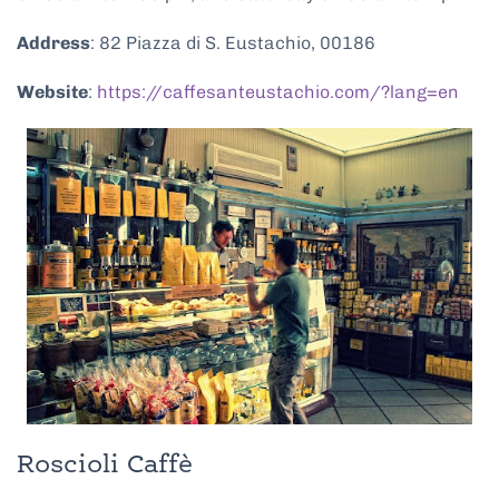
Address
: 82 Piazza di S. Eustachio, 00186
Website
:
https://caffesanteustachio.com/?lang=en
Roscioli Caffè