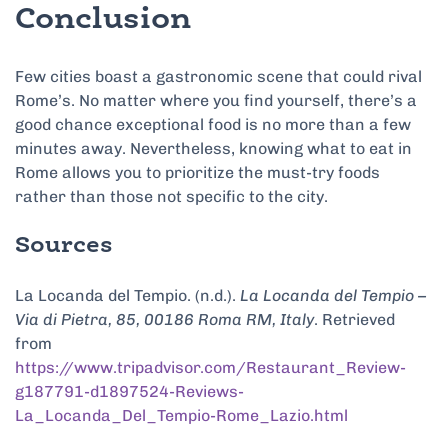
Conclusion
Few cities boast a gastronomic scene that could rival
Rome’s. No matter where you find yourself, there’s a
good chance exceptional food is no more than a few
minutes away. Nevertheless, knowing what to eat in
Rome allows you to prioritize the must-try foods
rather than those not specific to the city.
Sources
La Locanda del Tempio. (n.d.).
La Locanda del Tempio –
Via di Pietra, 85, 00186 Roma RM, Italy
. Retrieved
from
https://www.tripadvisor.com/Restaurant_Review-
g187791-d1897524-Reviews-
La_Locanda_Del_Tempio-Rome_Lazio.html