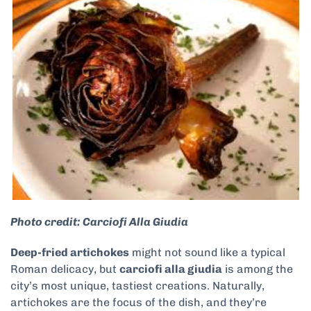
Photo credit: Carciofi Alla Giudia
Deep-fried artichokes
might not sound like a typical
Roman delicacy, but
carciofi alla giudia
is among the
city’s most unique, tastiest creations. Naturally,
artichokes are the focus of the dish, and they’re