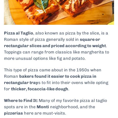
Pizza al Taglio
, also known as pizza by the slice, is a
Roman style of pizza generally sold in
square or
rectangular slices and priced according to weight
.
Toppings can range from classics like margherita to
more unusual options like fig and potato.
This type of pizza came about in the 1950s when
Roman
bakers found it easier to cook pizza in
rectangular tray
s to fit into their ovens while opting
for
thicker, focaccia-like dough
.
Where to Find It:
Many of my favorite pizza al taglio
spots are in the
Monti
neighborhood, and the
pizzerias
here are must-visits.