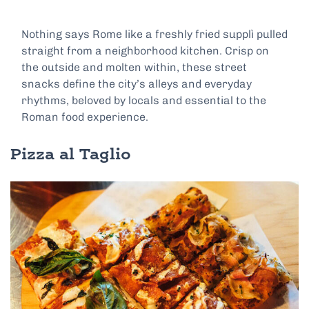
Nothing says Rome like a freshly fried supplì pulled
straight from a neighborhood kitchen. Crisp on
the outside and molten within, these street
snacks define the city’s alleys and everyday
rhythms, beloved by locals and essential to the
Roman food experience.
Pizza al Taglio