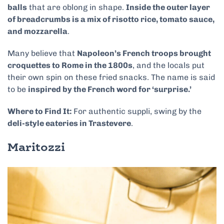
balls
that are oblong in shape.
Inside the outer layer
of breadcrumbs is a mix of risotto rice, tomato sauce,
and mozzarella
.
Many believe that
Napoleon’s French troops brought
croquettes to Rome in the 1800s
, and the locals put
their own spin on these fried snacks. The name is said
to be
inspired by the French word for ‘surprise.’
Where to Find It:
For authentic suppli, swing by the
deli-style eateries in Trastevere
.
Maritozzi