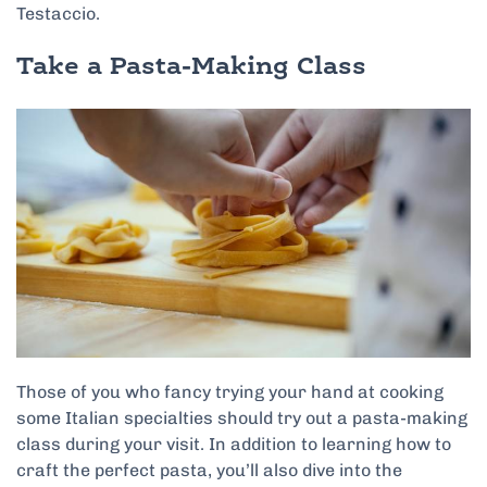
Testaccio.
Take a Pasta-Making Class
Those of you who fancy trying your hand at cooking
some Italian specialties should try out a pasta-making
class during your visit. In addition to learning how to
craft the perfect pasta, you’ll also dive into the