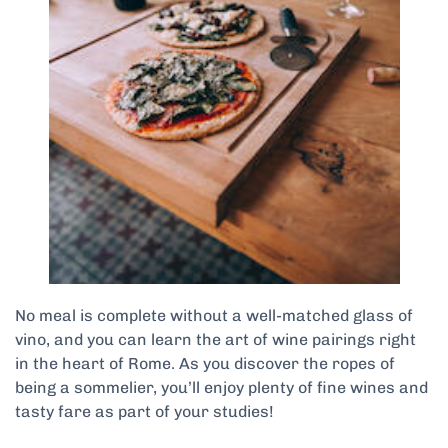
No meal is complete without a well-matched glass of
vino, and you can learn the art of wine pairings right
in the heart of Rome. As you discover the ropes of
being a sommelier, you’ll enjoy plenty of fine wines and
tasty fare as part of your studies!