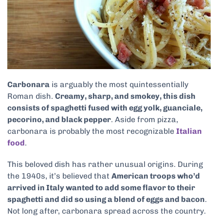
Carbonara
is arguably the most quintessentially
Roman dish.
Creamy, sharp, and smokey, this dish
consists of spaghetti fused with egg yolk, guanciale,
pecorino, and black pepper
. Aside from pizza,
carbonara is probably the most recognizable
Italian
food
.
This beloved dish has rather unusual origins. During
the 1940s, it’s believed that
American troops who’d
arrived in Italy wanted to add some flavor to their
spaghetti and did so using a blend of eggs and bacon
.
Not long after, carbonara spread across the country.