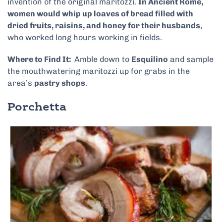
invention of the original maritozzi.
In Ancient Rome,
women would whip up loaves of bread filled with
dried fruits, raisins, and honey for their husbands
,
who worked long hours working in fields.
Where to Find It:
Amble down to
Esquilino
and sample
the mouthwatering maritozzi up for grabs in the
area’s
pastry shops
.
Porchetta