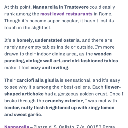
At this point,
Nannarella in
Trastevere
could easily
rank among the
most loved restaurants
in Rome.
Though it’s become super popular, it hasn’t lost its
touch in the slightest.
It’s a
homely, understated osteria
, and there are
rarely any empty tables inside or outside. I’m more
drawn to their indoor dining area, as the
wooden
paneling, vintage wall art, and old-fashioned tables
make it feel
cozy and inviting
.
Their
carciofi alla giudia
is sensational, and it’s easy
to see why it’s among their best-sellers. Each
flower-
shaped artichoke
had a gorgeous golden crust. Once I
broke through the
crunchy exterior
, I was met with
tender, nutty flesh brightened up with zingy lemon
and sweet garlic
.
Nannarella
–
Piazza di S. Calisto, 7/a, 00153 Roma