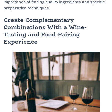
importance of finding quality ingredients and specific
preparation techniques.
Create Complementary
Combinations With a Wine-
Tasting and Food-Pairing
Experience