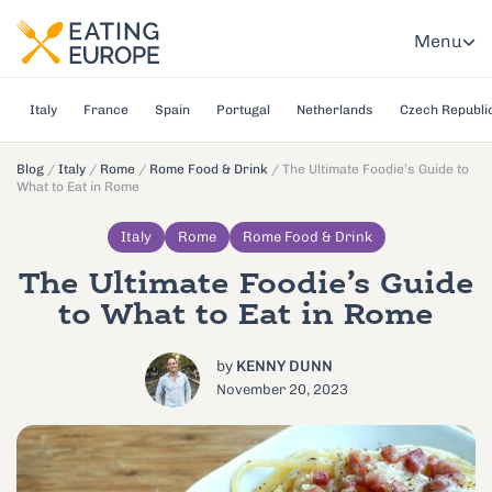
Menu
Italy
France
Spain
Portugal
Netherlands
Czech Republi
Blog
/
Italy
/
Rome
/
Rome Food & Drink
/
The Ultimate Foodie’s Guide to
What to Eat in Rome
Italy
Rome
Rome Food & Drink
The Ultimate Foodie’s Guide
to What to Eat in Rome
by
KENNY DUNN
November 20, 2023