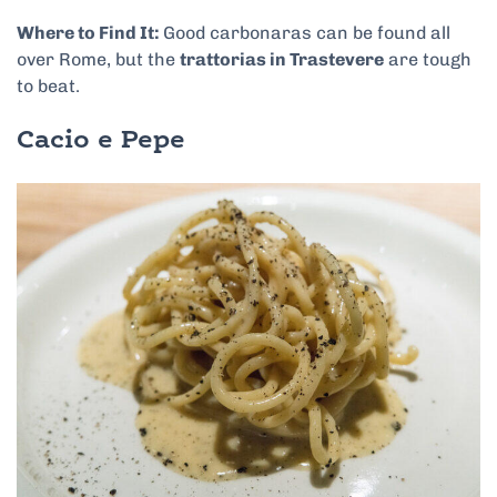
Where to Find It:
Good carbonaras can be found all
over Rome, but the
trattorias in Trastevere
are tough
to bea
t.
Cacio e Pepe