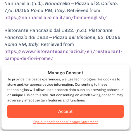
Nannarella. (n.d.).
Nannarella – Piazza di S. Calisto,
7/a, 00153 Roma RM, Italy
. Retrieved from
https://nannarellaroma.it/en/home-english/
Ristorante Pancrazio dal 1922. (n.d.).
Ristorante
Pancrazio dal 1922 – Piazza del Biscione, 92, 00186
Roma RM, Italy
. Retrieved from
https://www.ristorantepancrazio.it/en/restaurant-
campo-de-fiori-rome/
Manage Consent
To provide the best experiences, we use technologies like cookies to
store and/or access device information. Consenting to these
technologies will allow us to process data such as browsing behaviour
or unique IDs on this site. Not consenting or withdrawing consent, may
adversely affect certain features and functions.
Accept
Book Rome Food Tours
Opt-out preferences
Privacy Statement