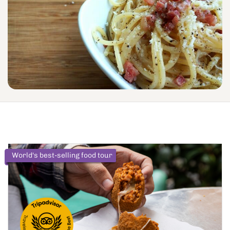
World's best-selling food tour