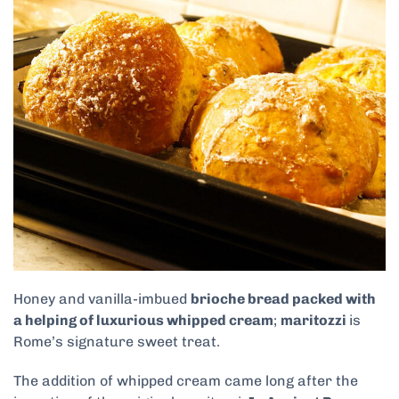
Honey and vanilla-imbued
brioche bread packed with
a helping of luxurious whipped cream
;
maritozzi
is
Rome’s signature sweet treat.
The addition of whipped cream came long after the