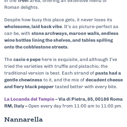
in the
Trevi
area, offering an extensive menu of
Roman delights.
Despite how busy this place gets, it never loses its
wholesome, laid back vibe
. It’s as picture-perfect as
can be, with
stone archways, maroon walls, endless
wine bottles lining the shelves, and tables spilling
onto the cobblestone streets
.
The
cacio e pepe
here is exquisite, and although I’ve
tried the varieties with truffle and pistachio, the
traditional version is best. Each strand of
pasta had a
gentle chewiness
to it, and the mix of
decadent cheese
and fiery black pepper
tasted better with every bite.
La Locanda del Tempio
– Via di Pietra, 85, 00186 Roma
RM, Italy –
Open every day from 11:00 am to 11:00 pm.
Nannarella