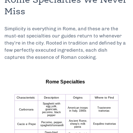
Rome Specialties We Never
Miss
Simplicity is everything in Rome, and these are the
must-eat specialties our guides return to whenever
they’re in the city. Rooted in tradition and defined by a
few perfectly executed ingredients, each dish
captures the essence of Roman cooking.