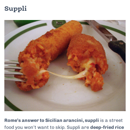
Suppli
Rome’s answer to Sicilian arancini, suppli
is a street
food you won’t want to skip. Suppli are
deep-fried rice