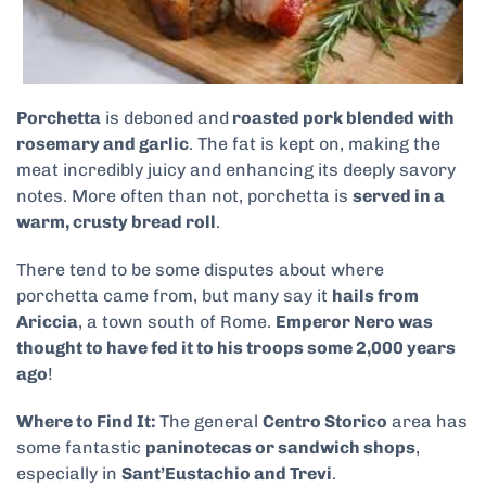
Porchetta
is deboned and
roasted pork blended with
rosemary and garlic
. The fat is kept on, making the
meat incredibly juicy and enhancing its deeply savory
notes. More often than not, porchetta is
served in a
warm, crusty bread roll
.
There tend to be some disputes about where
porchetta came from, but many say it
hails from
Ariccia
, a town south of Rome.
Emperor Nero was
thought to have fed it to his troops some 2,000 years
ago
!
Where to Find It:
The general
Centro Storico
area has
some fantastic
paninotecas or sandwich shops
,
especially in
Sant’Eustachio and Trevi
.