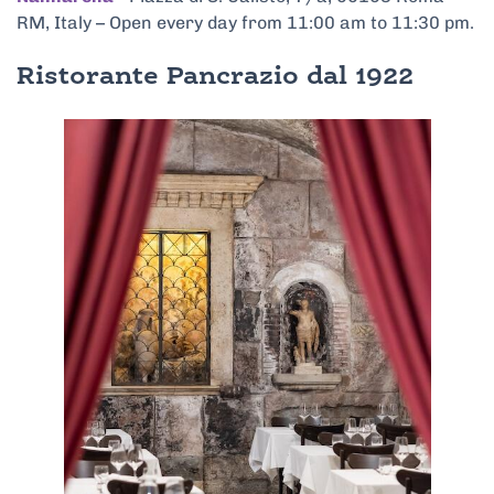
RM, Italy – Open every day from 11:00 am to 11:30 pm.
Ristorante Pancrazio dal 1922