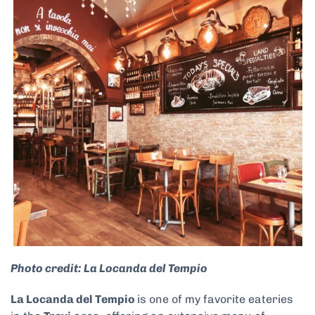
Photo credit: La Locanda del Tempio
La Locanda del Tempio
is one of my favorite eateries