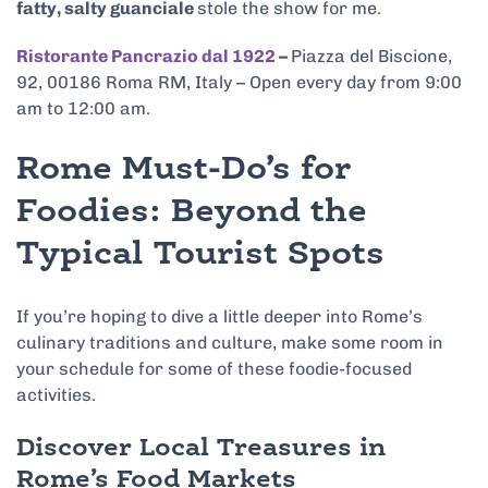
fatty, salty guanciale
stole the show for me.
Ristorante Pancrazio dal 1922
–
Piazza del Biscione,
92, 00186 Roma RM, Italy – Open every day from 9:00
am to 12:00 am.
Rome Must-Do’s for
Foodies: Beyond the
Typical Tourist Spots
If you’re hoping to dive a little deeper into Rome’s
culinary traditions and culture, make some room in
your schedule for some of these foodie-focused
activities.
Discover Local Treasures in
Rome’s Food Markets