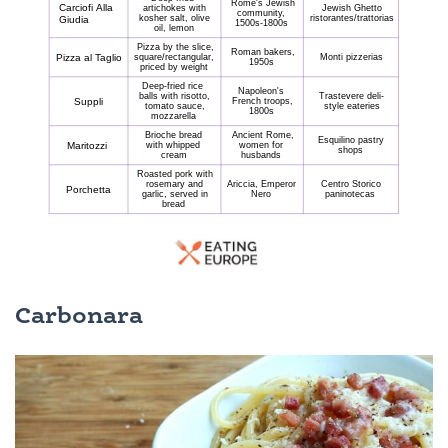
Carbonara