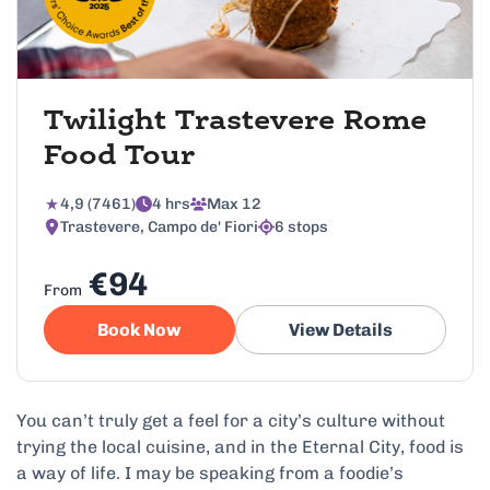
Twilight Trastevere Rome
Food Tour
4,9 (7461)
4 hrs
Max 12
Trastevere, Campo de' Fiori
6 stops
€94
From
Book Now
View Details
You can’t truly get a feel for a city’s culture without
trying the local cuisine, and in the Eternal City, food is
a way of life. I may be speaking from a foodie’s