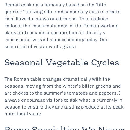
Roman cooking is famously based on the “fifth
quarter,” utilizing offal and secondary cuts to create
rich, flavorful stews and braises. This tradition
reflects the resourcefulness of the Roman working
class and remains a cornerstone of the city’s
representative gastronomic identity today. Our
selecxtion of restaurants gives t
Seasonal Vegetable Cycles
The Roman table changes dramatically with the
seasons, moving from the winter’s bitter greens and
artichokes to the summer’s tomatoes and peppers. I
always encourage visitors to ask what is currently in
season to ensure they are tasting produce at its peak
nutritional value.