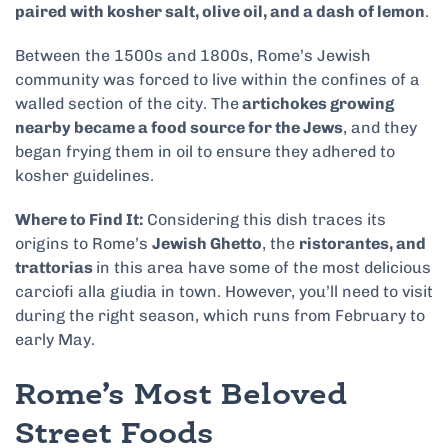
paired with kosher salt, olive oil, and a dash of lemon
.
Between the 1500s and 1800s, Rome’s Jewish
community was forced to live within the confines of a
walled section of the city. The
artichokes growing
nearby became a food source for the Jews
, and they
began frying them in oil to ensure they adhered to
kosher guidelines.
Where to Find It:
Considering this dish traces its
origins to Rome’s
Jewish Ghetto
, the
ristorantes, and
trattorias
in this area have some of the most delicious
carciofi alla giudia in town. However, you’ll need to visit
during the right season, which runs from February to
early May.
Rome’s Most Beloved
Street Foods