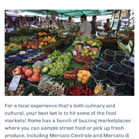
For a local experience that’s both culinary and
cultural, your best bet is to hit some of the food
markets! Rome has a bunch of buzzing marketplaces
where you can sample street food or pick up fresh
produce, including Mercato Centrale and Mercato di