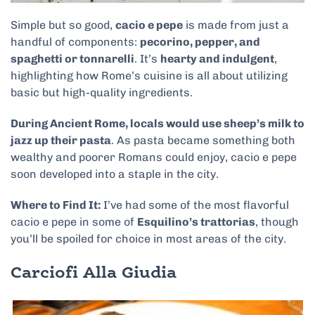
Simple but so good,
cacio e pepe
is made from just a
handful of components:
pecorino, pepper, and
spaghetti or tonnarelli
. It’s
hearty and indulgent
,
highlighting how Rome’s cuisine is all about utilizing
basic but high-quality ingredients.
During Ancient Rome, locals would use sheep’s milk to
jazz up their pasta
. As pasta became something both
wealthy and poorer Romans could enjoy, cacio e pepe
soon developed into a staple in the city.
Where to Find It:
I’ve had some of the most flavorful
cacio e pepe in some of
Esquilino’s trattorias
, though
you’ll be spoiled for choice in most areas of the city.
Carciofi Alla Giudia