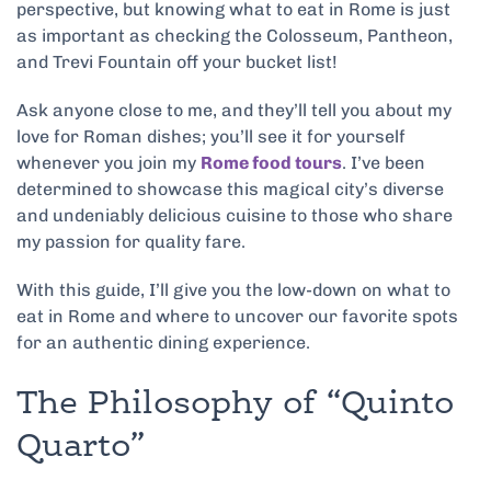
perspective, but knowing what to eat in Rome is just
as important as checking the Colosseum, Pantheon,
and Trevi Fountain off your bucket list!
Ask anyone close to me, and they’ll tell you about my
love for Roman dishes; you’ll see it for yourself
whenever you join my
Rome food tours
. I’ve been
determined to showcase this magical city’s diverse
and undeniably delicious cuisine to those who share
my passion for quality fare.
With this guide, I’ll give you the low-down on what to
eat in Rome and where to uncover our favorite spots
for an authentic dining experience.
The Philosophy of “Quinto
Quarto”