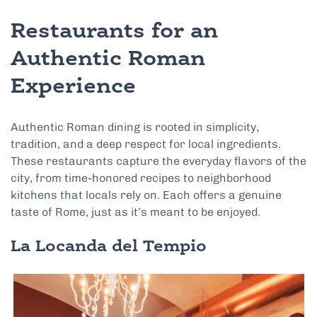
Restaurants for an
Authentic Roman
Experience
Authentic Roman dining is rooted in simplicity,
tradition, and a deep respect for local ingredients.
These restaurants capture the everyday flavors of the
city, from time-honored recipes to neighborhood
kitchens that locals rely on. Each offers a genuine
taste of Rome, just as it’s meant to be enjoyed.
La Locanda del Tempio