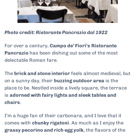
Photo credit: Ristorante Pancrazio dal 1922
For over a century,
Campo de’ Fiori’s
Ristorante
Pancrazio
has been dishing out some of the most
delectable Roman fare.
The
brick and stone interior
feels almost medieval, but
on a sunny day, their
buzzing outdoor area
is the
place to be. Nestled inside a lively square, the terrace
is
adorned with fairy lights and sleek tables and
chairs
.
I’m a huge fan of their carbonara, and I love that it
comes with
chunky rigatoni
. As much as I enjoy the
grassy pecorino and rich egg yolk
, the flavors of the