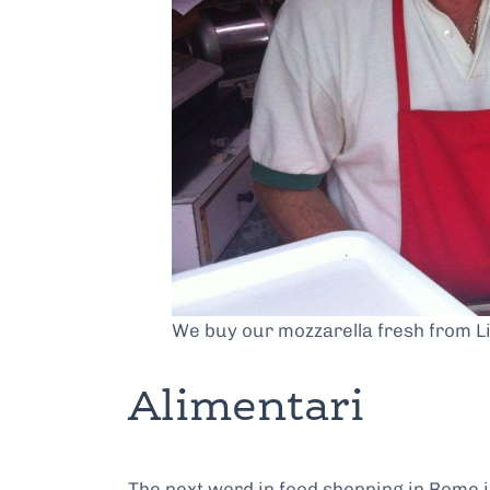
We buy our mozzarella fresh from Li
Alimentari
The next word in food shopping in Rome is 