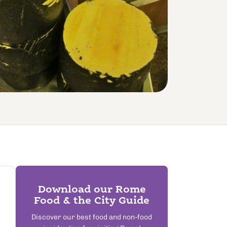
Download our Rome
Food & the City Guide
Discover our best food and non-food