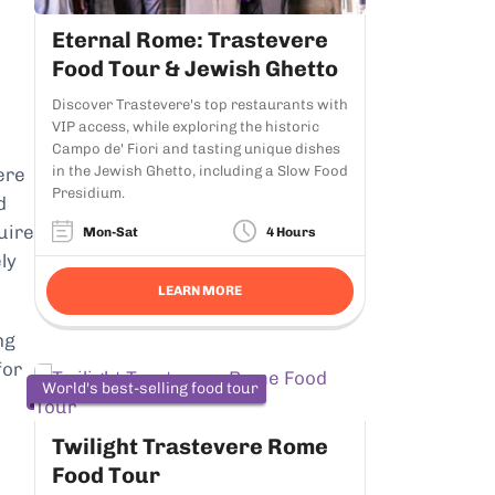
Eternal Rome: Trastevere
Food Tour & Jewish Ghetto
Discover Trastevere's top restaurants with
VIP access, while exploring the historic
Campo de' Fiori and tasting unique dishes
in the Jewish Ghetto, including a Slow Food
ere
Presidium.
d
uire
Mon-Sat
4 Hours
ly
LEARN MORE
ng
for
World's best-selling food tour
Twilight Trastevere Rome
Food Tour