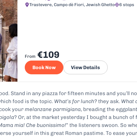
Trastevere, Campo dè Fiori, Jewish Ghetto
6 stops
€109
From
Book Now
View Details
od. Stand in any piazza for fifteen minutes and you’ll no
hich food is the topic.
What’s for lunch?
they ask.
What 
 cook your
melanzane parmigiana
, breading the eggplant
pigola
? Or, at the market yesterday I bought a bunch of 
Mama mia! Che buonissimo!
” the listeners swoon. So wh
erse yourself in this great Roman pastime. To ease you