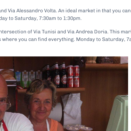
and Via Alessandro Volta. An ideal market in that you can
day to Saturday, 7:30am to 1:30pm.
 intersection of Via Tunisi and Via Andrea Doria. This mar
ts where you can find everything. Monday to Saturday, 