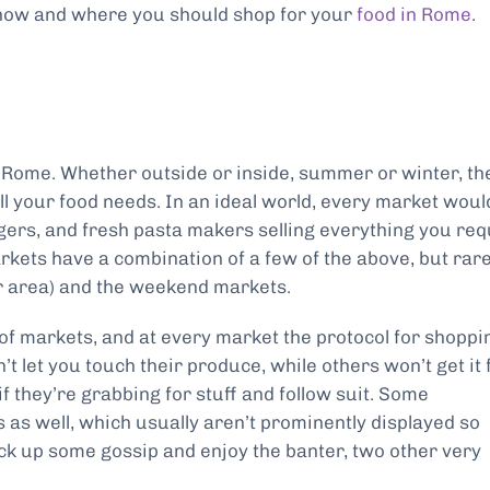
n how and where you should shop for your
food in Rome
.
in Rome. Whether outside or inside, summer or winter, th
all your food needs. In an ideal world, every market woul
ers, and fresh pasta makers selling everything you req
rkets have a combination of a few of the above, but rare
r area) and the weekend markets.
of markets, and at every market the protocol for shoppi
t let you touch their produce, while others won’t get it 
f they’re grabbing for stuff and follow suit. Some
s as well, which usually aren’t prominently displayed so
ick up some gossip and enjoy the banter, two other very
.