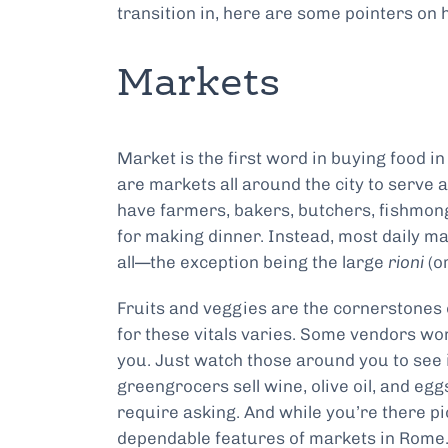
transition in, here are some pointers o
Markets
Market is the first word in buying food 
are markets all around the city to serve 
have farmers, bakers, butchers, fishmong
for making dinner. Instead, most daily ma
all—the exception being the large
rioni
(o
Fruits and veggies are the cornerstones 
for these vitals varies. Some vendors won’
you. Just watch those around you to see i
greengrocers sell wine, olive oil, and egg
require asking. And while you’re there p
dependable features of markets in Rome