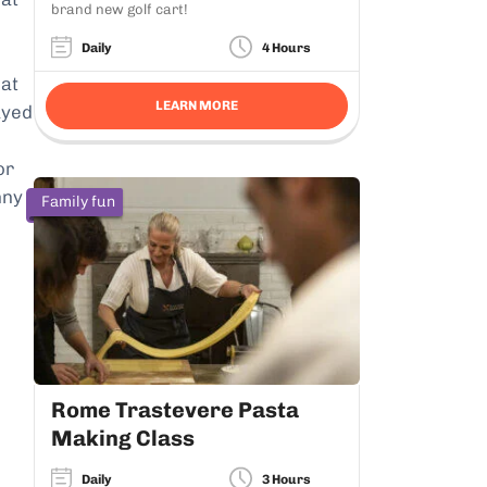
brand new golf cart!
Daily
4 Hours
hat
LEARN MORE
ayed
or
nny
Family fun
Rome Trastevere Pasta
Making Class
Daily
3 Hours