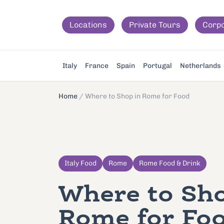
Locations
Private Tours
Corp
Italy
France
Spain
Portugal
Netherlands
Home
/
Where to Shop in Rome for Food
Italy Food
Rome
Rome Food & Drink
Where to Sho
Rome for Fo