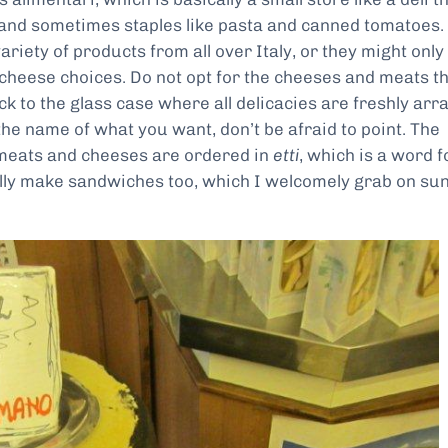
 and sometimes staples like pasta and canned tomatoes.
riety of products from all over Italy, or they might only
cheese choices. Do not opt for the cheeses and meats t
k to the glass case where all delicacies are freshly arr
the name of what you want, don’t be afraid to point. The
 meats and cheeses are ordered in
etti
, which is a word f
lly make sandwiches too, which I welcomely grab on su