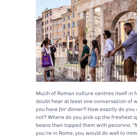
Much of Roman culture centres itself in fo
doubt hear at least one conversation of w
you have for dinner?
How exactly do you
not? Where do you pick up the freshest
s
beans then topped them with pecorino. “
you’re in Rome, you would do well to imm