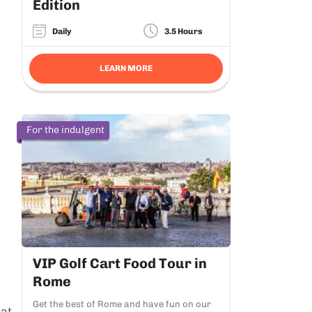
Edition
Daily
3.5 Hours
LEARN MORE
For the indulgent
VIP Golf Cart Food Tour in
Rome
Get the best of Rome and have fun on our
hat