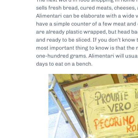
sells fresh bread, cured meats, cheeses,
Alimentari can be elaborate with a wide va
have a simple counter of a few meat and 
are already plastic wrapped, but head bac
and ready to be sliced. If you don’t know 
most important thing to know is that the
one-hundred grams. Alimentari will usua
days to eat on a bench.