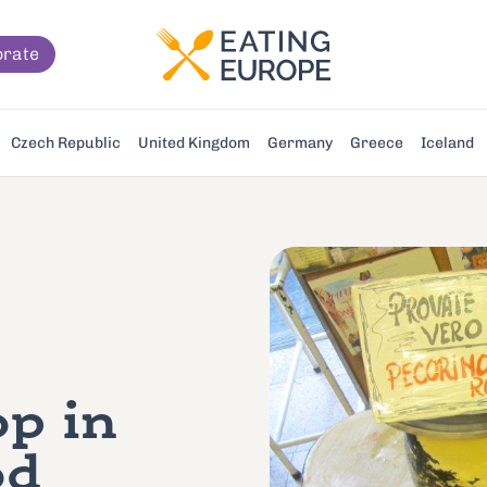
orate
Czech Republic
United Kingdom
Germany
Greece
Iceland
p in
od