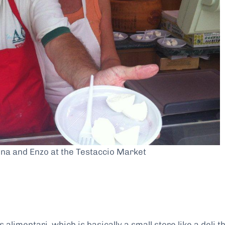
na and Enzo at the Testaccio Market
alimentari, which is basically a small store like a deli t