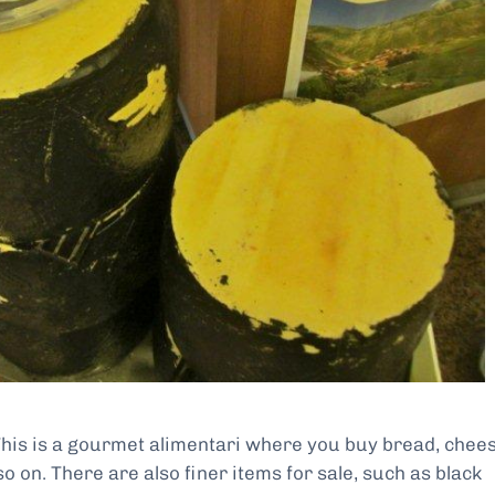
This is a gourmet alimentari where you buy bread, chees
o on. There are also finer items for sale, such as black