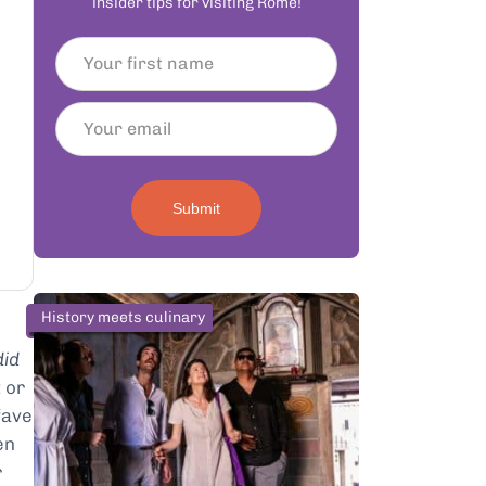
insider tips for visiting Rome!
Submit
History meets culinary
did
 or
fave
en
r