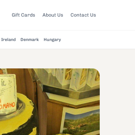
Gift Cards
About Us
Contact Us
Ireland
Denmark
Hungary