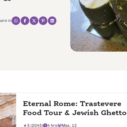
are in
Eternal Rome: Trastevere
Food Tour & Jewish Ghetto
5 (2045)
4 hrs
Max. 12