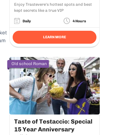
Enjoy Trastevere's hottest spots and best
kept secrets like a true VIP
Daily
4 Hours
ket
LEARN MORE
7am
Old school Roman
Taste of Testaccio: Special
15 Year Anniversary