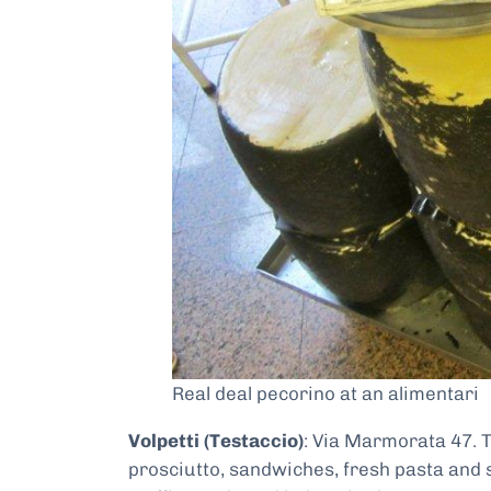
Real deal pecorino at an alimentari
Volpetti (Testaccio)
: Via Marmorata 47. 
prosciutto, sandwiches, fresh pasta and s