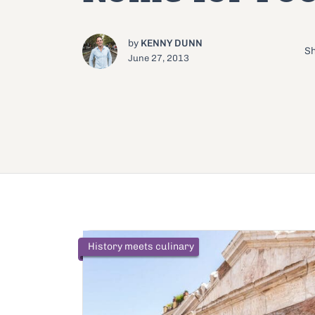
by
KENNY DUNN
Sh
June 27, 2013
History meets culinary