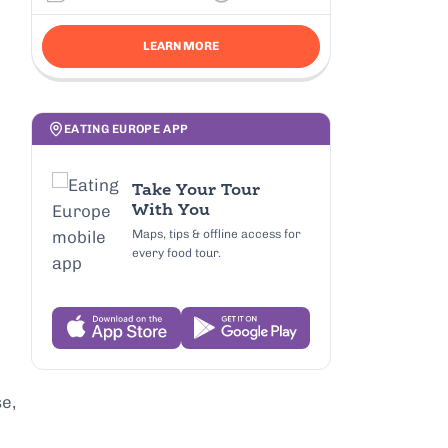
LEARN MORE
EATING EUROPE APP
Take Your Tour
With You
Maps, tips & offline access for
every food tour.
e,