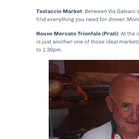
Testaccio Market
: Between Via Galvani 
find everything you need for dinner. Mon
Nouvo Mercato Trionfale (Prati)
: At the
is just another one of those ideal marke
to 1:30pm.