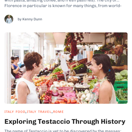
with pasta, amazing coffee, and fresh pastries). The city of
Florence in particular is known for many things, from world-
famous artworks to stunning architecture, but participating in
our food tours reveals that the food is definitely a highlight...
by Kenny Dunn
,
,
ITALY FOOD
ITALY TRAVEL
ROME
Exploring Testaccio Through History
The name of Testaccio is yet to be discovered by the masses;