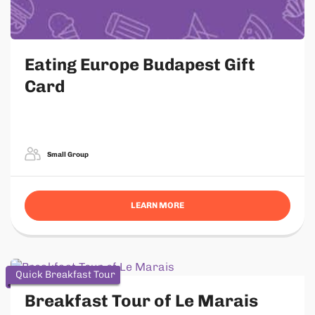
Eating Europe Budapest Gift
Card
Small Group
LEARN MORE
Quick Breakfast Tour
Breakfast Tour of Le Marais