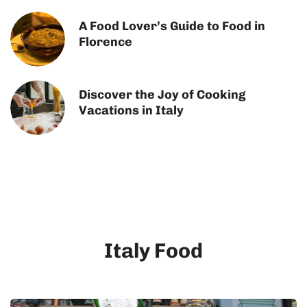
A Food Lover’s Guide to Food in
Florence
Discover the Joy of Cooking
Vacations in Italy
Italy Food