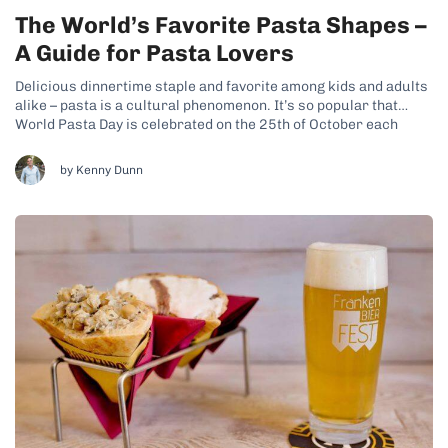
The World’s Favorite Pasta Shapes –
A Guide for Pasta Lovers
Delicious dinnertime staple and favorite among kids and adults
alike – pasta is a cultural phenomenon. It’s so popular that
World Pasta Day is celebrated on the 25th of October each
year! Done well, it can be one of the most delicious and
comforting meals in the world. And as well...
by Kenny Dunn