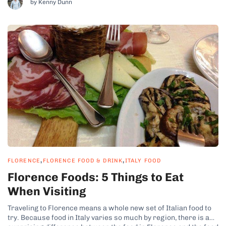
by Kenny Dunn
,
,
FLORENCE
FLORENCE FOOD & DRINK
ITALY FOOD
Florence Foods: 5 Things to Eat
When Visiting
Traveling to Florence means a whole new set of Italian food to
try. Because food in Italy varies so much by region, there is a