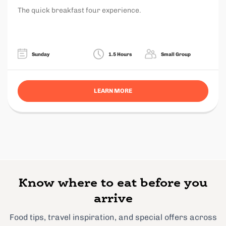
The quick breakfast four experience.
Sunday
1.5 Hours
Small Group
LEARN MORE
Know where to eat before you
arrive
Food tips, travel inspiration, and special offers across