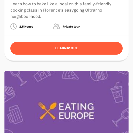
Learn how to bake like a local on this family-friendly
cooking class in Florence's easygoing Oltrarno
neighbourhood.
2.5 Hours
Private tour
LEARN MORE