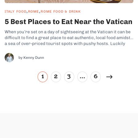
,
,
ITALY FOOD
ROME
ROME FOOD & DRINK
5 Best Places to Eat Near the Vatican
When you’re set on a day of sightseeing at the Vatican it can be
difficult to find a great place to eat authentic, local food amidst
a sea of over-priced tourist spots with pushy hosts. Luckily
we’re always here to help you avoid the tourist traps! Here’s a
run-down of...
by Kenny Dunn
1
2
3
…
6