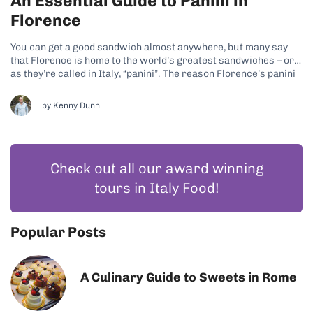
An Essential Guide to Panini in
Florence
You can get a good sandwich almost anywhere, but many say
that Florence is home to the world’s greatest sandwiches – or
as they’re called in Italy, “panini”. The reason Florence’s panini
game is so strong is because the Italians follow the quality over
quantity ethos when it comes to...
by
Kenny Dunn
Check out all our award winning
tours in Italy Food!
Popular Posts
A Culinary Guide to Sweets in Rome