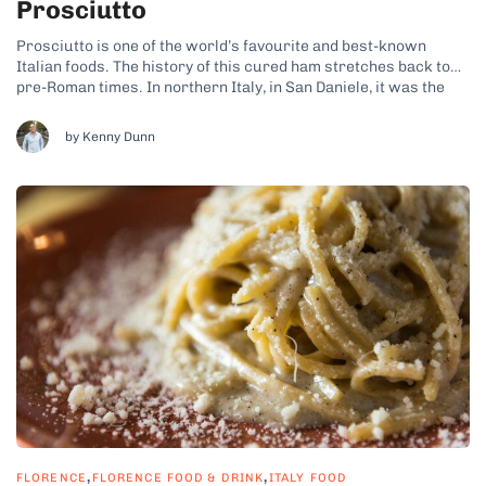
Prosciutto
Prosciutto is one of the world’s favourite and best-known
Italian foods. The history of this cured ham stretches back to
pre-Roman times. In northern Italy, in San Daniele, it was the
Celtic people who first began curing meat with salt, and in
Parma it was the peasants. The traditional process...
by Kenny Dunn
,
,
FLORENCE
FLORENCE FOOD & DRINK
ITALY FOOD