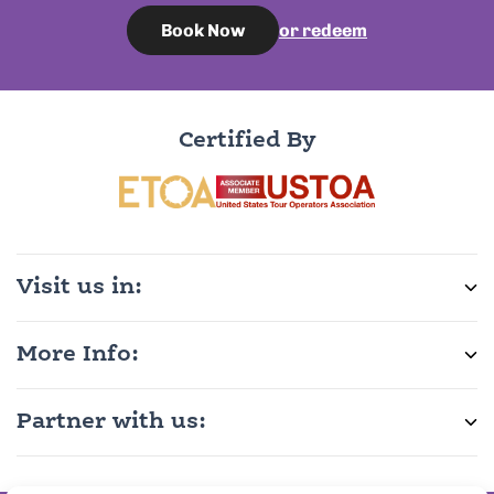
or redeem
Book Now
Certified By
Visit us in:
More Info:
Partner with us: