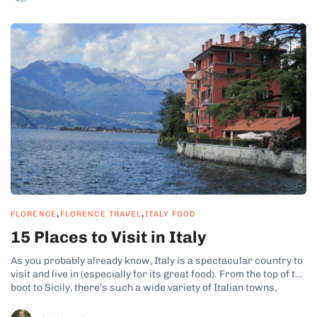
,
,
FLORENCE
FLORENCE TRAVEL
ITALY FOOD
15 Places to Visit in Italy
As you probably already know, Italy is a spectacular country to
visit and live in (especially for its great food). From the top of the
boot to Sicily, there’s such a wide variety of Italian towns,
cities, and landscapes to see that you could spend a lifetime
seeing them. To...