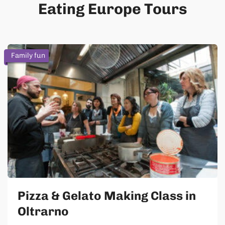
Eating Europe Tours
Family fun
Pizza & Gelato Making Class in
Oltrarno