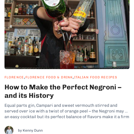
,
,
FLORENCE
FLORENCE FOOD & DRINK
ITALIAN FOOD RECIPES
How to Make the Perfect Negroni –
and its History
Equal parts gin, Campari and sweet vermouth stirred and
served over ice with a twist of orange peel – the Negroni may be
an easy cocktail but its perfect balance of flavors make it a firm
favorite the world over. But where did it all start for this
delicious drink...
by Kenny Dunn