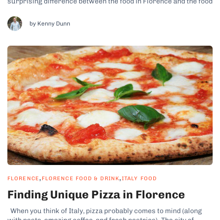
surprising difference between the food in Florence and the food
in Rome despite the not-so-far physical distance between these
cities. Food in Florence is defined...
by Kenny Dunn
,
,
FLORENCE
FLORENCE FOOD & DRINK
ITALY FOOD
Finding Unique Pizza in Florence
When you think of Italy, pizza probably comes to mind (along