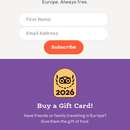
Europe. Always free.
Subscribe
Buy a Gift Card!
Have friends or family travelling in Europe?
Give them the gift of food.