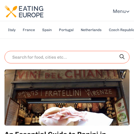
Menu
Italy
France
Spain
Portugal
Netherlands
Czech Republi