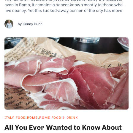
even in Rome, it remains a secret known mostly to those who
live nearby. Yet this tucked-away corner of the city has more
than earned its nickname, ‘the heart of Rome.’ For those who
come to experience Testaccio’s...
by Kenny Dunn
,
,
ITALY FOOD
ROME
ROME FOOD & DRINK
All You Ever Wanted to Know About