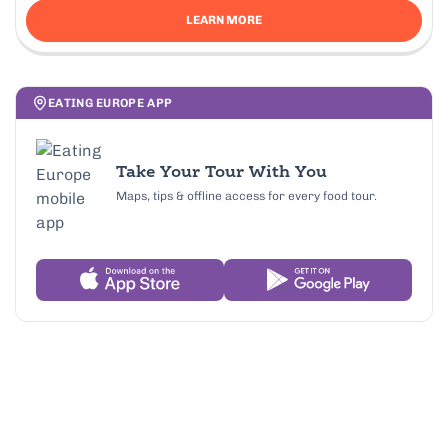
LEARN MORE
EATING EUROPE APP
Take Your Tour With You
Maps, tips & offline access for every food tour.