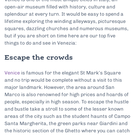
open-air museum filled with history, culture and
splendour at every turn. It would be easy to spend a
lifetime exploring the winding alleyways, picturesque
squares, dazzling churches and numerous museums,
but if you are short on time here are our top five
things to do and see in Venezia:
Escape the crowds
Venice
is famous for the elegant St Mark’s Square
and no trip would be complete without a visit to this
major landmark. However, the area around San
Marco is also renowned for high prices and hoards of
people, especially in high season. To escape the hustle
and bustle take a stroll to some of the lesser known
areas of the city such as the student haunts of Campo
Santa Margherita, the green parks near Giardini and
the historic section of the Ghetto where you can catch