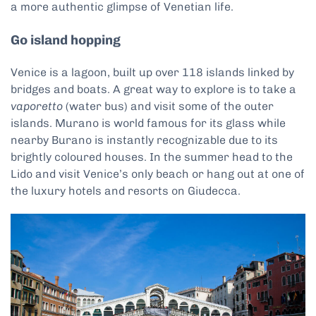
a more authentic glimpse of Venetian life.
Go island hopping
Venice is a lagoon, built up over 118 islands linked by
bridges and boats. A great way to explore is to take a
vaporetto
(water bus) and visit some of the outer
islands. Murano is world famous for its glass while
nearby Burano is instantly recognizable due to its
brightly coloured houses. In the summer head to the
Lido and visit Venice’s only beach or hang out at one of
the luxury hotels and resorts on Giudecca.