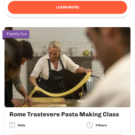
LEARN MORE
Family fun
Rome Trastevere Pasta Making Class
Daily
3 Hours