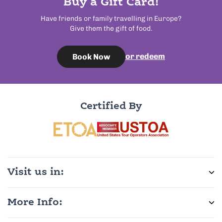
Buy a Gift Card!
Have friends or family travelling in Europe?
Give them the gift of food.
or redeem
Book Now
Certified By
Visit us in:
More Info: