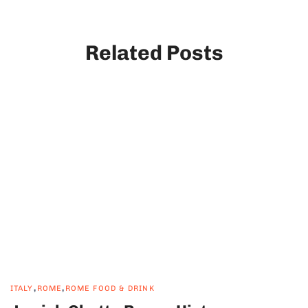
Related Posts
,
,
ITALY
ROME
ROME FOOD & DRINK