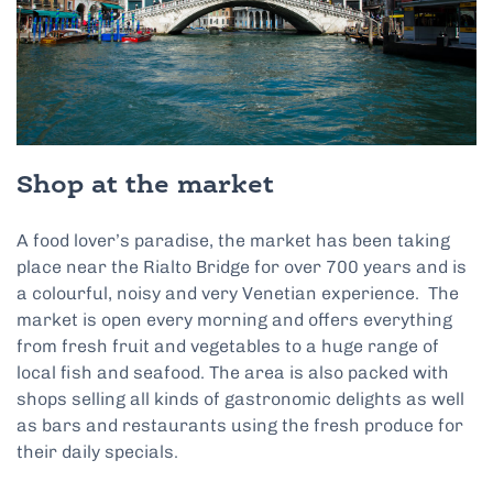
Shop at the market
A food lover’s paradise, the market has been taking
place near the Rialto Bridge for over 700 years and is
a colourful, noisy and very Venetian experience. The
market is open every morning and offers everything
from fresh fruit and vegetables to a huge range of
local fish and seafood. The area is also packed with
shops selling all kinds of gastronomic delights as well
as bars and restaurants using the fresh produce for
their daily specials.