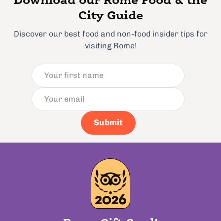
Download our Rome Food & the
City Guide
Discover our best food and non-food insider tips for
visiting Rome!
Submit