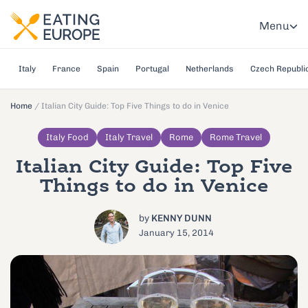
Menu
Italy
France
Spain
Portugal
Netherlands
Czech Republi
Home
/
Italian City Guide: Top Five Things to do in Venice
Italy Food
Italy Travel
Rome
Rome Travel
Italian City Guide: Top Five
Things to do in Venice
by
KENNY DUNN
January 15, 2014