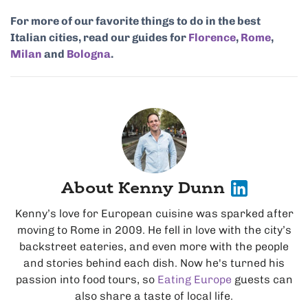
For more of our favorite things to do in the best
Italian cities, read our guides for
Florence
,
Rome
,
Milan
and
Bologna
.
About Kenny Dunn
Kenny’s love for European cuisine was sparked after
moving to Rome in 2009. He fell in love with the city’s
backstreet eateries, and even more with the people
and stories behind each dish. Now he's turned his
passion into food tours, so
Eating Europe
guests can
also share a taste of local life.