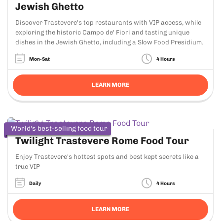
Jewish Ghetto
Discover Trastevere's top restaurants with VIP access, while
exploring the historic Campo de' Fiori and tasting unique
dishes in the Jewish Ghetto, including a Slow Food Presidium.
Mon-Sat
4 Hours
LEARN MORE
World's best-selling food tour
Twilight Trastevere Rome Food Tour
Enjoy Trastevere's hottest spots and best kept secrets like a
true VIP
Daily
4 Hours
LEARN MORE