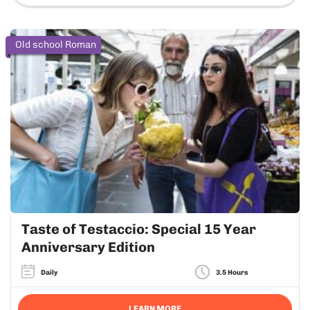
Old school Roman
Taste of Testaccio: Special 15 Year
Anniversary Edition
Daily
3.5 Hours
LEARN MORE