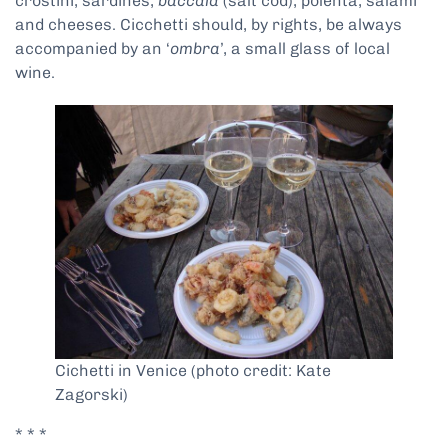
crostini, sardines,
baccalà
(salt cod), polenta, salami
and cheeses. Cicchetti should, by rights, be always
accompanied by an ‘
ombra
’, a small glass of local
wine.
Cichetti in Venice (photo credit: Kate
Zagorski)
* * *