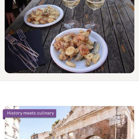
History meets culinary