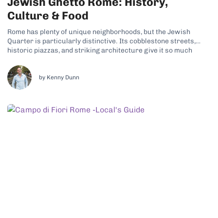
Jewish Ghetto Rome: History,
Culture & Food
Rome has plenty of unique neighborhoods, but the Jewish
Quarter is particularly distinctive. Its cobblestone streets,
historic piazzas, and striking architecture give it so much
character. Why the Jewish Ghetto Is a Unique Neighborhood
Today, a thriving Jewish community still lives here, continuing
traditions that date back centuries. That living...
by Kenny Dunn