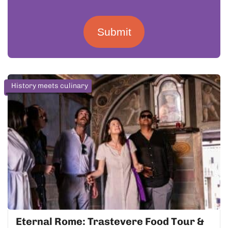
Submit
History meets culinary
Eternal Rome: Trastevere Food Tour &