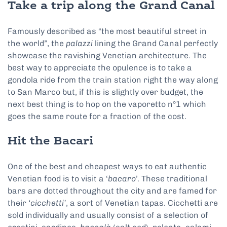
Take a trip along the Grand Canal
Famously described as “the most beautiful street in
the world”, the
palazzi
lining the Grand Canal perfectly
showcase the ravishing Venetian architecture. The
best way to appreciate the opulence is to take a
gondola ride from the train station right the way along
to San Marco but, if this is slightly over budget, the
next best thing is to hop on the vaporetto n°1 which
goes the same route for a fraction of the cost.
Hit the Bacari
One of the best and cheapest ways to eat authentic
Venetian food is to visit a ‘
bacaro
’. These traditional
bars are dotted throughout the city and are famed for
their
‘cicchetti’
, a sort of Venetian tapas. Cicchetti are
sold individually and usually consist of a selection of