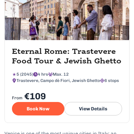
Eternal Rome: Trastevere
Food Tour & Jewish Ghetto
5 (2045)
4 hrs
Max. 12
Trastevere, Campo dè Fiori, Jewish Ghetto
6 stops
€109
From
Book Now
View Details
Venice is one of the most unique cities in Italy; an