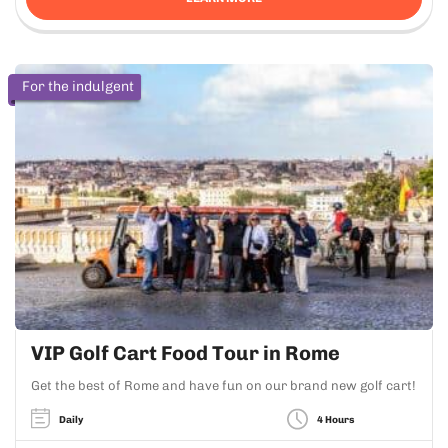
For the indulgent
VIP Golf Cart Food Tour in Rome
Get the best of Rome and have fun on our brand new golf cart!
Daily
4 Hours