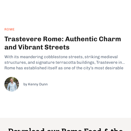
ROME
Trastevere Rome: Authentic Charm
and Vibrant Streets
With its meandering cobblestone streets, striking medieval
structures, and signature terracotta buildings, Trastevere in
Rome has established itself as one of the city’s most desirable
neighborhoods. In fact, this lively bohemian pocket of the Italian
capital has long been a favorite among visitors on my Rome food
tours. Why Trastevere...
by Kenny Dunn