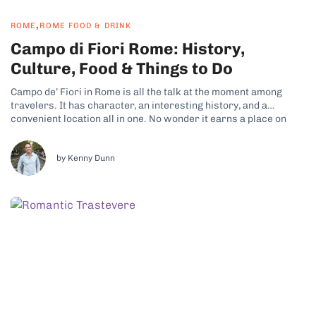
,
ROME
ROME FOOD & DRINK
Campo di Fiori Rome: History,
Culture, Food & Things to Do
Campo de’ Fiori in Rome is all the talk at the moment among
travelers. It has character, an interesting history, and a
convenient location all in one. No wonder it earns a place on
just about every itinerary for people visiting the city.
Neighborhood Overview and History Campo de’ Fiori...
by Kenny Dunn