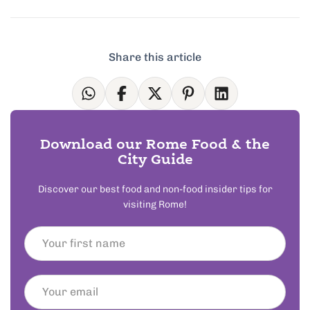
Share this article
Download our Rome Food & the
City Guide
Discover our best food and non-food insider tips for
visiting Rome!