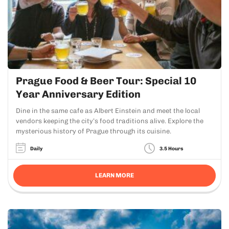
Prague Food & Beer Tour: Special 10
Year Anniversary Edition
Dine in the same cafe as Albert Einstein and meet the local
vendors keeping the city’s food traditions alive. Explore the
mysterious history of Prague through its cuisine.
Daily
3.5 Hours
LEARN MORE