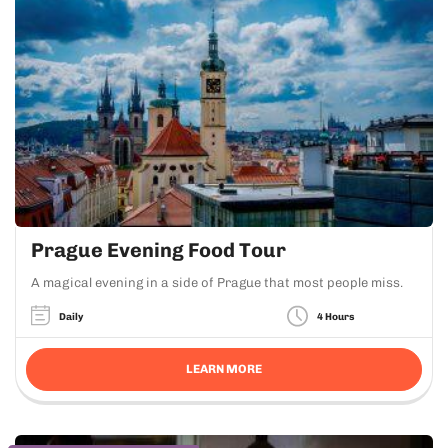
Prague Evening Food Tour
A magical evening in a side of Prague that most people miss.
Daily
4 Hours
LEARN MORE