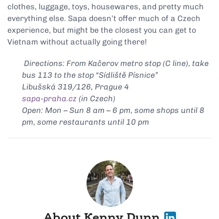
clothes, luggage, toys, housewares, and pretty much
everything else. Sapa doesn’t offer much of a Czech
experience, but might be the closest you can get to
Vietnam without actually going there!
Directions: From Kačerov metro stop (C line), take
bus 113 to the stop “Sídliště Písnice”
Libušská 319/126, Prague 4
sapa-praha.cz
(in Czech)
Open: Mon – Sun 8 am – 6 pm, some shops until 8
pm, some restaurants until 10 pm
About Kenny Dunn