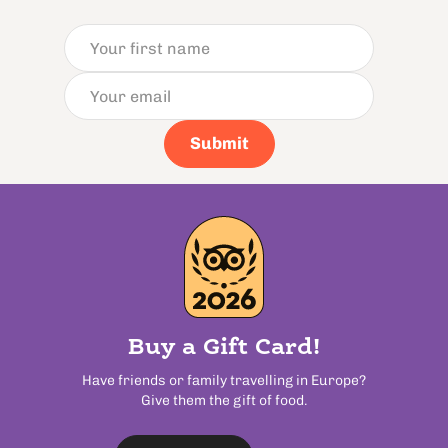
Submit
Buy a Gift Card!
Have friends or family travelling in Europe?
Give them the gift of food.