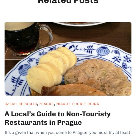
,
,
CZECH REPUBLIC
PRAGUE
PRAGUE FOOD & DRINK
A Local’s Guide to Non-Touristy
Restaurants in Prague
It’s a given that when you come to Prague, you must try at least