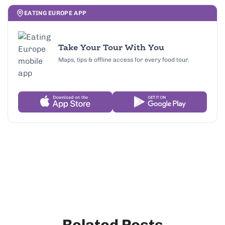
EATING EUROPE APP
Take Your Tour With You
Maps, tips & offline access for every food tour.
Related Posts