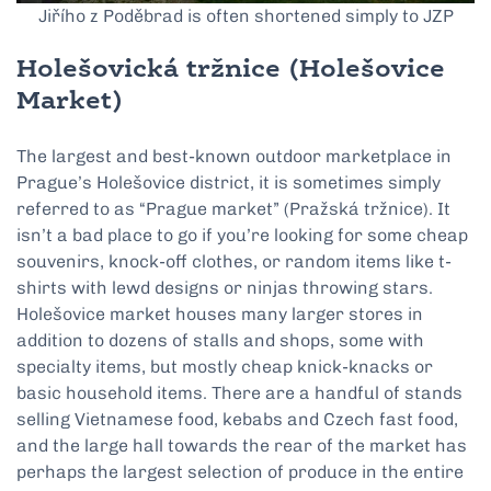
Jiřího z Poděbrad is often shortened simply to JZP
Holešovická tržnice
(Holešovice
Market)
The largest and best-known outdoor marketplace in
Prague’s Holešovice district, it is sometimes simply
referred to as “Prague market” (Pražská tržnice). It
isn’t a bad place to go if you’re looking for some cheap
souvenirs, knock-off clothes, or random items like t-
shirts with lewd designs or ninjas throwing stars.
Holešovice market houses many larger stores in
addition to dozens of stalls and shops, some with
specialty items, but mostly cheap knick-knacks or
basic household items. There are a handful of stands
selling Vietnamese food, kebabs and Czech fast food,
and the large hall towards the rear of the market has
perhaps the largest selection of produce in the entire