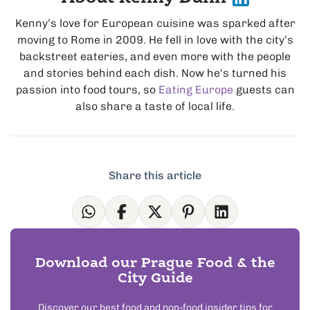
Kenny’s love for European cuisine was sparked after
moving to Rome in 2009. He fell in love with the city’s
backstreet eateries, and even more with the people
and stories behind each dish. Now he's turned his
passion into food tours, so
Eating Europe
guests can
also share a taste of local life.
Share this article
Download our Prague Food & the
City Guide
Discover our best food and non-food insider tips for