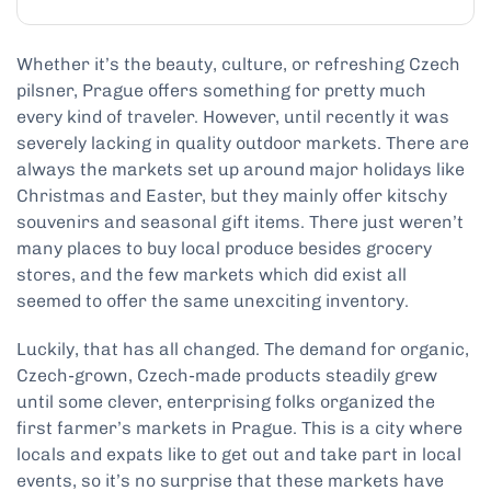
Whether it’s the beauty, culture, or refreshing Czech
pilsner, Prague offers something for pretty much
every kind of traveler. However, until recently it was
severely lacking in quality outdoor markets. There are
always the markets set up around major holidays like
Christmas and Easter, but they mainly offer kitschy
souvenirs and seasonal gift items. There just weren’t
many places to buy local produce besides grocery
stores, and the few markets which did exist all
seemed to offer the same unexciting inventory.
Luckily, that has all changed. The demand for organic,
Czech-grown, Czech-made products steadily grew
until some clever, enterprising folks organized the
first farmer’s markets in Prague. This is a city where
locals and expats like to get out and take part in local
events, so it’s no surprise that these markets have