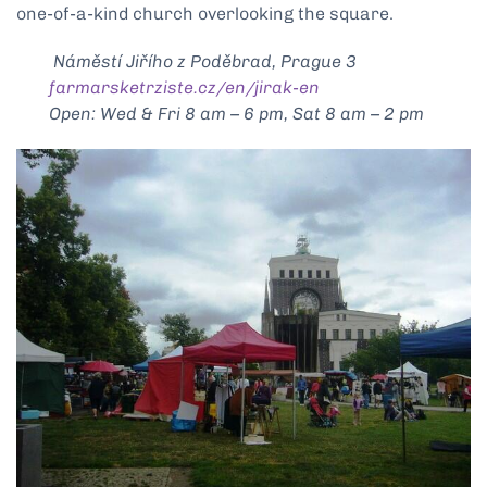
one-of-a-kind church overlooking the square.
Náměstí Jiřího z Poděbrad, Prague 3
farmarsketrziste.cz/en/jirak-en
Open: Wed & Fri 8 am – 6 pm, Sat 8 am – 2 pm