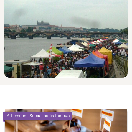
Afternoon - Social media famous