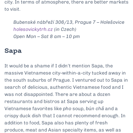
city. In terms of atmosphere, there are better markets
to visit.
Bubenské nábřeží 306/13, Prague 7 – Holešovice
holesovickytrh.cz
(in Czech)
Open Mon – Sat 8 am – 10 pm
Sapa
It would be a shame if I didn’t mention Sapa, the
massive Vietnamese city-within-a-city tucked away in
the south suburbs of Prague. I ventured out to Sapa in
search of delicious, authentic Vietnamese food and I
was not disappointed. There are about a dozen
restaurants and bistros at Sapa serving up
Vietnamese favorites like
pho
soup,
bún chả
and a
crispy duck dish that I cannot recommend enough. In
addition to food, Sapa also has plenty of fresh
produce, meat and Asian specialty items, as well as