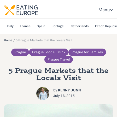
Menu
Italy
France
Spain
Portugal
Netherlands
Czech Republi
Home
/
5 Prague Markets that the Locals Visit
Prague
Prague Food & Drink
Prague for Families
Prague Travel
5 Prague Markets that the
Locals Visit
by
KENNY DUNN
July 16, 2015