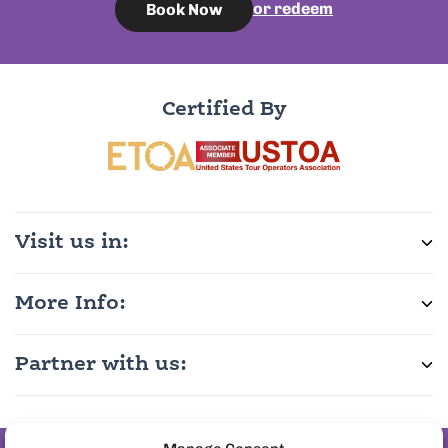
or redeem
Book Now
Certified By
Visit us in:
More Info:
Partner with us: