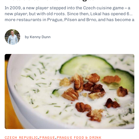
In 2009, a new player stepped into the Czech cuisine game – a
new player, but with old roots. Since then, Lokal has opened 6
more restaurants in Prague, Pilsen and Brno, and has become a
favorite among both locals and foreign visitors. This most
traditional member of the Ambiente...
by Kenny Dunn
,
,
CZECH REPUBLIC
PRAGUE
PRAGUE FOOD & DRINK