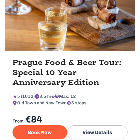
Prague Food & Beer Tour:
Special 10 Year
Anniversary Edition
5 (1012)
3.5 hrs
Max. 12
Old Town and New Town
5 stops
€84
From
Book Now
View Details