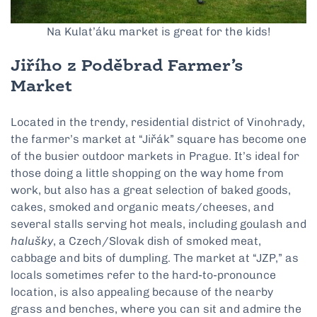
Na Kulat’áku market is great for the kids!
Jiřího z Poděbrad Farmer’s
Market
Located in the trendy, residential district of Vinohrady,
the farmer’s market at “Jiřák” square has become one
of the busier outdoor markets in Prague. It’s ideal for
those doing a little shopping on the way home from
work, but also has a great selection of baked goods,
cakes, smoked and organic meats/cheeses, and
several stalls serving hot meals, including goulash and
halušky
, a Czech/Slovak dish of smoked meat,
cabbage and bits of dumpling. The market at “JZP,” as
locals sometimes refer to the hard-to-pronounce
location, is also appealing because of the nearby
grass and benches, where you can sit and admire the