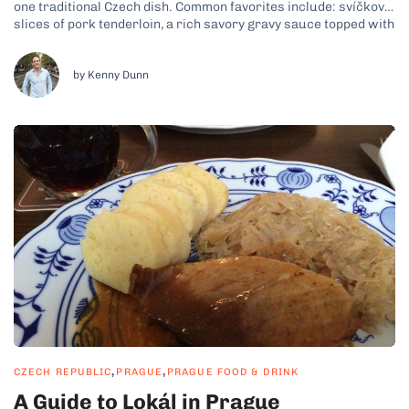
one traditional Czech dish. Common favorites include: svíčková,
slices of pork tenderloin, a rich savory gravy sauce topped with
cream and cranberry sauce plus knedliky, which are potato
dumplings; goulash, a beef stew-like dish with potato...
by Kenny Dunn
,
,
CZECH REPUBLIC
PRAGUE
PRAGUE FOOD & DRINK
A Guide to Lokál in Prague