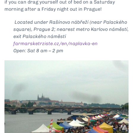
if you can drag yourself out of bed on a Saturday
morning after a Friday night out in Prague!
Located under Rašínovo nábřeží (near Palackého
square), Prague 2; nearest metro Karlovo náměstí,
exit Palackého náměstí
farmarsketrziste.cz/en/naplavka-en
Open: Sat 8 am – 2 pm