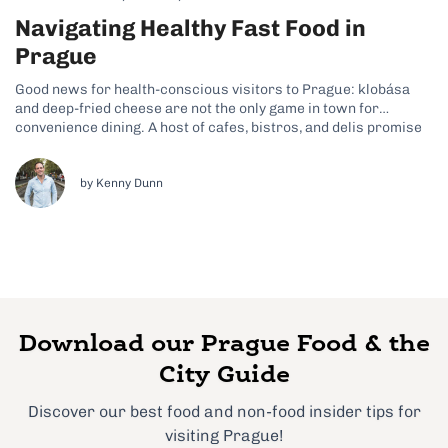
Navigating Healthy Fast Food in
Prague
Good news for health-conscious visitors to Prague: klobása
and deep-fried cheese are not the only game in town for
convenience dining. A host of cafes, bistros, and delis promise
fast, wholesome food in a casual setting. Here are 7 tips for a
healthy lunch or quick snack on the go...
by Kenny Dunn
Download our Prague Food & the
City Guide
Discover our best food and non-food insider tips for
visiting Prague!