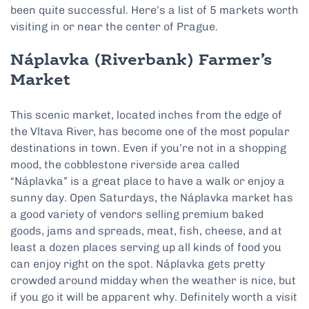
been quite successful. Here’s a list of 5 markets worth
visiting in or near the center of Prague.
Náplavka (Riverbank)
Farmer’s
Market
This scenic market, located inches from the edge of
the Vltava River, has become one of the most popular
destinations in town. Even if you’re not in a shopping
mood, the cobblestone riverside area called
“Náplavka” is a great place to have a walk or enjoy a
sunny day. Open Saturdays, the Náplavka market has
a good variety of vendors selling premium baked
goods, jams and spreads, meat, fish, cheese, and at
least a dozen places serving up all kinds of food you
can enjoy right on the spot. Náplavka gets pretty
crowded around midday when the weather is nice, but
if you go it will be apparent why. Definitely worth a visit