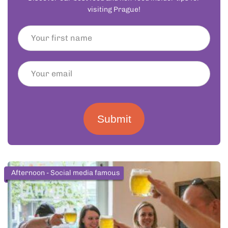
visiting Prague!
Submit
Afternoon - Social media famous