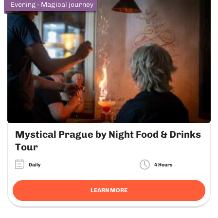
Evening - Magical journey
Mystical Prague by Night Food & Drinks
Tour
Daily
4 Hours
LEARN MORE