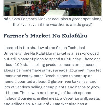
Náplavka Farmers Market occupies a great spot along
the river (even if the weather is a little gray!)
Farmer’s Market Na Kulaťáku
Located in the shadow of the Czech Technical
University, the Na Kulaťáku market is a less-crowded,
but still pleasant place to spend a Saturday. There are
about 100 stalls selling produce, meats and cheeses
alongside homemade jams, spreads, gourmet imported
items and ready-made Czech dishes to heat up at
home. I counted at least 2 gluten-free bakeries, and
lots of vendors selling cheap plants and herbs to grow
at home. There was no shortage of lunch options
including burgers, grilled meat, a Croatian grill, pasta,
and grilled fish. Na Kulaťáku market also has a