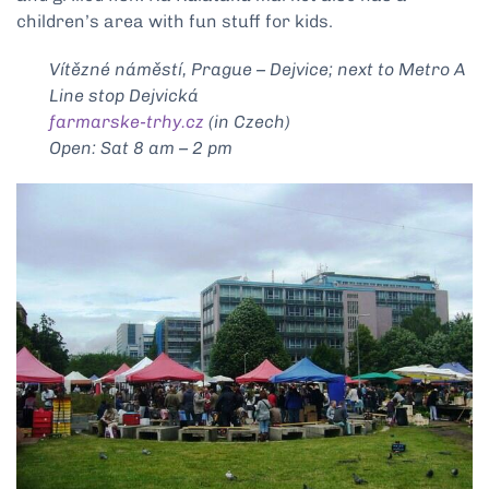
children’s area with fun stuff for kids.
Vítězné náměstí, Prague – Dejvice; next to Metro A
Line stop Dejvická
farmarske-trhy.cz
(in Czech)
Open: Sat 8 am – 2 pm