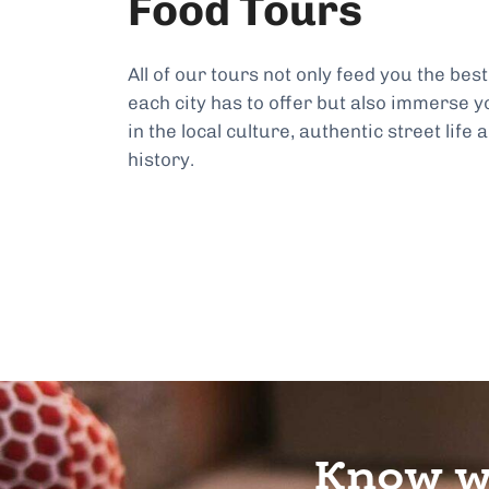
Food Tours
All of our tours not only feed you the best
each city has to offer but also immerse y
in the local culture, authentic street life 
history.
Know wh