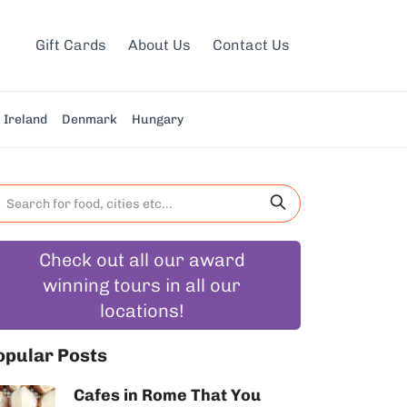
Gift Cards
About Us
Contact Us
Ireland
Denmark
Hungary
Check out all our award
winning tours in all our
locations!
opular Posts
Cafes in Rome That You