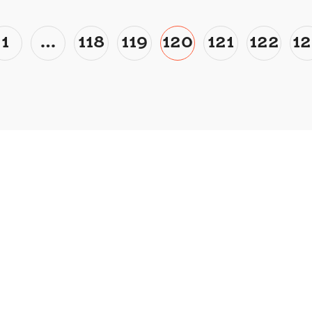
1
…
118
119
120
121
122
12