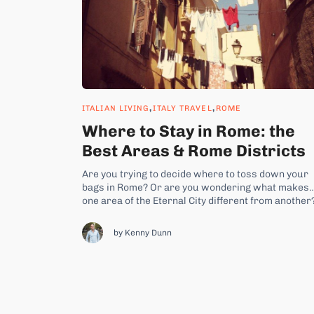
,
,
ITALIAN LIVING
ITALY TRAVEL
ROME
Where to Stay in Rome: the
Best Areas & Rome Districts
Are you trying to decide where to toss down your
bags in Rome? Or are you wondering what makes
one area of the Eternal City different from another
Then you’ve come to the right place. Here’s a list o
all the best areas, or quartiere, in Rome and what
by Kenny Dunn
makes...