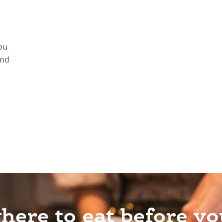
ou
and
ere to eat before yo