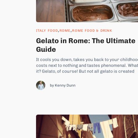
,
,
ITALY FOOD
ROME
ROME FOOD & DRINK
Gelato in Rome: The Ultimate
Guide
It cools you down, takes you back to your childhoo
costs next to nothing and tastes phenomenal. What
it? Gelato, of course! But not all gelato is created
equally. So, how do you even start to choose the b
gelato in Rome? How do you order it? And where...
by Kenny Dunn