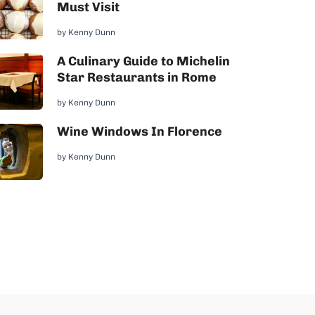
Must Visit
by
Kenny Dunn
A Culinary Guide to Michelin
Star Restaurants in Rome
by
Kenny Dunn
Wine Windows In Florence
by
Kenny Dunn