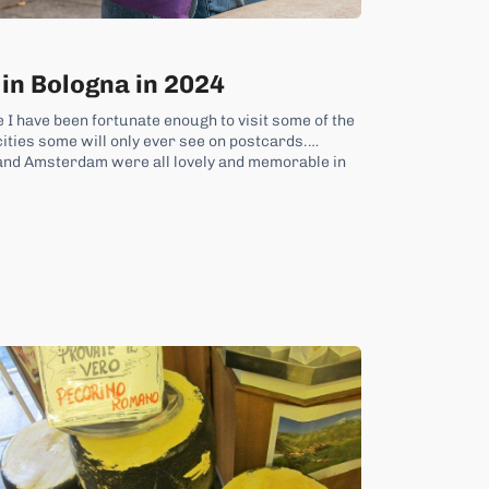
 in Bologna in 2024
 I have been fortunate enough to visit some of the
 cities some will only ever see on postcards.
and Amsterdam were all lovely and memorable in
 traveller...