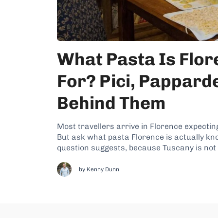
What Pasta Is Flo
For? Pici, Papparde
Behind Them
Most travellers arrive in Florence expecting
But ask what pasta Florence is actually kn
question suggests, because Tuscany is not re
and...
by
Kenny Dunn