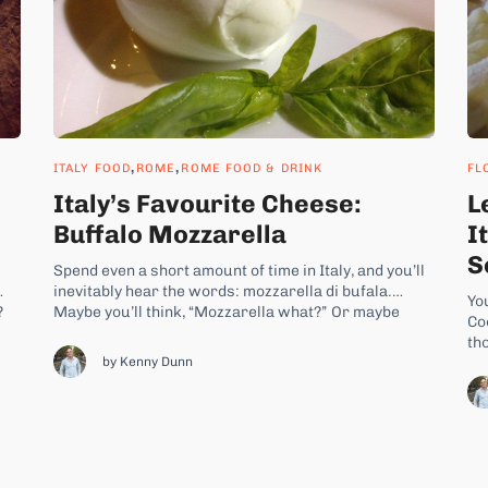
,
,
ITALY FOOD
ROME
ROME FOOD & DRINK
FL
Italy’s Favourite Cheese:
L
Buffalo Mozzarella
I
S
Spend even a short amount of time in Italy, and you’ll
inevitably hear the words: mozzarella di bufala.
Yo
?
Maybe you’ll think, “Mozzarella what?” Or maybe
Co
f
you’re making a trip to Italy already prepared to eat
tho
some of Italy’s most famous cheese. Word about
by Kenny Dunn
di
buffalo mozzarella has certainly traveled far
st
outside...