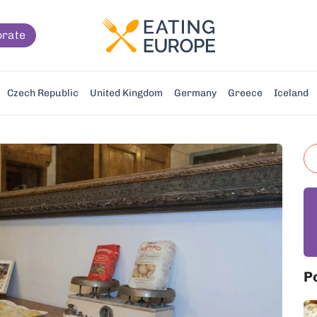
orate
Czech Republic
United Kingdom
Germany
Greece
Iceland
P