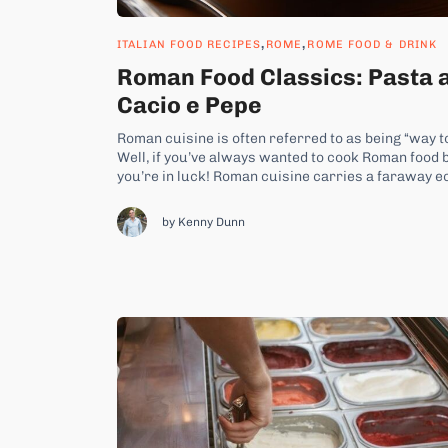
,
,
ITALIAN FOOD RECIPES
ROME
ROME FOOD & DRINK
Roman Food Classics: Pasta 
Cacio e Pepe
Roman cuisine is often referred to as being “way t
Well, if you’ve always wanted to cook Roman food b
you’re in luck! Roman cuisine carries a faraway e
that made their way across...
by Kenny Dunn