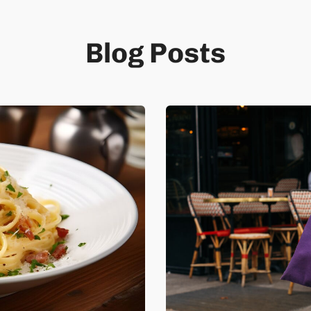
Blog Posts