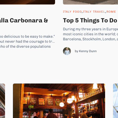
,
,
ITALY FOOD
ITALY TRAVEL
ROME
alla Carbonara &
Top 5 Things To Do
During my three years in Europe
most iconic cities in the world;
oo delicious to be easy to make.”
Barcelona, Stockholm, London, 
ut never had the courage to try,
their own ways. I am also an avid
cho of the diverse populations
by Kenny Dunn