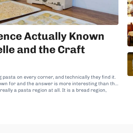
rence Actually Known
lle and the Craft
 pasta on every corner, and technically they find it.
own for and the answer is more interesting than the
ally a pasta region at all. It is a bread region,