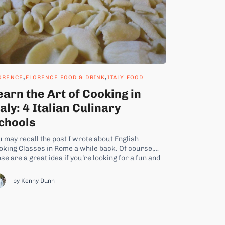
,
,
ORENCE
FLORENCE FOOD & DRINK
ITALY FOOD
earn the Art of Cooking in
taly: 4 Italian Culinary
chools
u may recall the post I wrote about English
oking Classes in Rome a while back. Of course,
se are a great idea if you’re looking for a fun and
fferent way to spend a day or two during your short
ay in Rome. But no doubt some of you...
by Kenny Dunn