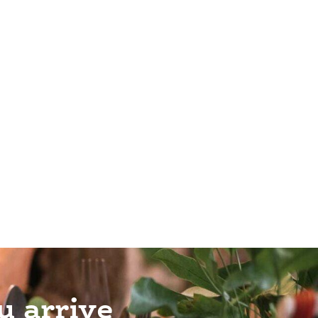
u arrive