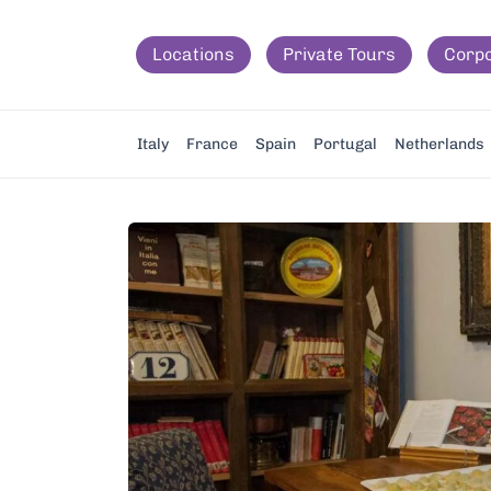
Locations
Private Tours
Corp
Italy
France
Spain
Portugal
Netherlands