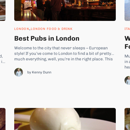
,
LONDON
LONDON FOOD & DRINK
IT
Best Pubs in London
W
F
Welcome to the city that never sleeps – European
style! If you’ve come to London to find a bit of pretty
d,
Mu
much everything, well, you’re in the right place. This
 is
in 
fabulous city literally offers you “a world of food”.
he
From spectacular Japanese sushi and curry-licious
est
by Kenny Dunn
to
Indian food all the way...
fo
pa