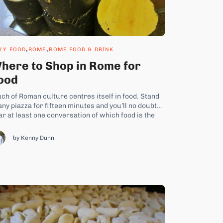
,
,
ALY FOOD
ROME
ROME FOOD & DRINK
here to Shop in Rome for
ood
ch of Roman culture centres itself in food. Stand
any piazza for fifteen minutes and you’ll no doubt
ar at least one conversation of which food is the
pic. What’s for lunch? they ask. What did you have
r dinner? How exactly do you cook your melanzane
by Kenny Dunn
rmigiana, breading...