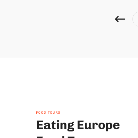
FOOD TOURS
Eating Europe