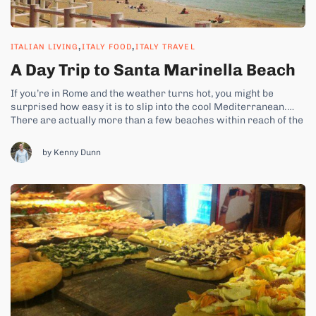
,
,
ITALIAN LIVING
ITALY FOOD
ITALY TRAVEL
A Day Trip to Santa Marinella Beach
If you’re in Rome and the weather turns hot, you might be
surprised how easy it is to slip into the cool Mediterranean.
There are actually more than a few beaches within reach of the
city. You could head directly west to the beach at Ostia. But the
crowds and...
by Kenny Dunn