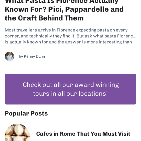
What Pasta Is Florence Actually
Known For? Pici, Pappardelle and
the Craft Behind Them
Most travellers arrive in Florence expecting pasta on every
corner, and technically they find it. But ask what pasta Florence
is actually known for and the answer is more interesting than
the question suggests, because Tuscany is not really a pasta
region at all. It is a bread region, and...
by
Kenny Dunn
Check out all our award winning
tours in all our locations!
Popular Posts
Cafes in Rome That You Must Visit