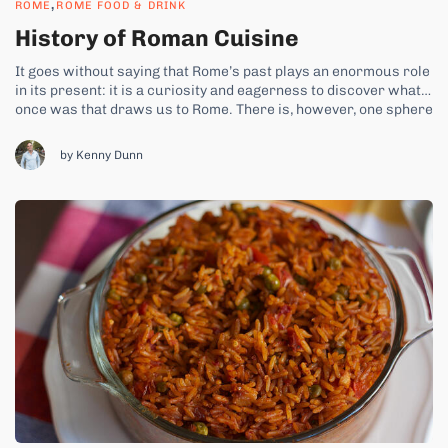
,
ROME
ROME FOOD & DRINK
History of Roman Cuisine
It goes without saying that Rome’s past plays an enormous role
in its present: it is a curiosity and eagerness to discover what
once was that draws us to Rome. There is, however, one sphere
of Roman history that is rarely discussed: that of its food. While
this could be...
by Kenny Dunn