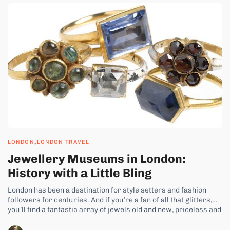
,
LONDON
LONDON TRAVEL
Jewellery Museums in London:
History with a Little Bling
London has been a destination for style setters and fashion
followers for centuries. And if you’re a fan of all that glitters,
you’ll find a fantastic array of jewels old and new, priceless and
costume at the top museums in London. There are museums
dedicated to celebrating the intricacies and...