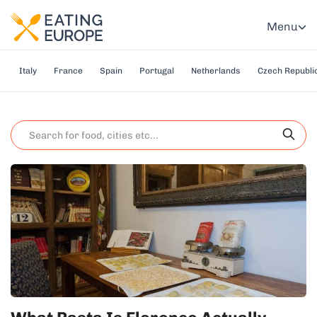
Menu
Italy
France
Spain
Portugal
Netherlands
Czech Republi