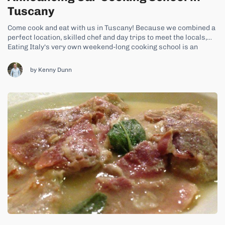
Tuscany
Come cook and eat with us in Tuscany! Because we combined a
perfect location, skilled chef and day trips to meet the locals,
Eating Italy‘s very own weekend-long cooking school is an
experience you just can’t miss. In our new Tuscan Cooking
School, we’ll take you to the rolling, green heart...
by Kenny Dunn