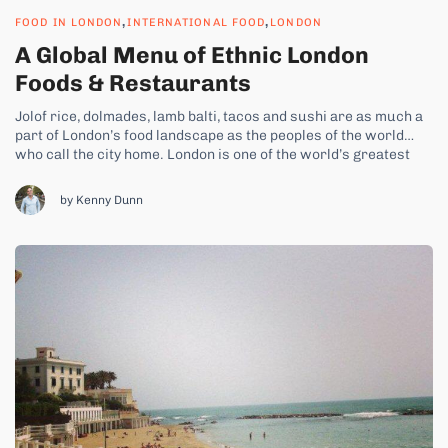
,
,
FOOD IN LONDON
INTERNATIONAL FOOD
LONDON
A Global Menu of Ethnic London
Foods & Restaurants
Jolof rice, dolmades, lamb balti, tacos and sushi are as much a
part of London’s food landscape as the peoples of the world
who call the city home. London is one of the world’s greatest
melting pots, welcoming people from every country in the globe.
And so it’s right that...
by Kenny Dunn