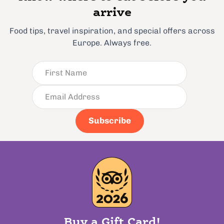
arrive
Food tips, travel inspiration, and special offers across
Europe. Always free.
Subscribe
Buy a Gift Card!