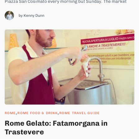
Piazza San Cosimato every morning but Sunday. The market
wouldn’t be a market without the people who come to sell their
products, rain or heat. Two such people are Concetta and her
by Kenny Dunn
husband Pietro. Every...
,
,
ROME
ROME FOOD & DRINK
ROME TRAVEL GUIDE
Rome Gelato: Fatamorgana in
Trastevere