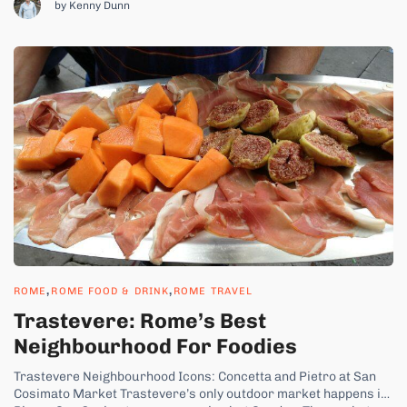
by Kenny Dunn
,
,
ROME
ROME FOOD & DRINK
ROME TRAVEL
Trastevere: Rome’s Best
Neighbourhood For Foodies
Trastevere Neighbourhood Icons: Concetta and Pietro at San
Cosimato Market Trastevere’s only outdoor market happens in