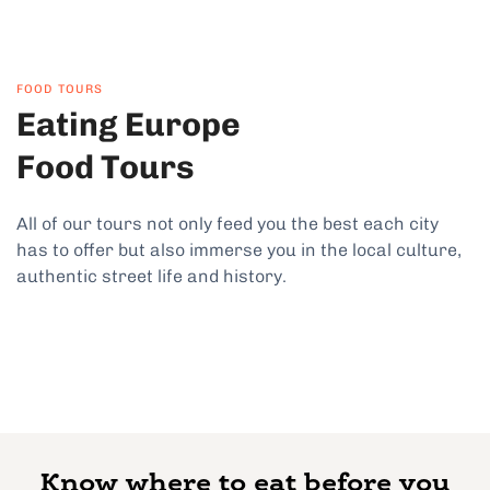
FOOD TOURS
Eating Europe
Food Tours
All of our tours not only feed you the best each city
has to offer but also immerse you in the local culture,
authentic street life and history.
Know where to eat before you