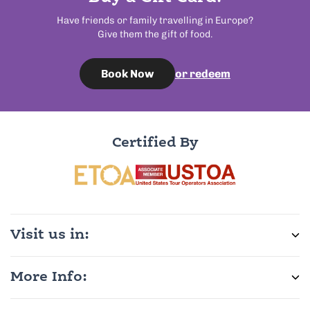
Have friends or family travelling in Europe?
Give them the gift of food.
or redeem
Book Now
Certified By
Visit us in:
More Info: