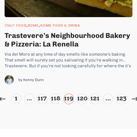
,
,
ITALY FOOD
ROME
ROME FOOD & DRINK
Trastevere’s Neighbourhood Bakery
& Pizzeria: La Renella
Via del Moro at any time of day smells like someone’s baking.
That smell will surely set you salivating if you’re walking in
Trastevere. But if you’re not looking carefully for where the it’s
coming from, you might miss it. La Renella doesn’t need neon
signs to draw in its...
by Kenny Dunn
1
…
117
118
119
120
121
…
123