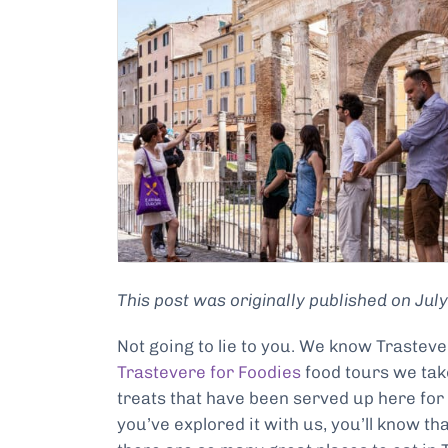
This post was originally published on Ju
Not going to lie to you. We know Trastev
Trastevere for Foodies
food tours we take
treats that have been served up here for 
you’ve explored it with us, you’ll know th