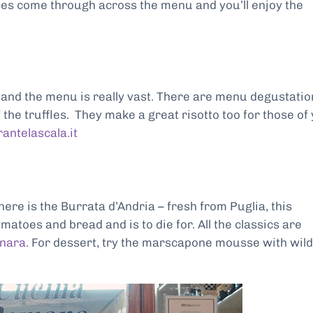
es come through across the menu and you’ll enjoy the
e and the menu is really vast. There are menu degustatio
 the truffles. They make a great risotto too for those of
rantelascala.it
 here is the Burrata d’Andria – fresh from Puglia, this
atoes and bread and is to die for. All the classics are
onara
. For dessert, try the marscapone mousse with wild