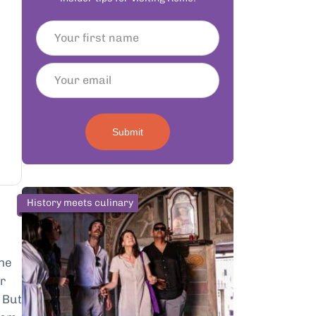
Submit
History meets culinary
the
or
. But