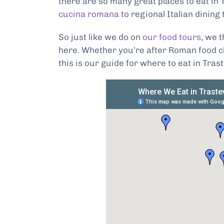
there are so many great places to eat in 
cucina romana
to regional Italian dining 
So just like we do on
our food tours
, we 
here. Whether you’re after Roman food cl
this is our guide for where to eat in Tras