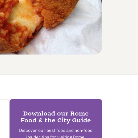
Download our Rome
Food & the City Guide
Discover our best food and non-food
insider tips for visiting Rome!