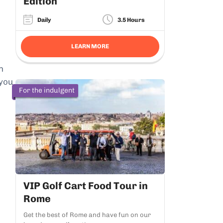
Edition
Daily
3.5 Hours
LEARN MORE
n
 you
For the indulgent
VIP Golf Cart Food Tour in
Rome
Get the best of Rome and have fun on our