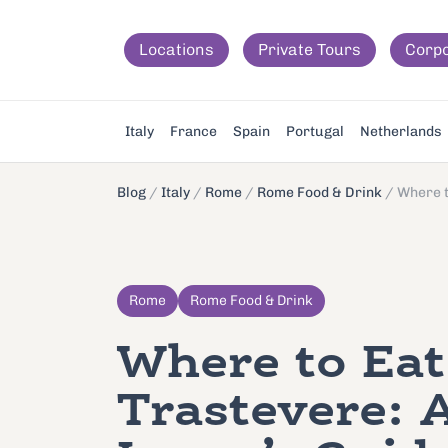
Locations
Private Tours
Corp
Italy
France
Spain
Portugal
Netherlands
Blog
/
Italy
/
Rome
/
Rome Food & Drink
/
Where t
Rome
Rome Food & Drink
Where to Eat
Trastevere: 