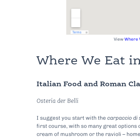
View
Where W
Where We Eat in
Italian Food and Roman Cla
Osteria der Belli
I suggest you start with the
carpaccio di 
first course, with so many great options
cream of mushroom or the ravioli – home