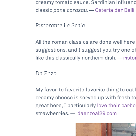
creamy tomato sauce. Sardinian influenc
classic
pane carasau
. —
Osteria der Belli
Ristorante La Scala
All the roman classics are done well her
suggestions, and I suggest you try one of
like this classically northern dish. —
risto
Da Enzo
My favorite favorite favorite thing to eat
creamy cheese is served up with fresh tom
great here, I particularly
love their carb
strawberries. —
daenzoal29.com