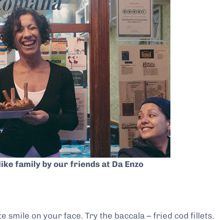
like family by our friends at Da Enzo
 smile on your face. Try the baccala – fried cod fillets.