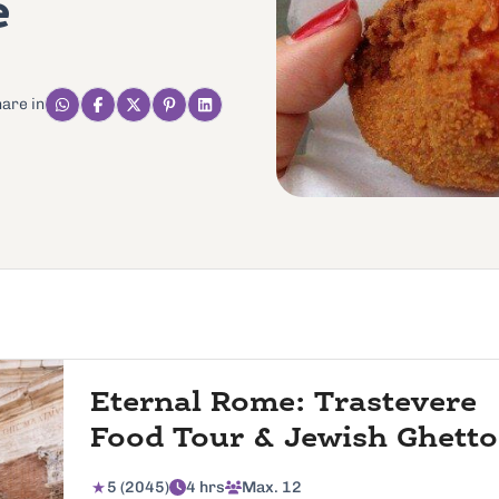
e
are in
Eternal Rome: Trastevere
Food Tour & Jewish Ghetto
5 (2045)
4 hrs
Max. 12