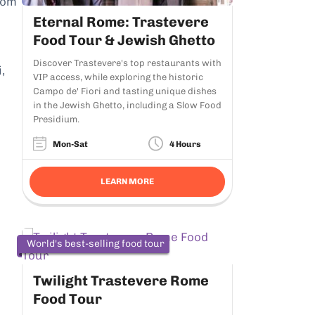
rom
Eternal Rome: Trastevere
Food Tour & Jewish Ghetto
Discover Trastevere's top restaurants with
,
VIP access, while exploring the historic
Campo de' Fiori and tasting unique dishes
in the Jewish Ghetto, including a Slow Food
Presidium.
Mon-Sat
4 Hours
LEARN MORE
World's best-selling food tour
Twilight Trastevere Rome
Food Tour