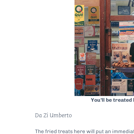
You’ll be treated 
Da Zi Umberto
The fried treats here will put an immediate