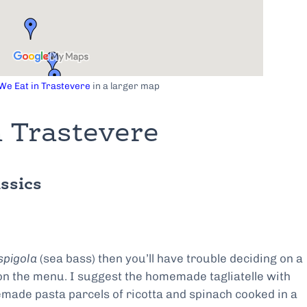
e Eat in Trastevere
in a larger map
 Trastevere
ssics
spigola
(sea bass) then you’ll have trouble deciding on a
 on the menu. I suggest the homemade tagliatelle with
made pasta parcels of ricotta and spinach cooked in a