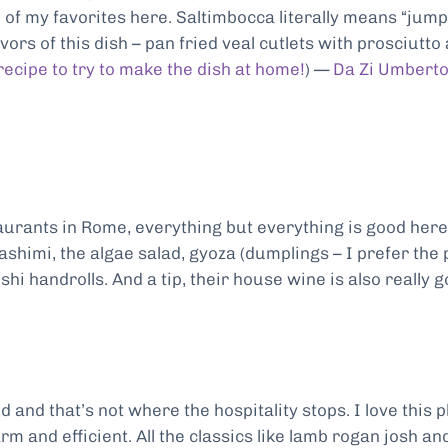
 of my favorites here. Saltimbocca literally means “jump
ors of this dish – pan fried veal cutlets with prosciutto
recipe to try to make the dish at home!
) —
Da Zi Umbert
urants in Rome, everything but everything is good here
ashimi, the algae salad, gyoza (dumplings – I prefer the
hi handrolls. And a tip, their house wine is also really 
ed and that’s not where the hospitality stops. I love this 
rm and efficient. All the classics like lamb rogan josh an