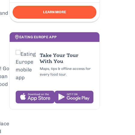
 and
LEARN MORE
o
EATING EUROPE APP
Take Your Tour
With You
! Go
Maps, tips & offline access for
every food tour.
 pan
good
place
d