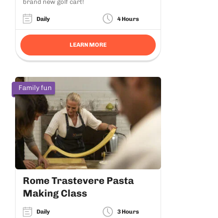
brand new golf cart!
Daily
4 Hours
LEARN MORE
Family fun
Rome Trastevere Pasta
Making Class
Daily
3 Hours