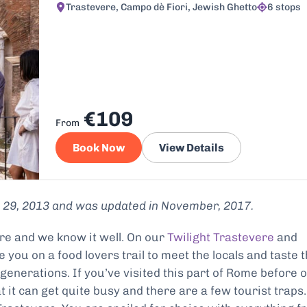
Trastevere, Campo dè Fiori, Jewish Ghetto
6 stops
€109
From
Book Now
View Details
ly 29, 2013 and was updated in November, 2017.
ere and we know it well. On our
Twilight Trastevere
and
 you on a food lovers trail to meet the locals and taste 
generations. If you’ve visited this part of Rome before 
at it can get quite busy and there are a few tourist traps