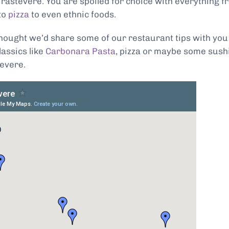
Trastevere. You are spoiled for choice with everything f
to
pizza
to even ethnic foods.
thought we’d share some of our restaurant tips with you
assics like
Carbonara Pasta
, pizza or maybe some sushi
tevere.