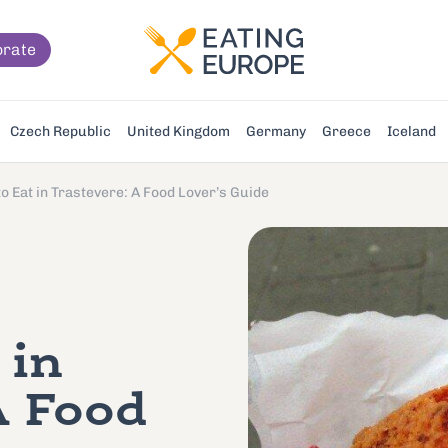
orate
Czech Republic
United Kingdom
Germany
Greece
Iceland
o Eat in Trastevere: A Food Lover’s Guide
 in
A Food