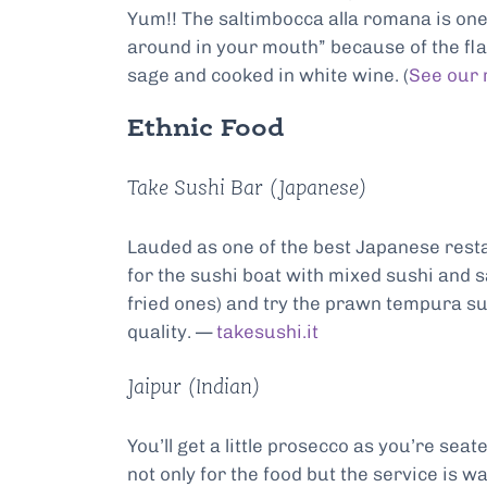
Yum!! The saltimbocca alla romana is one
around in your mouth” because of the flav
sage and cooked in white wine. (
See our 
Ethnic Food
Take Sushi Bar (Japanese)
Lauded as one of the best Japanese resta
for the sushi boat with mixed sushi and s
fried ones) and try the prawn tempura sus
quality. —
takesushi.it
Jaipur (Indian)
You’ll get a little prosecco as you’re seat
not only for the food but the service is wa