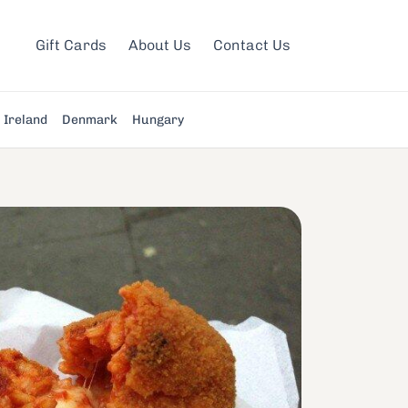
Gift Cards
About Us
Contact Us
Ireland
Denmark
Hungary