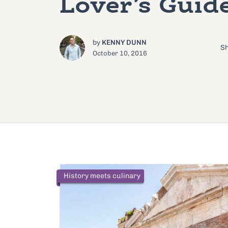
Lover’s Guid
by
KENNY DUNN
Sh
October 10, 2016
History meets culinary