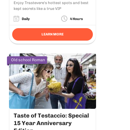
Enjoy Trastevere's hottest spots and best
kept secrets like a true VIP
Daily
4 Hours
LEARN MORE
Old school Roman
Taste of Testaccio: Special
15 Year Anniversary